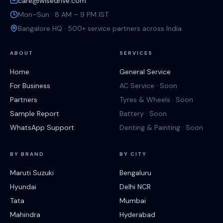
care@wisedrive.com
Mon–Sun · 8 AM – 9 PM IST
Bangalore HQ · 500+ service partners across India
ABOUT
SERVICES
Home
General Service
For Business
AC Service · Soon
Partners
Tyres & Wheels · Soon
Sample Report
Battery · Soon
WhatsApp Support
Denting & Painting · Soon
BY BRAND
BY CITY
Maruti Suzuki
Bengaluru
Hyundai
Delhi NCR
Tata
Mumbai
Mahindra
Hyderabad