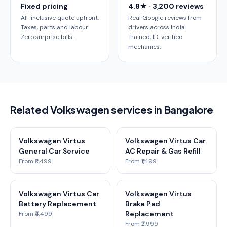
Fixed pricing
4.8★ · 3,200 reviews
All-inclusive quote upfront.
Real Google reviews from
Taxes, parts and labour.
drivers across India.
Zero surprise bills.
Trained, ID-verified
mechanics.
Related Volkswagen services in Bangalore
Volkswagen Virtus
Volkswagen Virtus Car
General Car Service
AC Repair & Gas Refill
From ₹2,499
From ₹1,499
Volkswagen Virtus Car
Volkswagen Virtus
Battery Replacement
Brake Pad
Replacement
From ₹4,499
From ₹2,999