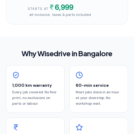
6,999
STARTS AT
· all-inclusive · taxes & parts included
Why Wisedrive in
Bangalore
1,000 km warranty
60-min service
Every job covered. No fine
Most jobs done in an hour
print, no exclusions on
at your doorstep. No
parts or labour.
workshop wait.