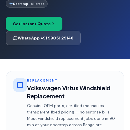
Doorstep · all areas
Get Instant Quote
WhatsApp +91 99051 29146
REPLACEMENT
Volkswagen Virtus Windshield
Replacement
Genuine OEM parts, certified mechanics,
transparent fixed pricing — no surprise bills.
Most
windshield replacement
jobs done in
90
min
at your doorstep
across Bangalore
.