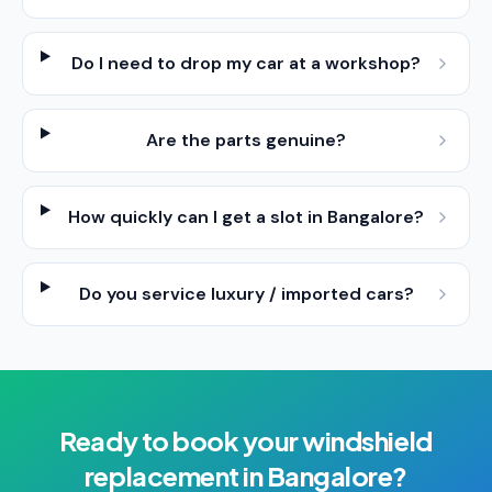
Do I need to drop my car at a workshop?
Are the parts genuine?
How quickly can I get a slot in Bangalore?
Do you service luxury / imported cars?
Ready to book your
windshield
replacement
in
Bangalore
?