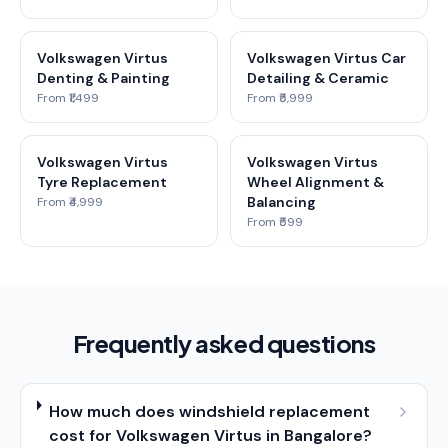
Volkswagen Virtus
Volkswagen Virtus Car
Denting & Painting
Detailing & Ceramic
From ₹1,499
From ₹5,999
Volkswagen Virtus
Volkswagen Virtus
Tyre Replacement
Wheel Alignment &
Balancing
From ₹4,999
From ₹599
Frequently asked questions
How much does windshield replacement
cost for Volkswagen Virtus in Bangalore?