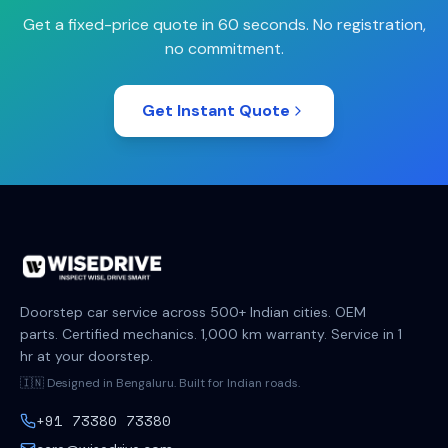
Get a fixed-price quote in 60 seconds. No registration,
no commitment.
Get Instant Quote
Doorstep car service across 500+ Indian cities. OEM
parts. Certified mechanics. 1,000 km warranty. Service in 1
hr at your doorstep.
🇮🇳 Designed in Bengaluru. Built for Indian roads.
+91 73380 73380