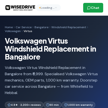
Chat
Loading…
Home
Car Service
Bangalore
Windshield Replacement
Volkswagen
Virtus
Volkswagen Virtus
Windshield Replacement in
Bangalore
Volkswagen Virtus Windshield Replacement in
Bangalore from ₹6,999. Specialised Volkswagen Virtus
mechanics, OEM parts, 1,000 km warranty. Doorstep
car service across Bangalore — from Whitefield to
Hebbal.
4.8★ · 3,200+ reviews
90 min
1,000 km warranty