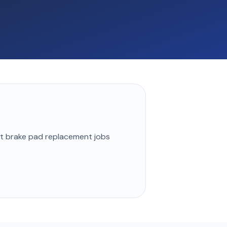
st
brake pad replacement
jobs