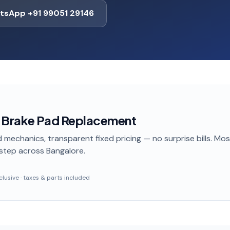
tsApp +91 99051 29146
 Brake Pad Replacement
 mechanics, transparent fixed pricing — no surprise bills. Mo
step
across Bangalore
.
inclusive · taxes & parts included