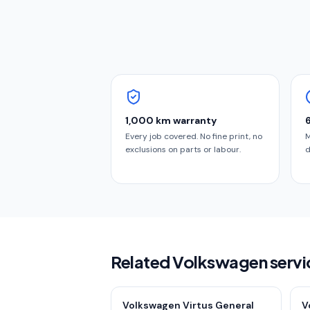
1,000 km warranty
Every job covered. No fine print, no
M
exclusions on parts or labour.
d
Related Volkswagen servi
Volkswagen Virtus General
V