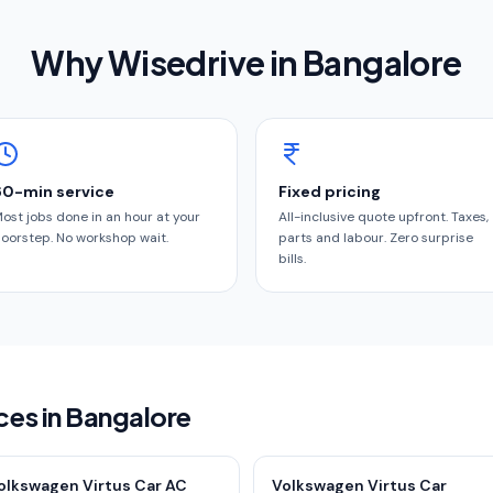
Why Wisedrive in
Bangalore
60-min service
Fixed pricing
ost jobs done in an hour at your
All-inclusive quote upfront. Taxes,
oorstep. No workshop wait.
parts and labour. Zero surprise
bills.
ces in Bangalore
olkswagen Virtus Car AC
Volkswagen Virtus Car