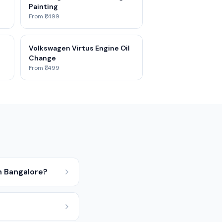
Painting
From ₹1,499
Volkswagen Virtus Engine Oil
Change
From ₹1,499
n Bangalore?