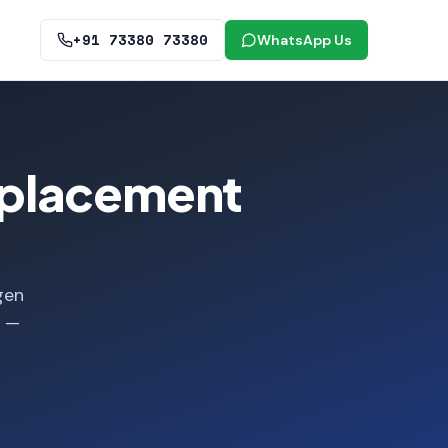
+91 73380 73380
WhatsApp Us
eplacement
gen
e —