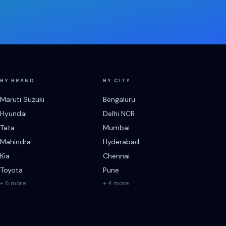
BY BRAND
BY CITY
Maruti Suzuki
Bengaluru
Hyundai
Delhi NCR
Tata
Mumbai
Mahindra
Hyderabad
Kia
Chennai
Toyota
Pune
+ 6 more
+ 4 more