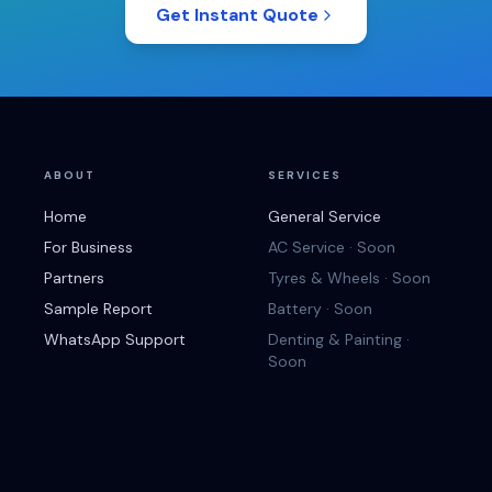
Get Instant Quote
ABOUT
SERVICES
Home
General Service
For Business
AC Service · Soon
Partners
Tyres & Wheels · Soon
Sample Report
Battery · Soon
WhatsApp Support
Denting & Painting ·
Soon