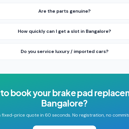
Are the parts genuine?
How quickly can I get a slot in Bangalore?
Do you service luxury / imported cars?
to book your
brake pad replace
Bangalore
?
 fixed-price quote in 60 seconds. No registration, no commi