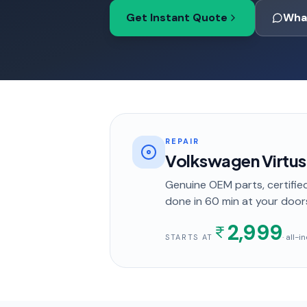
Get Instant Quote
Wha
REPAIR
Volkswagen Virtus
Genuine OEM parts, certified
done in
60 min
at your door
2,999
· all-
STARTS AT