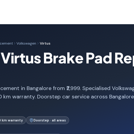
acement
Volkswagen
Virtus
Virtus Brake Pad R
cement in Bangalore from ₹2,999. Specialised Volkswa
0 km warranty. Doorstep car service across Bangalor
0 km warranty
Doorstep · all areas