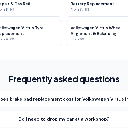
epair & Gas Refill
Battery Replacement
om ₹1,499
From ₹4,499
olkswagen Virtus Tyre
Volkswagen Virtus Wheel
eplacement
Alignment & Balancing
om ₹4,999
From ₹599
Frequently asked questions
es brake pad replacement cost for Volkswagen Virtus i
Do I need to drop my car at a workshop?