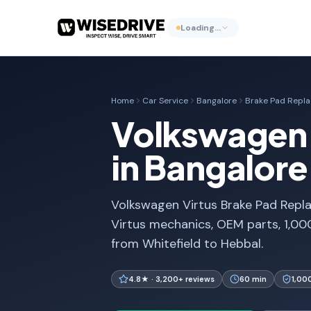
Loading…
Home
Car Service
Bangalore
Brake Pad Repl
Volkswagen 
in Bangalore
Volkswagen Virtus Brake Pad Repla
Virtus mechanics, OEM parts, 1,00
from Whitefield to Hebbal.
4.8★ · 3,200+ reviews
60 min
1,00