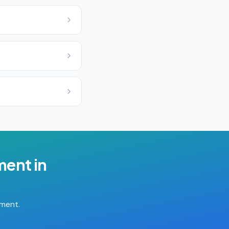
ment
in
tment.