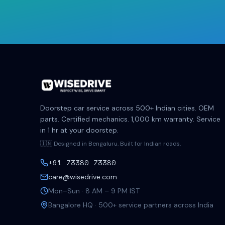
Doorstep car service across 500+ Indian cities. OEM
parts. Certified mechanics. 1,000 km warranty. Service
in 1 hr at your doorstep.
🇮🇳 Designed in Bengaluru. Built for Indian roads.
+91 73380 73380
care@wisedrive.com
Mon–Sun · 8 AM – 9 PM IST
Bangalore HQ · 500+ service partners across India