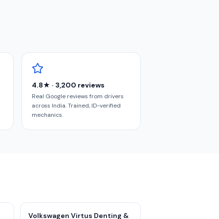
4.8★ · 3,200 reviews
Real Google reviews from drivers
across India. Trained, ID-verified
mechanics.
Volkswagen Virtus Denting &