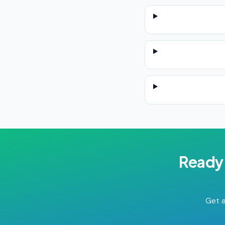
Ready 
Get a