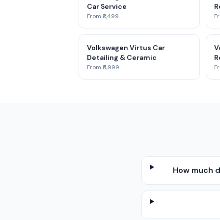
Car Service
R
From ₹2,499
Fr
Volkswagen Virtus Car
V
Detailing & Ceramic
R
From ₹5,999
Fr
How much do