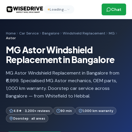
Chat
Loading…
Home
Car Service
Bangalore
Windshield Replacement
MG
Astor
MG Astor Windshield
Replacement in Bangalore
MG Astor Windshield Replacement in Bangalore from
₹6,999. Specialised MG Astor mechanics, OEM parts,
1,000 km warranty. Doorstep car service across
Bangalore — from Whitefield to Hebbal.
4.8★ · 3,200+ reviews
90 min
1,000 km warranty
Doorstep · all areas