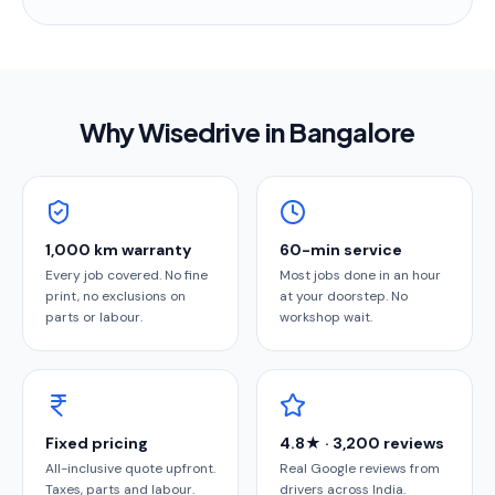
Why Wisedrive in
Bangalore
1,000 km warranty
60-min service
Every job covered. No fine
Most jobs done in an hour
print, no exclusions on
at your doorstep. No
parts or labour.
workshop wait.
Fixed pricing
4.8★ · 3,200 reviews
All-inclusive quote upfront.
Real Google reviews from
Taxes, parts and labour.
drivers across India.