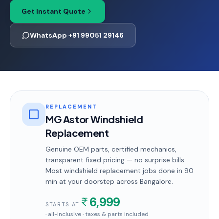
Get Instant Quote
WhatsApp +91 99051 29146
REPLACEMENT
MG Astor Windshield
Replacement
Genuine OEM parts, certified mechanics,
transparent fixed pricing — no surprise bills.
Most
windshield replacement
jobs done in
90
min
at your doorstep
across Bangalore
.
6,999
STARTS AT
· all-inclusive · taxes & parts included