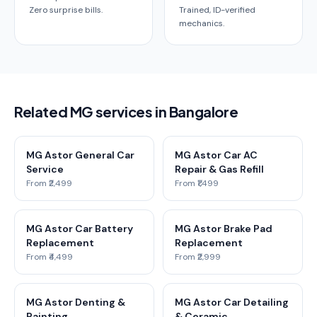
Zero surprise bills.
Trained, ID-verified
mechanics.
Related MG services in Bangalore
MG Astor General Car
MG Astor Car AC
Service
Repair & Gas Refill
From ₹2,499
From ₹1,499
MG Astor Car Battery
MG Astor Brake Pad
Replacement
Replacement
From ₹4,499
From ₹2,999
MG Astor Denting &
MG Astor Car Detailing
Painting
& Ceramic