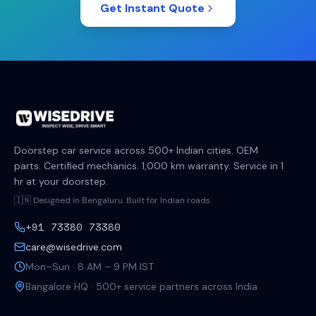
Get Instant Quote
Doorstep car service across 500+ Indian cities. OEM
parts. Certified mechanics. 1,000 km warranty. Service in 1
hr at your doorstep.
🇮🇳 Designed in Bengaluru. Built for Indian roads.
+91 73380 73380
care@wisedrive.com
Mon–Sun · 8 AM – 9 PM IST
Bangalore HQ · 500+ service partners across India