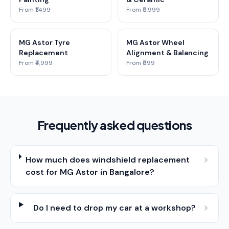
From ₹1,499
From ₹5,999
MG Astor Tyre
MG Astor Wheel
Replacement
Alignment & Balancing
From ₹4,999
From ₹599
Frequently asked questions
How much does windshield replacement
cost for MG Astor in Bangalore?
Do I need to drop my car at a workshop?