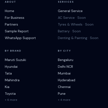
ABOUT
SERVICES
Home
General Service
For Business
AC Service · Soon
Partners
Tyres & Wheels · Soon
Sample Report
Battery · Soon
WhatsApp Support
Denting & Painting · Soon
BY BRAND
BY CITY
Maruti Suzuki
Bengaluru
Hyundai
Delhi NCR
Tata
Mumbai
Mahindra
Hyderabad
Kia
Chennai
Toyota
Pune
+ 6 more
+ 4 more