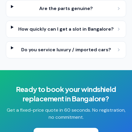
Are the parts genuine?
How quickly can I get a slot in Bangalore?
Do you service luxury / imported cars?
Ready to book your
windshield
replacement
in
Bangalore
?
Get a fixed-price quote in 60 seconds. No registration,
no commitment.