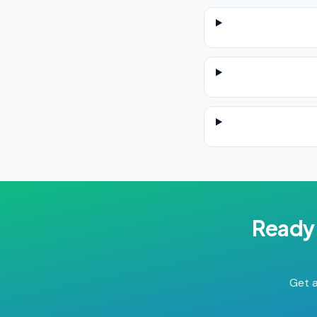
Ready 
Get a