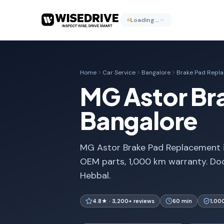
Loading…
Home
Car Service
Bangalore
Brake Pad Repl
MG Astor Br
Bangalore
MG Astor Brake Pad Replacement in
OEM parts, 1,000 km warranty. Doo
Hebbal.
4.8★ · 3,200+ reviews
60 min
1,00