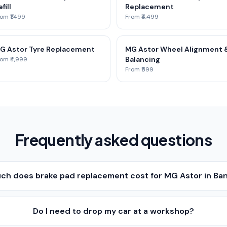
fill
Replacement
om ₹1,499
From ₹4,499
G Astor Tyre Replacement
MG Astor Wheel Alignment 
Balancing
om ₹4,999
From ₹599
Frequently asked questions
h does brake pad replacement cost for MG Astor in Ba
Do I need to drop my car at a workshop?