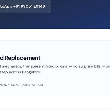
tsApp +91 99051 29146
ad Replacement
 mechanics, transparent fixed pricing — no surprise bills. Mo
step
across Bangalore
.
inclusive · taxes & parts included