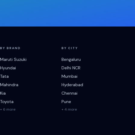
BY BRAND
BY CITY
Maruti Suzuki
Bengaluru
Hyundai
Delhi NCR
Tata
Mumbai
Mahindra
Hyderabad
Kia
Chennai
Toyota
Pune
+ 6 more
+ 4 more