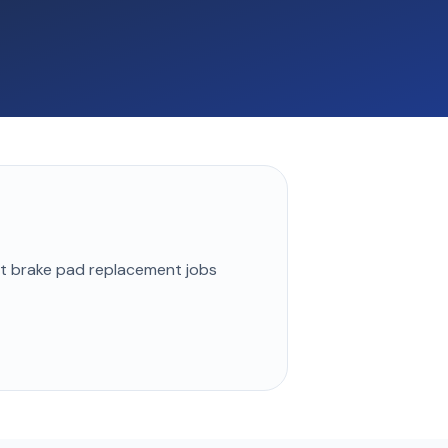
st
brake pad replacement
jobs