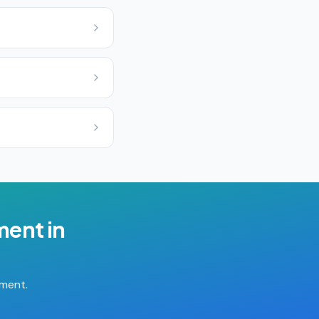
ment
in
tment.