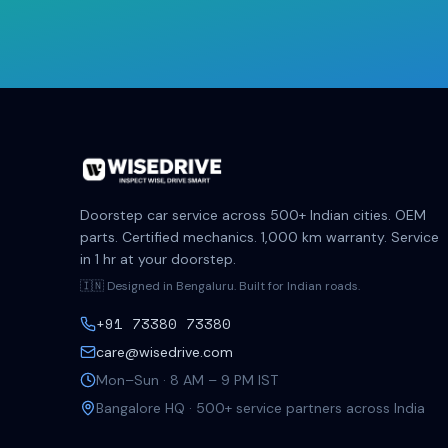
Doorstep car service across 500+ Indian cities. OEM
parts. Certified mechanics. 1,000 km warranty. Service
in 1 hr at your doorstep.
🇮🇳 Designed in Bengaluru. Built for Indian roads.
+91 73380 73380
care@wisedrive.com
Mon–Sun · 8 AM – 9 PM IST
Bangalore HQ · 500+ service partners across India