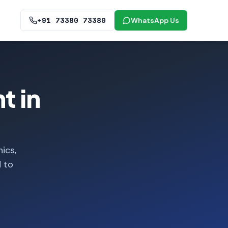
+91 73380 73380
WhatsApp Us
t in
ics,
d to