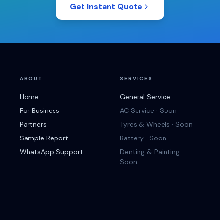
Get Instant Quote
ABOUT
SERVICES
Home
General Service
For Business
AC Service · Soon
Partners
Tyres & Wheels · Soon
Sample Report
Battery · Soon
WhatsApp Support
Denting & Painting ·
Soon