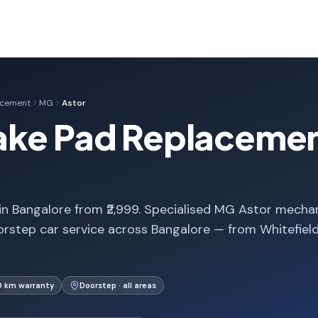
acement
MG
Astor
ake Pad Replacemen
 Bangalore from ₹2,999. Specialised MG Astor mechan
rstep car service across Bangalore — from Whitefiel
0 km warranty
Doorstep · all areas