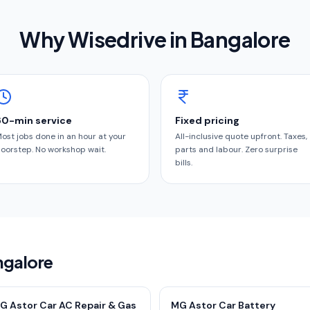
Why Wisedrive in
Bangalore
60-min service
Fixed pricing
ost jobs done in an hour at your
All-inclusive quote upfront. Taxes,
oorstep. No workshop wait.
parts and labour. Zero surprise
bills.
ngalore
G Astor Car AC Repair & Gas
MG Astor Car Battery