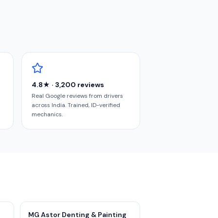
4.8★ · 3,200 reviews
Real Google reviews from drivers
across India. Trained, ID-verified
mechanics.
MG Astor Denting & Painting