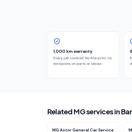
1,000 km warranty
Every job covered. No fine print, no
M
exclusions on parts or labour.
d
Related MG services in Ba
MG Astor General Car Service
M