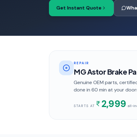
Get Instant Quote
Wha
REPAIR
MG Astor Brake P
Genuine OEM parts, certified
done in
60 min
at your door
2,999
· all-
STARTS AT