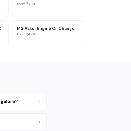
From ₹1,499
&
MG Astor Engine Oil Change
From ₹1,499
ngalore?