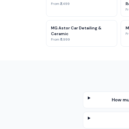
Re
From ₹2,499
Fr
MG Astor Car Detailing &
M
Ceramic
Fr
From ₹5,999
How muc