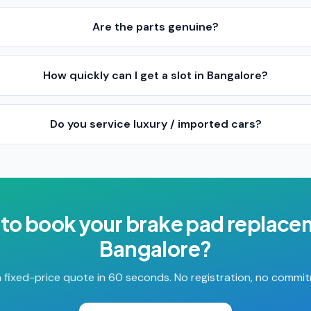
Are the parts genuine?
How quickly can I get a slot in Bangalore?
Do you service luxury / imported cars?
to book your
brake pad replace
Bangalore
?
 fixed-price quote in 60 seconds. No registration, no commi