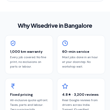
Why Wisedrive in
Bangalore
1,000 km warranty
60-min service
Every job covered. No fine
Most jobs done in an hour
print, no exclusions on
at your doorstep. No
parts or labour.
workshop wait.
Fixed pricing
4.8★ · 3,200 reviews
All-inclusive quote upfront.
Real Google reviews from
Taxes, parts and labour.
drivers across India.
Zero surprise bills.
Trained, ID-verified