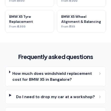
From ₹1,499
From ₹5,999
BMW X5 Tyre
BMW X5 Wheel
Replacement
Alignment & Balancing
From ₹4,999
From ₹599
Frequently asked questions
How much does windshield replacement
cost for BMW X5 in Bangalore?
Do I need to drop my car at a workshop?