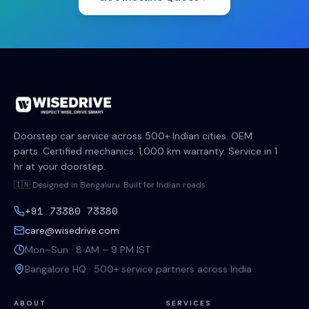
Doorstep car service across 500+ Indian cities. OEM
parts. Certified mechanics. 1,000 km warranty. Service in 1
hr at your doorstep.
🇮🇳 Designed in Bengaluru. Built for Indian roads.
+91 73380 73380
care@wisedrive.com
Mon–Sun · 8 AM – 9 PM IST
Bangalore HQ · 500+ service partners across India
ABOUT
SERVICES