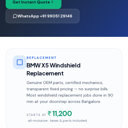
Get Instant Quote
WhatsApp +91 99051 29146
REPLACEMENT
BMW X5 Windshield
Replacement
Genuine OEM parts, certified mechanics,
transparent fixed pricing — no surprise bills.
Most
windshield replacement
jobs done in
90
min
at your doorstep
across Bangalore
.
11,200
STARTS AT
· all-inclusive · taxes & parts included