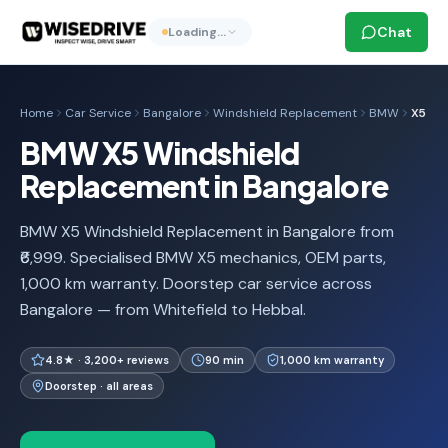
Chat
Loading…
Home
Car Service
Bangalore
Windshield Replacement
BMW
X5
BMW X5 Windshield
Replacement in Bangalore
BMW X5 Windshield Replacement in Bangalore from
₹6,999. Specialised BMW X5 mechanics, OEM parts,
1,000 km warranty. Doorstep car service across
Bangalore — from Whitefield to Hebbal.
4.8★ · 3,200+ reviews
90 min
1,000 km warranty
Doorstep · all areas