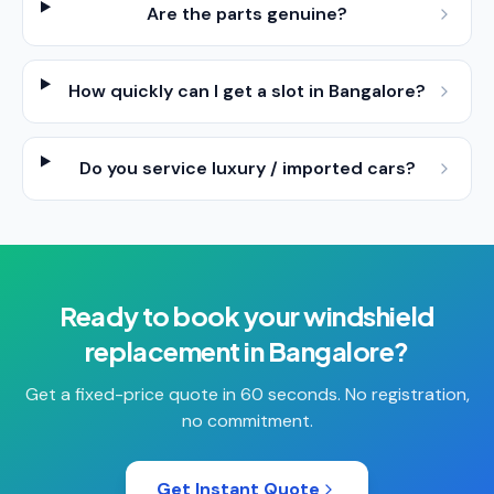
Are the parts genuine?
How quickly can I get a slot in Bangalore?
Do you service luxury / imported cars?
Ready to book your
windshield
replacement
in
Bangalore
?
Get a fixed-price quote in 60 seconds. No registration,
no commitment.
Get Instant Quote