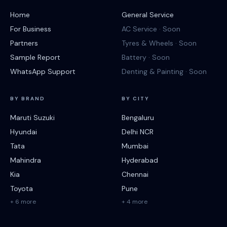
Home
General Service
For Business
AC Service · Soon
Partners
Tyres & Wheels · Soon
Sample Report
Battery · Soon
WhatsApp Support
Denting & Painting · Soon
BY BRAND
BY CITY
Maruti Suzuki
Bengaluru
Hyundai
Delhi NCR
Tata
Mumbai
Mahindra
Hyderabad
Kia
Chennai
Toyota
Pune
+ 6 more
+ 4 more