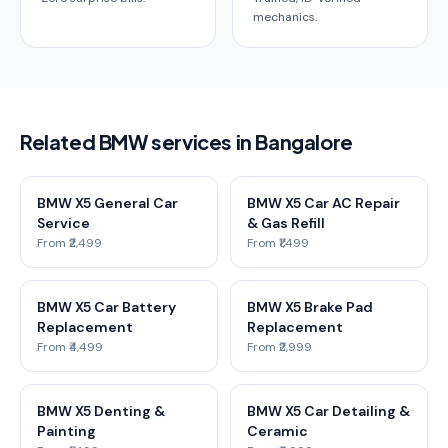
mechanics.
Related BMW services in Bangalore
BMW X5 General Car
BMW X5 Car AC Repair
Service
& Gas Refill
From ₹2,499
From ₹1,499
BMW X5 Car Battery
BMW X5 Brake Pad
Replacement
Replacement
From ₹4,499
From ₹2,999
BMW X5 Denting &
BMW X5 Car Detailing &
Painting
Ceramic