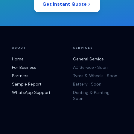
Get Instant Quote
ABOUT
SERVICES
Home
General Service
For Business
AC Service · Soon
Partners
Tyres & Wheels · Soon
Sample Report
Battery · Soon
WhatsApp Support
Denting & Painting ·
Soon