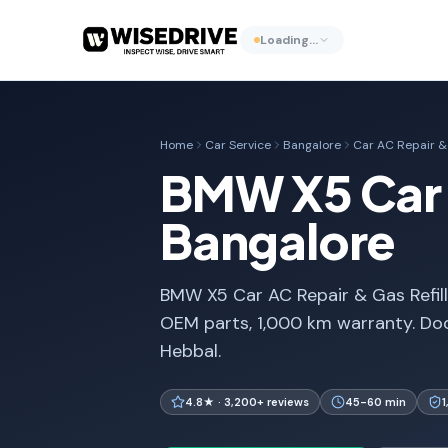
Loading…
Home
Car Service
Bangalore
Car AC Repair & 
BMW X5 Car A
Bangalore
BMW X5 Car AC Repair & Gas Refill
OEM parts, 1,000 km warranty. Doo
Hebbal.
4.8★ · 3,200+ reviews
45-60 min