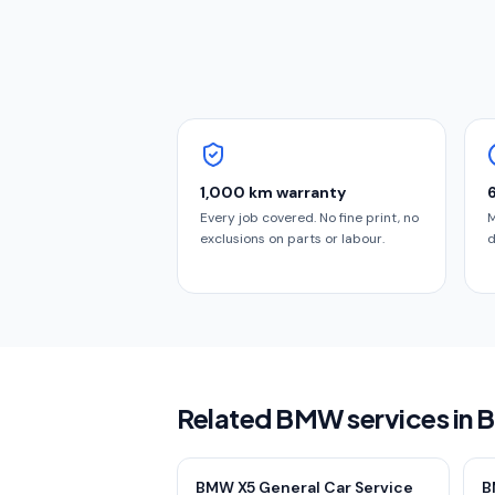
1,000 km warranty
Every job covered. No fine print, no
M
exclusions on parts or labour.
d
Related BMW services in 
BMW X5 General Car Service
B