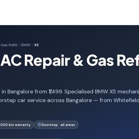
Gas Refill
BMW
X5
C Repair & Gas Refil
 in Bangalore from ₹1,499. Specialised BMW X5 mechani
rstep car service across Bangalore — from Whitefiel
1,000 km warranty
Doorstep · all areas