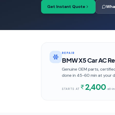
Get Instant Quote
Wha
REPAIR
BMW X5 Car AC Repa
Genuine OEM parts, certified
done in
45-60 min
at your 
2,400
· all-
STARTS AT