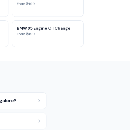
From ₹1,499
BMW X5 Engine Oil Change
From ₹1,499
ngalore?