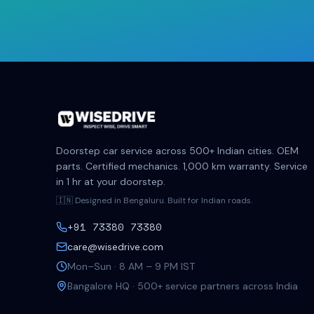
Doorstep car service across 500+ Indian cities. OEM
parts. Certified mechanics. 1,000 km warranty. Service
in 1 hr at your doorstep.
🇮🇳 Designed in Bengaluru. Built for Indian roads.
+91 73380 73380
care@wisedrive.com
Mon–Sun · 8 AM – 9 PM IST
Bangalore HQ · 500+ service partners across India