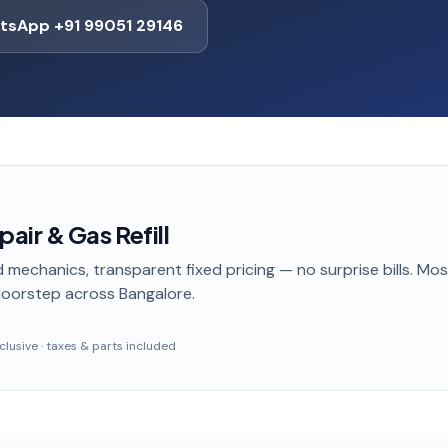
tsApp +91 99051 29146
ir & Gas Refill
 mechanics, transparent fixed pricing — no surprise bills. Mo
doorstep
across Bangalore
.
inclusive · taxes & parts included