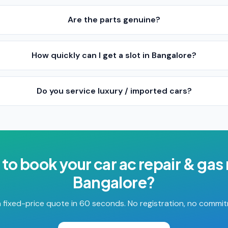
Are the parts genuine?
How quickly can I get a slot in Bangalore?
Do you service luxury / imported cars?
 to book your
car ac repair & gas r
Bangalore
?
 fixed-price quote in 60 seconds. No registration, no commi