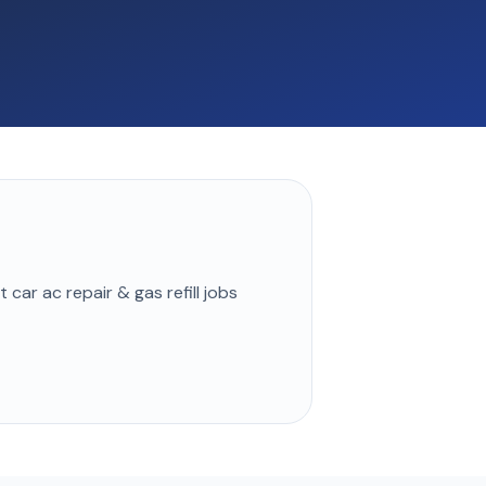
st
car ac repair & gas refill
jobs