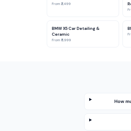
R
From ₹2,499
Fr
BMW X5 Car Detailing &
B
Ceramic
Fr
From ₹5,999
How muc