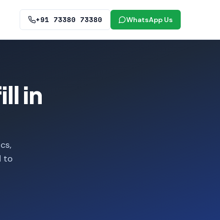
+91 73380 73380
WhatsApp Us
l in
cs,
d to