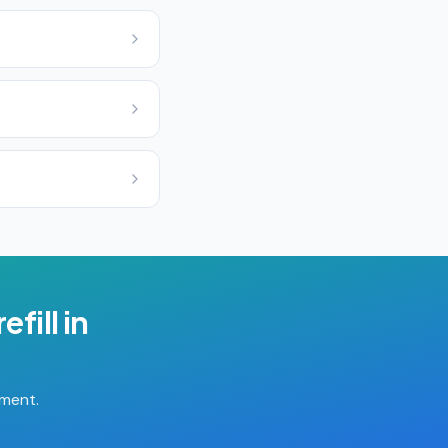
efill
in
tment.