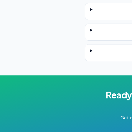
Ready
Get a