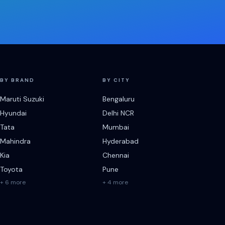
BY BRAND
BY CITY
Maruti Suzuki
Bengaluru
Hyundai
Delhi NCR
Tata
Mumbai
Mahindra
Hyderabad
Kia
Chennai
Toyota
Pune
+ 6 more
+ 4 more