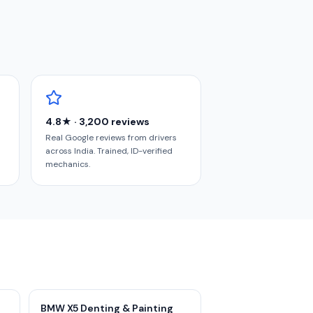
4.8★ · 3,200 reviews
Real Google reviews from drivers
across India. Trained, ID-verified
mechanics.
BMW X5 Denting & Painting