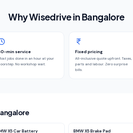
Why Wisedrive in
Bangalore
60-min service
Fixed pricing
ost jobs done in an hour at your
All-inclusive quote upfront. Taxes,
oorstep. No workshop wait.
parts and labour. Zero surprise
bills.
Bangalore
MW X5 Car Battery
BMW X5 Brake Pad