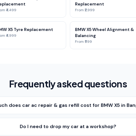
eplacement
Replacement
om ₹4,499
From ₹2,999
MW X5 Tyre Replacement
BMW X5 Wheel Alignment &
Balancing
om ₹4,999
From ₹599
Frequently asked questions
h does car ac repair & gas refill cost for BMW X5 in Ba
Do I need to drop my car at a workshop?