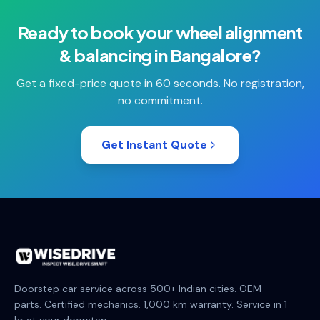
Ready to book your
wheel alignment
& balancing
in
Bangalore
?
Get a fixed-price quote in 60 seconds. No registration,
no commitment.
Get Instant Quote
Doorstep car service across 500+ Indian cities. OEM
parts. Certified mechanics. 1,000 km warranty. Service in 1