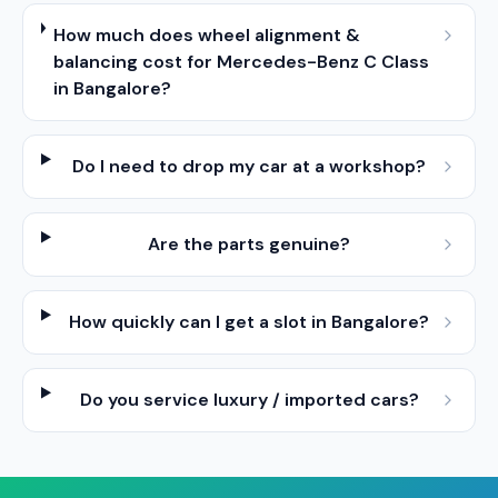
How much does wheel alignment &
balancing cost for Mercedes-Benz C Class
in Bangalore?
Do I need to drop my car at a workshop?
Are the parts genuine?
How quickly can I get a slot in Bangalore?
Do you service luxury / imported cars?