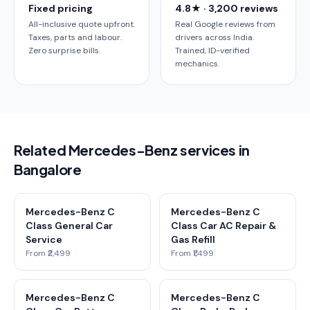
Fixed pricing
4.8★ · 3,200 reviews
All-inclusive quote upfront.
Real Google reviews from
Taxes, parts and labour.
drivers across India.
Zero surprise bills.
Trained, ID-verified
mechanics.
Related Mercedes-Benz services in
Bangalore
Mercedes-Benz C
Mercedes-Benz C
Class General Car
Class Car AC Repair &
Service
Gas Refill
From ₹2,499
From ₹1,499
Mercedes-Benz C
Mercedes-Benz C