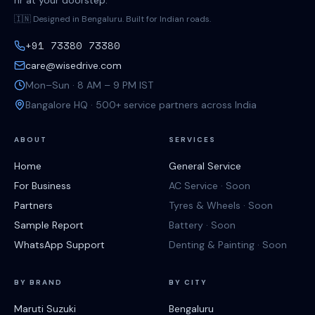
hr at your doorstep.
🇮🇳 Designed in Bengaluru. Built for Indian roads.
+91 73380 73380
care@wisedrive.com
Mon–Sun · 8 AM – 9 PM IST
Bangalore HQ · 500+ service partners across India
ABOUT
SERVICES
Home
General Service
For Business
AC Service · Soon
Partners
Tyres & Wheels · Soon
Sample Report
Battery · Soon
WhatsApp Support
Denting & Painting · Soon
BY BRAND
BY CITY
Maruti Suzuki
Bengaluru