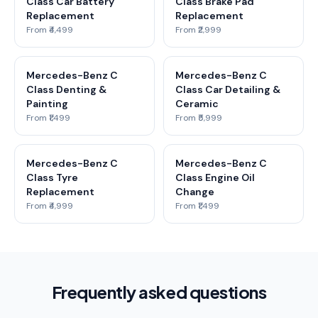
Class Car Battery
Class Brake Pad
Replacement
Replacement
From ₹4,499
From ₹2,999
Mercedes-Benz C
Mercedes-Benz C
Class Denting &
Class Car Detailing &
Painting
Ceramic
From ₹1,499
From ₹5,999
Mercedes-Benz C
Mercedes-Benz C
Class Tyre
Class Engine Oil
Replacement
Change
From ₹4,999
From ₹1,499
Frequently asked questions