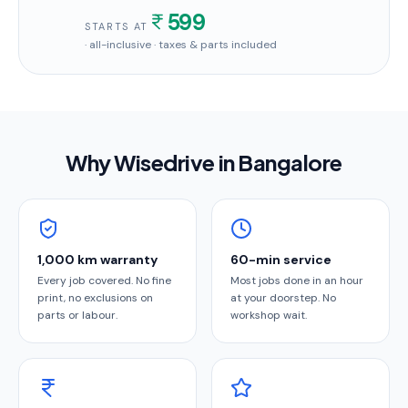
599
STARTS AT
· all-inclusive · taxes & parts included
Why Wisedrive in
Bangalore
1,000 km warranty
60-min service
Every job covered. No fine
Most jobs done in an hour
print, no exclusions on
at your doorstep. No
parts or labour.
workshop wait.