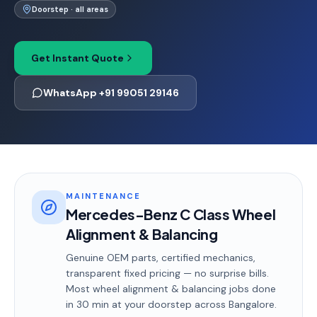
Doorstep · all areas
Get Instant Quote
WhatsApp +91 99051 29146
MAINTENANCE
Mercedes-Benz C Class Wheel
Alignment & Balancing
Genuine OEM parts, certified mechanics,
transparent fixed pricing — no surprise bills.
Most
wheel alignment & balancing
jobs done
in
30 min
at your doorstep
across Bangalore
.