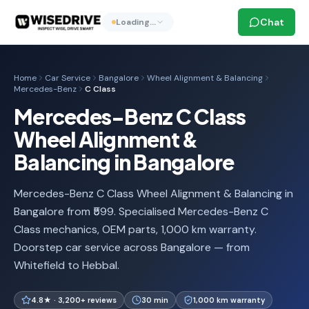
Chat
Loading…
Home
Car Service
Bangalore
Wheel Alignment & Balancing
Mercedes-Benz
C Class
Mercedes-Benz C Class
Wheel Alignment &
Balancing in Bangalore
Mercedes-Benz C Class Wheel Alignment & Balancing in
Bangalore from ₹599. Specialised Mercedes-Benz C
Class mechanics, OEM parts, 1,000 km warranty.
Doorstep car service across Bangalore — from
Whitefield to Hebbal.
4.8★ · 3,200+ reviews
30 min
1,000 km warranty