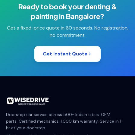
Ready to book your
denting &
painting
in
Bangalore
?
Get a fixed-price quote in 60 seconds. No registration,
no commitment.
Get Instant Quote
Doorstep car service across 500+ Indian cities. OEM
parts. Certified mechanics. 1,000 km warranty. Service in 1
hr at your doorstep.