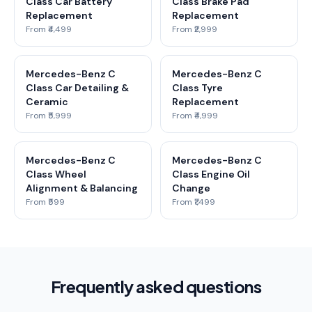
Class Car Battery
Class Brake Pad
Replacement
Replacement
From ₹4,499
From ₹2,999
Mercedes-Benz C
Mercedes-Benz C
Class Car Detailing &
Class Tyre
Ceramic
Replacement
From ₹5,999
From ₹4,999
Mercedes-Benz C
Mercedes-Benz C
Class Wheel
Class Engine Oil
Alignment & Balancing
Change
From ₹599
From ₹1,499
Frequently asked questions