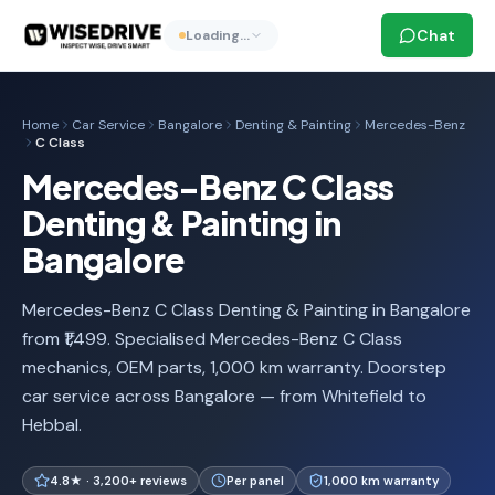
Chat
Loading…
Home
Car Service
Bangalore
Denting & Painting
Mercedes-Benz
C Class
Mercedes-Benz C Class
Denting & Painting in
Bangalore
Mercedes-Benz C Class Denting & Painting in Bangalore
from ₹1,499. Specialised Mercedes-Benz C Class
mechanics, OEM parts, 1,000 km warranty. Doorstep
car service across Bangalore — from Whitefield to
Hebbal.
4.8★ · 3,200+ reviews
Per panel
1,000 km warranty