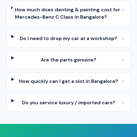
How much does denting & painting cost for
Mercedes-Benz C Class in Bangalore?
Do I need to drop my car at a workshop?
Are the parts genuine?
How quickly can I get a slot in Bangalore?
Do you service luxury / imported cars?