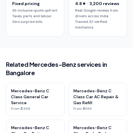
Fixed pricing
4.8★ · 3,200 reviews
All-inclusive quote upfront.
Real Google reviews from
Taxes, parts and labour.
drivers across India.
Zero surprise bills.
Trained, ID-verified
mechanics.
Related Mercedes-Benz services in
Bangalore
Mercedes-Benz C
Mercedes-Benz C
Class General Car
Class Car AC Repair &
Service
Gas Refill
From ₹2,499
From ₹1,499
Mercedes-Benz C
Mercedes-Benz C