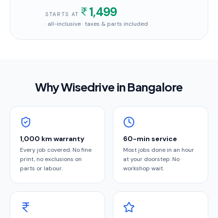
1,499
STARTS AT
· all-inclusive · taxes & parts included
Why Wisedrive in
Bangalore
1,000 km warranty
60-min service
Every job covered. No fine
Most jobs done in an hour
print, no exclusions on
at your doorstep. No
parts or labour.
workshop wait.