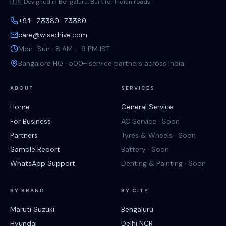
🇮🇳 Designed in Bengaluru. Built for Indian roads.
+91 73380 73380
care@wisedrive.com
Mon–Sun · 8 AM – 9 PM IST
Bangalore HQ · 500+ service partners across India
ABOUT
SERVICES
Home
General Service
For Business
AC Service · Soon
Partners
Tyres & Wheels · Soon
Sample Report
Battery · Soon
WhatsApp Support
Denting & Painting · Soon
BY BRAND
BY CITY
Maruti Suzuki
Bengaluru
Hyundai
Delhi NCR