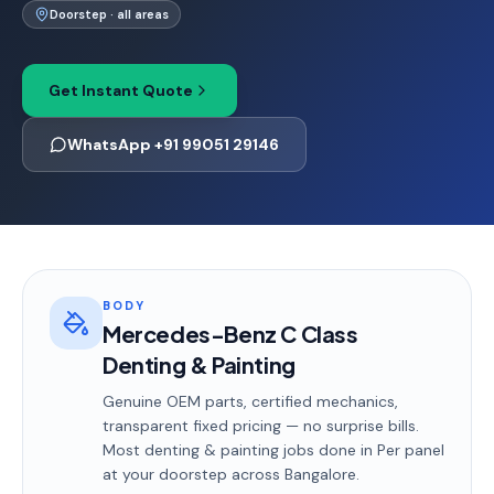
Doorstep · all areas
Get Instant Quote
WhatsApp +91 99051 29146
BODY
Mercedes-Benz C Class
Denting & Painting
Genuine OEM parts, certified mechanics,
transparent fixed pricing — no surprise bills.
Most
denting & painting
jobs done in
Per panel
at your doorstep
across Bangalore
.