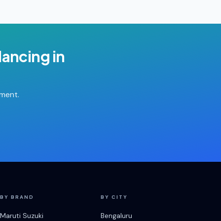
lancing
in
tment.
BY BRAND
BY CITY
Maruti Suzuki
Bengaluru