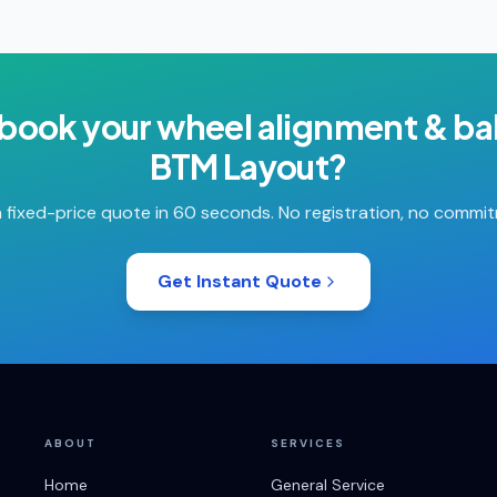
 book your
wheel alignment & ba
BTM Layout
?
 fixed-price quote in 60 seconds. No registration, no commi
Get Instant Quote
ABOUT
SERVICES
Home
General Service