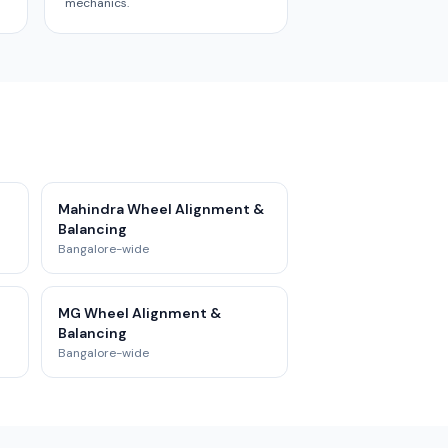
mechanics.
Mahindra Wheel Alignment &
Balancing
Bangalore-wide
MG Wheel Alignment &
Balancing
Bangalore-wide