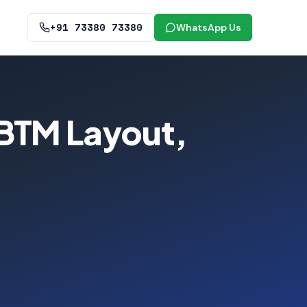
+91 73380 73380
WhatsApp Us
 BTM Layout,