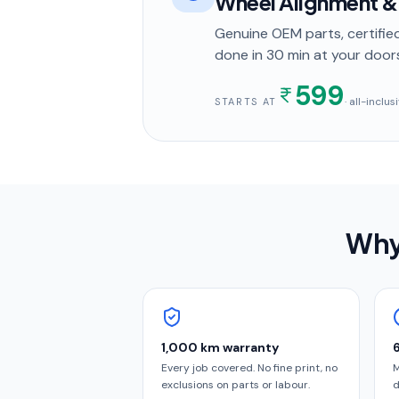
Wheel Alignment &
Genuine OEM parts, certified
done in
30 min
at your door
599
· all-inclu
STARTS AT
Why
1,000 km warranty
Every job covered. No fine print, no
M
exclusions on parts or labour.
d