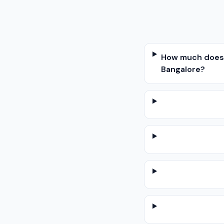
How much does w
Bangalore?