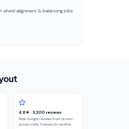
st
wheel alignment & balancing
jobs
ayout
4.8★ · 3,200 reviews
Real Google reviews from drivers
across India. Trained, ID-verified