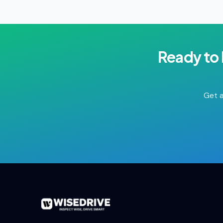
Ready to
Get a