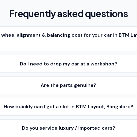
Frequently asked questions
heel alignment & balancing cost for your car in BTM La
Do I need to drop my car at a workshop?
Are the parts genuine?
How quickly can I get a slot in BTM Layout, Bangalore?
Do you service luxury / imported cars?