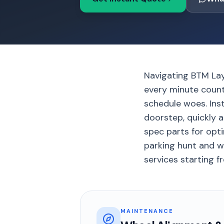
Navigating BTM Lay
every minute count
schedule woes. Ins
doorstep, quickly a
spec parts for opt
parking hunt and w
services starting fr
MAINTENANCE