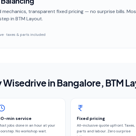
 Balancing
 mechanics, transparent fixed pricing — no surprise bills. Mo
step
in BTM Layout
.
sive · taxes & parts included
 Wisedrive in
Bangalore
, BTM L
60-min service
Fixed pricing
ost jobs done in an hour at your
All-inclusive quote upfront. Taxes,
oorstep. No workshop wait.
parts and labour. Zero surprise