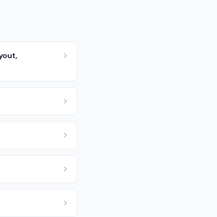
yout,