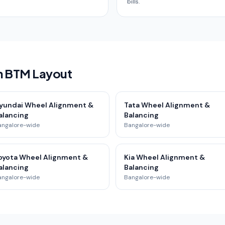
bills.
in BTM Layout
yundai Wheel Alignment &
Tata Wheel Alignment &
alancing
Balancing
angalore-wide
Bangalore-wide
oyota Wheel Alignment &
Kia Wheel Alignment &
alancing
Balancing
angalore-wide
Bangalore-wide