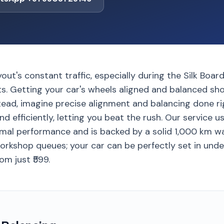
out's constant traffic, especially during the Silk Bo
s. Getting your car's wheels aligned and balanced sho
tead, imagine precise alignment and balancing done ri
nd efficiently, letting you beat the rush. Our service
imal performance and is backed by a solid 1,000 km wa
orkshop queues; your car can be perfectly set in unde
om just ₹599.