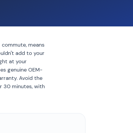
ard commute, means
uldn't add to your
ght at your
 uses genuine OEM-
rranty. Avoid the
r 30 minutes, with