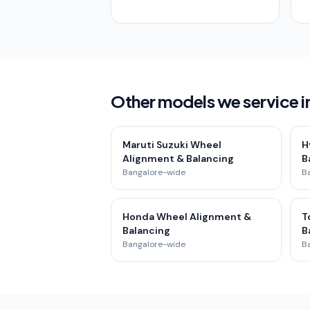
Other models we service 
Maruti Suzuki Wheel
H
Alignment & Balancing
B
Bangalore-wide
B
Honda Wheel Alignment &
T
Balancing
B
Bangalore-wide
B