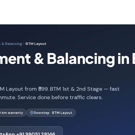
 & Balancing
BTM Layout
ment & Balancing in
M Layout from ₹599. BTM 1st & 2nd Stage — fast
mute. Service done before traffic clears.
0 km warranty
Doorstep · BTM Layout
tsApp +91 99051 29146