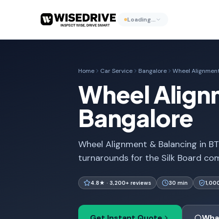
Loading…
Home
Car Service
Bangalore
Wheel Alignment
Wheel Align
Bangalore
Wheel Alignment & Balancing in BT
turnarounds for the Silk Board com
4.8★ · 3,200+ reviews
30 min
1,00
Get Instant Quote
Wha