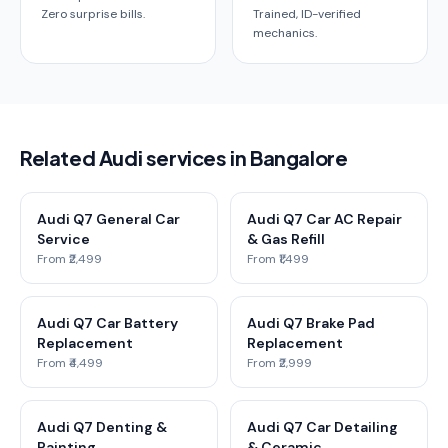
Zero surprise bills.
Trained, ID-verified
mechanics.
Related Audi services in Bangalore
Audi Q7 General Car
Audi Q7 Car AC Repair
Service
& Gas Refill
From ₹2,499
From ₹1,499
Audi Q7 Car Battery
Audi Q7 Brake Pad
Replacement
Replacement
From ₹4,499
From ₹2,999
Audi Q7 Denting &
Audi Q7 Car Detailing
Painting
& Ceramic