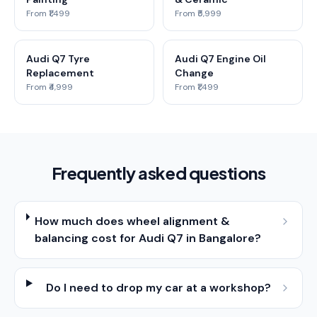
From ₹1,499
From ₹5,999
Audi Q7 Tyre
Audi Q7 Engine Oil
Replacement
Change
From ₹4,999
From ₹1,499
Frequently asked questions
How much does wheel alignment &
balancing cost for Audi Q7 in Bangalore?
Do I need to drop my car at a workshop?