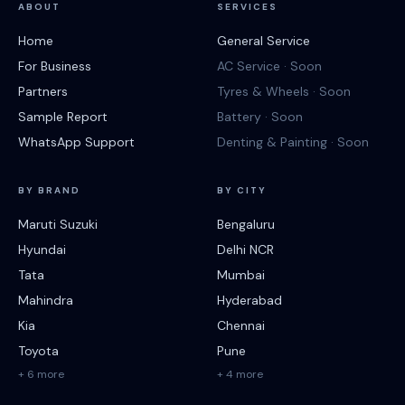
ABOUT
SERVICES
Home
General Service
For Business
AC Service · Soon
Partners
Tyres & Wheels · Soon
Sample Report
Battery · Soon
WhatsApp Support
Denting & Painting · Soon
BY BRAND
BY CITY
Maruti Suzuki
Bengaluru
Hyundai
Delhi NCR
Tata
Mumbai
Mahindra
Hyderabad
Kia
Chennai
Toyota
Pune
+ 6 more
+ 4 more