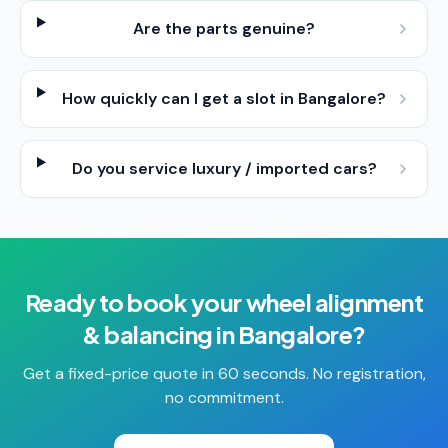
Are the parts genuine?
How quickly can I get a slot in Bangalore?
Do you service luxury / imported cars?
Ready to book your
wheel alignment
& balancing
in
Bangalore
?
Get a fixed-price quote in 60 seconds. No registration,
no commitment.