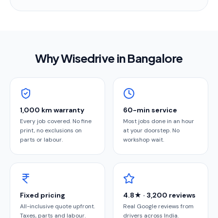
Why Wisedrive in
Bangalore
1,000 km warranty
60-min service
Every job covered. No fine
Most jobs done in an hour
print, no exclusions on
at your doorstep. No
parts or labour.
workshop wait.
Fixed pricing
4.8★ · 3,200 reviews
All-inclusive quote upfront.
Real Google reviews from
Taxes, parts and labour.
drivers across India.