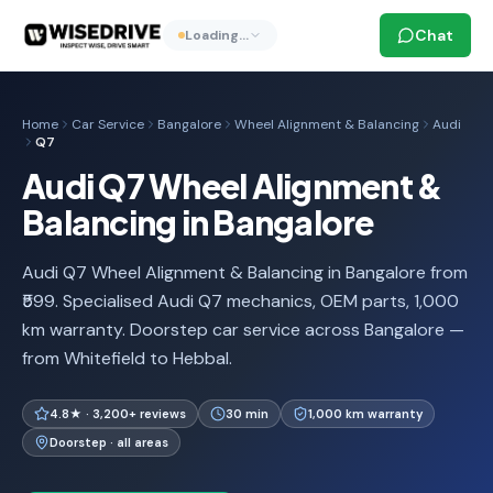
Chat
Loading…
Home
Car Service
Bangalore
Wheel Alignment & Balancing
Audi
Q7
Audi Q7 Wheel Alignment &
Balancing in Bangalore
Audi Q7 Wheel Alignment & Balancing in Bangalore from
₹599. Specialised Audi Q7 mechanics, OEM parts, 1,000
km warranty. Doorstep car service across Bangalore —
from Whitefield to Hebbal.
4.8★ · 3,200+ reviews
30 min
1,000 km warranty
Doorstep · all areas