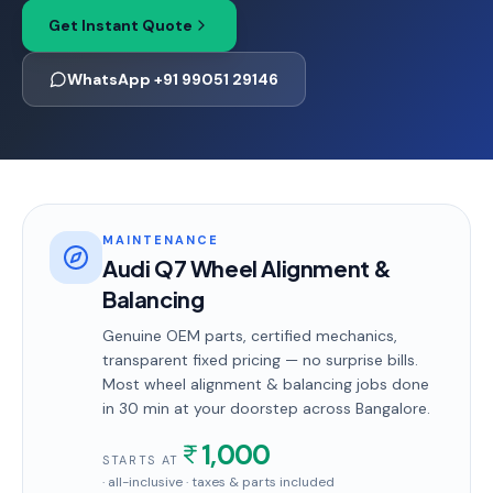
Get Instant Quote
WhatsApp +91 99051 29146
MAINTENANCE
Audi Q7 Wheel Alignment &
Balancing
Genuine OEM parts, certified mechanics,
transparent fixed pricing — no surprise bills.
Most
wheel alignment & balancing
jobs done
in
30 min
at your doorstep
across Bangalore
.
1,000
STARTS AT
· all-inclusive · taxes & parts included