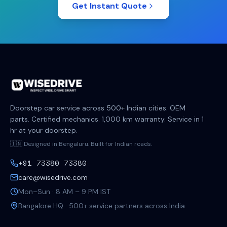
Get Instant Quote
Doorstep car service across 500+ Indian cities. OEM
parts. Certified mechanics. 1,000 km warranty. Service in 1
hr at your doorstep.
🇮🇳 Designed in Bengaluru. Built for Indian roads.
+91 73380 73380
care@wisedrive.com
Mon–Sun · 8 AM – 9 PM IST
Bangalore HQ · 500+ service partners across India