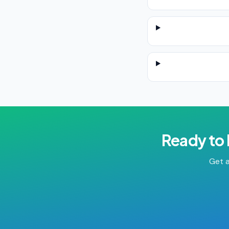
Ready to
Get a