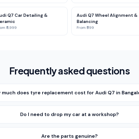
udi Q7 Car Detailing &
Audi Q7 Wheel Alignment &
eramic
Balancing
om ₹5,999
From ₹599
Frequently asked questions
 much does tyre replacement cost for Audi Q7 in Bangal
Do I need to drop my car at a workshop?
Are the parts genuine?