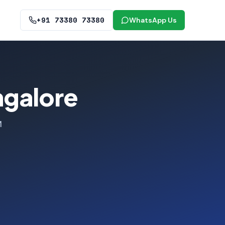
+91 73380 73380
WhatsApp Us
ngalore
M