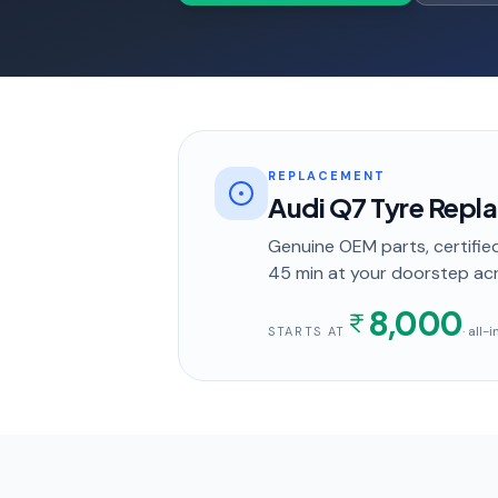
REPLACEMENT
Audi Q7 Tyre Repl
Genuine OEM parts, certified
45 min
at your doorstep
acr
8,000
· all-
STARTS AT