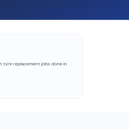
st
tyre replacement
jobs done in