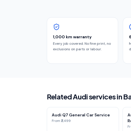
1,000 km warranty
Every job covered. No fine print, no
M
exclusions on parts or labour.
d
Related Audi services in B
Audi Q7 General Car Service
A
Re
From ₹2,499
Fr