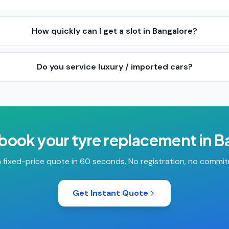
How quickly can I get a slot in Bangalore?
Do you service luxury / imported cars?
 book your
tyre replacement
in
B
 fixed-price quote in 60 seconds. No registration, no commi
Get Instant Quote