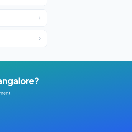
angalore
?
tment.