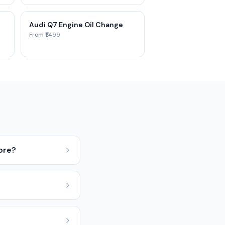
Audi Q7 Engine Oil Change
From ₹1,499
ore?