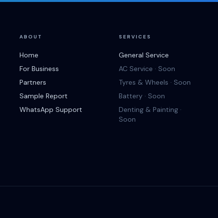
ABOUT
SERVICES
Home
General Service
For Business
AC Service · Soon
Partners
Tyres & Wheels · Soon
Sample Report
Battery · Soon
WhatsApp Support
Denting & Painting ·
Soon