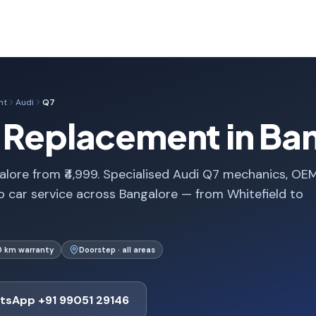
nt
Audi
Q7
e Replacement in Ba
lore from ₹4,999. Specialised Audi Q7 mechanics, OE
p car service across Bangalore — from Whitefield to
0 km warranty
Doorstep · all areas
tsApp +91 99051 29146