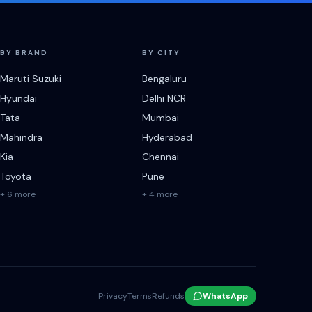
BY BRAND
BY CITY
Maruti Suzuki
Bengaluru
Hyundai
Delhi NCR
Tata
Mumbai
Mahindra
Hyderabad
Kia
Chennai
Toyota
Pune
+ 6 more
+ 4 more
Privacy
Terms
Refunds
WhatsApp