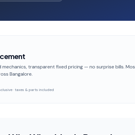
acement
 mechanics, transparent fixed pricing — no surprise bills. Mo
oss Bangalore
.
inclusive · taxes & parts included