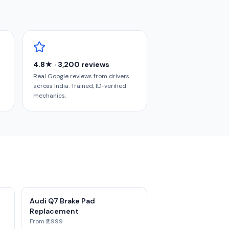
4.8★ · 3,200 reviews
Real Google reviews from drivers
across India. Trained, ID-verified
mechanics.
Audi Q7 Brake Pad
Replacement
From ₹2,999