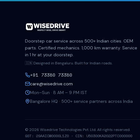
Doorstep car service across 500+ Indian cities. OEM
parts. Certified mechanics. 1,000 km warranty. Service
in 1 hr at your doorstep.
🇮🇳 Designed in Bengaluru. Built for Indian roads.
+91 73380 73380
care@wisedrive.com
Mon–Sun · 8 AM – 9 PM IST
Bangalore HQ · 500+ service partners across India
©
2026
Wisedrive Technologies Pvt. Ltd. All rights reserved.
GST: 29AAICW0000L1Z0 · CIN: U50300KA2022PTC000000