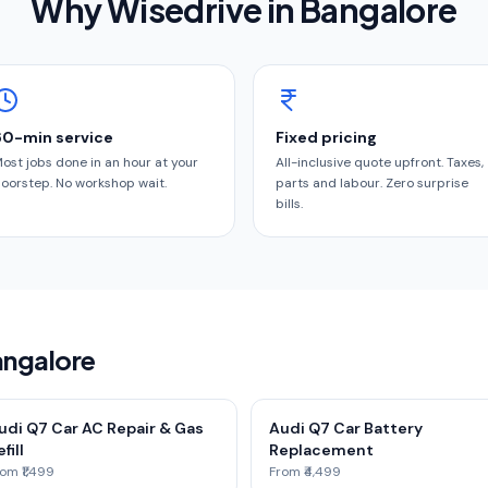
Why Wisedrive in
Bangalore
60-min service
Fixed pricing
ost jobs done in an hour at your
All-inclusive quote upfront. Taxes,
oorstep. No workshop wait.
parts and labour. Zero surprise
bills.
angalore
udi Q7 Car AC Repair & Gas
Audi Q7 Car Battery
fill
Replacement
om ₹1,499
From ₹4,499