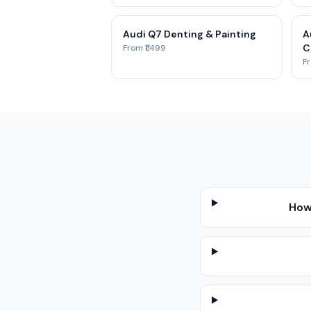
Audi Q7 Denting & Painting
A
C
From ₹1,499
Fr
How