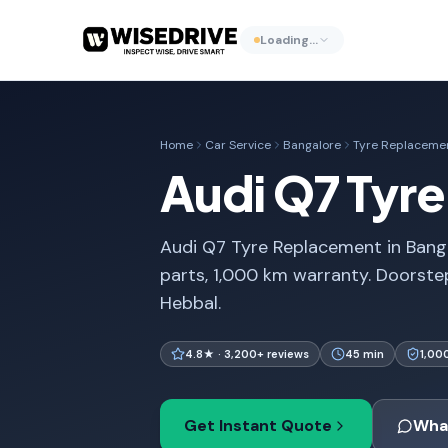
Loading…
Home
Car Service
Bangalore
Tyre Replaceme
Audi Q7 Tyr
Audi Q7 Tyre Replacement in Banga
parts, 1,000 km warranty. Doorste
Hebbal.
4.8★ · 3,200+ reviews
45 min
1,00
Get Instant Quote
Wha