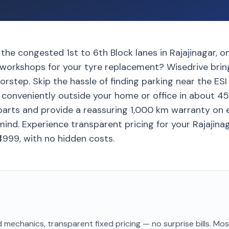
 the congested 1st to 6th Block lanes in Rajajinagar, 
 workshops for your tyre replacement? Wisedrive brin
orstep. Skip the hassle of finding parking near the ESI
d conveniently outside your home or office in about 4
arts and provide a reassuring 1,000 km warranty on 
ind. Experience transparent pricing for your Rajajinag
₹4999, with no hidden costs.
 mechanics, transparent fixed pricing — no surprise bills. Mo