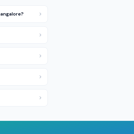
Bangalore?