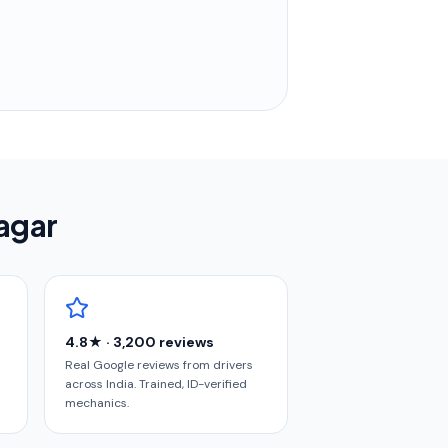
nagar
4.8★ · 3,200 reviews
Real Google reviews from drivers
across India. Trained, ID-verified
mechanics.