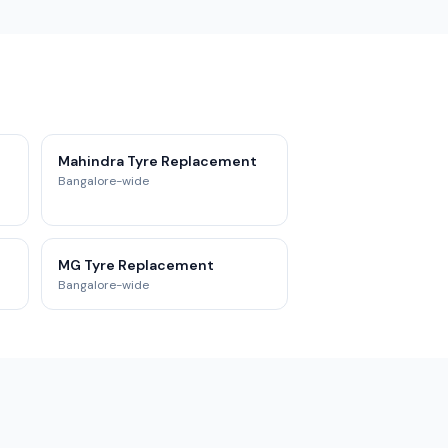
Mahindra Tyre Replacement
Bangalore-wide
MG Tyre Replacement
Bangalore-wide