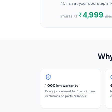
45 min
at your doorstep
in 
4,999
· all-
STARTS AT
Why
1,000 km warranty
Every job covered. No fine print, no
M
exclusions on parts or labour.
d