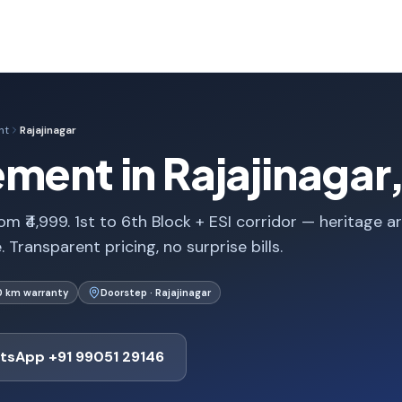
nt
Rajajinagar
ment in Rajajinagar
m ₹4,999. 1st to 6th Block + ESI corridor — heritage a
Transparent pricing, no surprise bills.
0 km warranty
Doorstep · Rajajinagar
tsApp +91 99051 29146