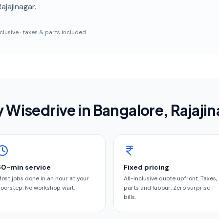
Rajajinagar
.
inclusive · taxes & parts included
 Wisedrive in
Bangalore
, Rajaji
60-min service
Fixed pricing
ost jobs done in an hour at your
All-inclusive quote upfront. Taxes,
oorstep. No workshop wait.
parts and labour. Zero surprise
bills.