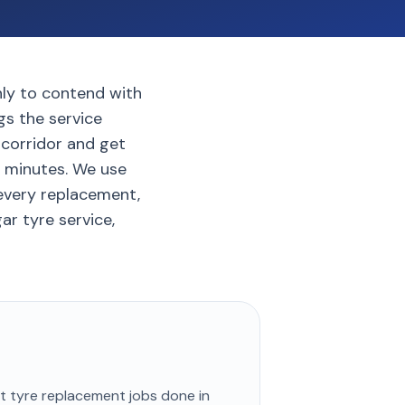
only to contend with
gs the service
 corridor and get
5 minutes. We use
every replacement,
ar tyre service,
st
tyre replacement
jobs done in