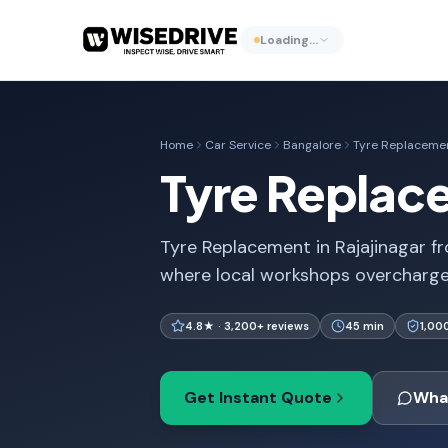
Loading…
Home
Car Service
Bangalore
Tyre Replaceme
Tyre Replace
Tyre Replacement in Rajajinagar fro
where local workshops overcharge. 
4.8★ · 3,200+ reviews
45 min
1,00
Get Instant Quote
Wha