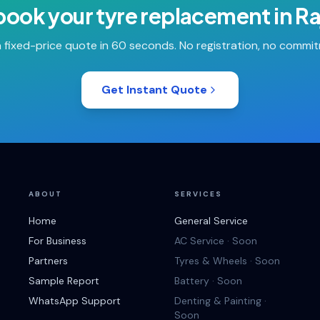
book your
tyre replacement
in
Ra
 fixed-price quote in 60 seconds. No registration, no commi
Get Instant Quote
ABOUT
SERVICES
Home
General Service
For Business
AC Service · Soon
Partners
Tyres & Wheels · Soon
Sample Report
Battery · Soon
WhatsApp Support
Denting & Painting ·
Soon