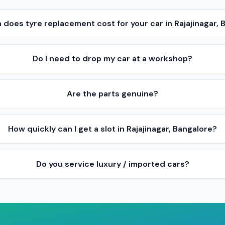
does tyre replacement cost for your car in Rajajinagar, 
Do I need to drop my car at a workshop?
Are the parts genuine?
How quickly can I get a slot in Rajajinagar, Bangalore?
Do you service luxury / imported cars?