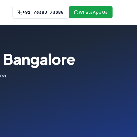
+91 73380 73380
WhatsApp Us
, Bangalore
rea