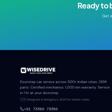
Ready to 
Get a
Doorstep car service across 500+ Indian cities. OEM
parts. Certified mechanics. 1,000 km warranty. Service
in 1 hr at your doorstep.
🇮🇳 Designed in Bengaluru. Built for Indian roads.
+91 73380 73380