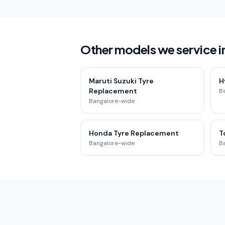
Other models we service i
Maruti Suzuki Tyre
H
Replacement
B
Bangalore-wide
Honda Tyre Replacement
T
Bangalore-wide
B