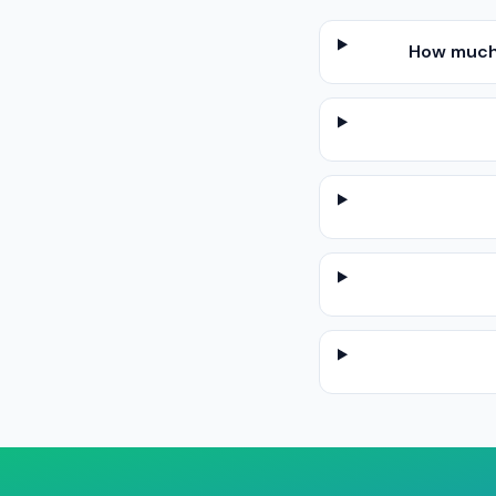
How much 