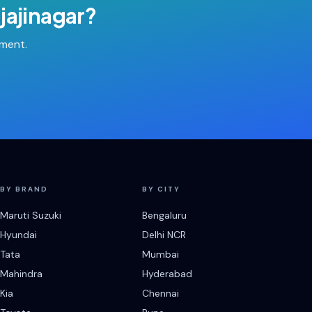
jajinagar
?
tment.
BY BRAND
BY CITY
Maruti Suzuki
Bengaluru
Hyundai
Delhi NCR
Tata
Mumbai
Mahindra
Hyderabad
Kia
Chennai