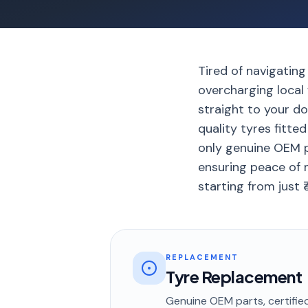
Tired of navigating
overcharging local
straight to your do
quality tyres fitte
only genuine OEM p
ensuring peace of m
starting from just 
REPLACEMENT
Tyre Replacement
Genuine OEM parts, certified