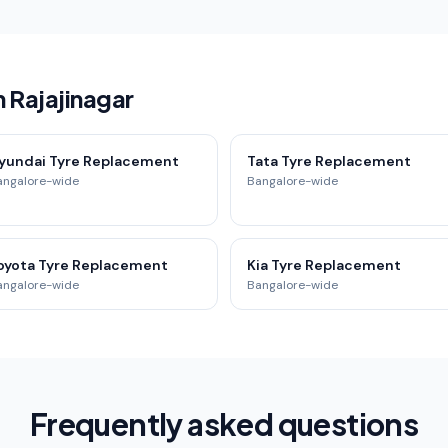
n Rajajinagar
yundai Tyre Replacement
Tata Tyre Replacement
angalore-wide
Bangalore-wide
oyota Tyre Replacement
Kia Tyre Replacement
angalore-wide
Bangalore-wide
Frequently asked questions