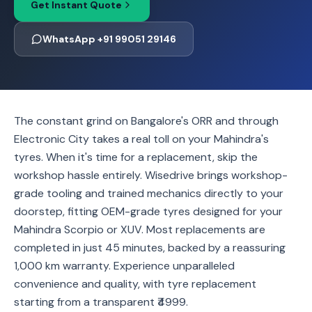
Get Instant Quote
WhatsApp +91 99051 29146
The constant grind on Bangalore's ORR and through
Electronic City takes a real toll on your Mahindra's
tyres. When it's time for a replacement, skip the
workshop hassle entirely. Wisedrive brings workshop-
grade tooling and trained mechanics directly to your
doorstep, fitting OEM-grade tyres designed for your
Mahindra Scorpio or XUV. Most replacements are
completed in just 45 minutes, backed by a reassuring
1,000 km warranty. Experience unparalleled
convenience and quality, with tyre replacement
starting from a transparent ₹4999.