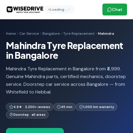
Chat
Loading…
Home
Car Service
Bangalore
Tyre Replacement
Mahindra
Mahindra Tyre Replacement
in Bangalore
Mahindra Tyre Replacement in Bangalore from ₹4,999.
Genuine Mahindra parts, certified mechanics, doorstep
service. Doorstep car service across Bangalore — from
Whitefield to Hebbal.
4.8★ · 3,200+ reviews
45 min
1,000 km warranty
Doorstep · all areas