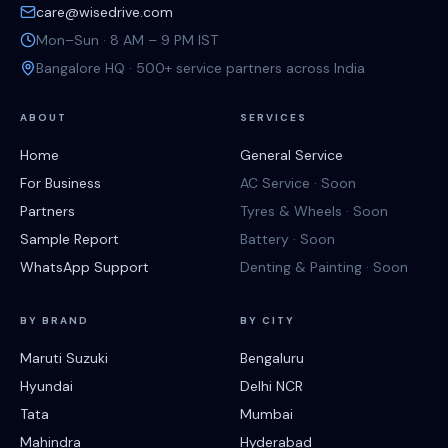
care@wisedrive.com
Mon–Sun · 8 AM – 9 PM IST
Bangalore HQ · 500+ service partners across India
ABOUT
SERVICES
Home
General Service
For Business
AC Service · Soon
Partners
Tyres & Wheels · Soon
Sample Report
Battery · Soon
WhatsApp Support
Denting & Painting · Soon
BY BRAND
BY CITY
Maruti Suzuki
Bengaluru
Hyundai
Delhi NCR
Tata
Mumbai
Mahindra
Hyderabad