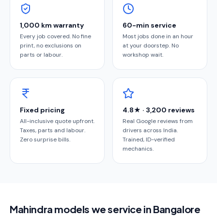
1,000 km warranty
60-min service
Every job covered. No fine
Most jobs done in an hour
print, no exclusions on
at your doorstep. No
parts or labour.
workshop wait.
Fixed pricing
4.8★ · 3,200 reviews
All-inclusive quote upfront.
Real Google reviews from
Taxes, parts and labour.
drivers across India.
Zero surprise bills.
Trained, ID-verified
mechanics.
Mahindra models we service in Bangalore