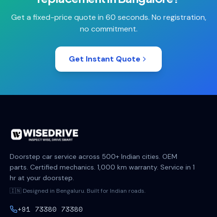
Get a fixed-price quote in 60 seconds. No registration,
no commitment.
Get Instant Quote
Doorstep car service across 500+ Indian cities. OEM
parts. Certified mechanics. 1,000 km warranty. Service in 1
hr at your doorstep.
🇮🇳 Designed in Bengaluru. Built for Indian roads.
+91 73380 73380