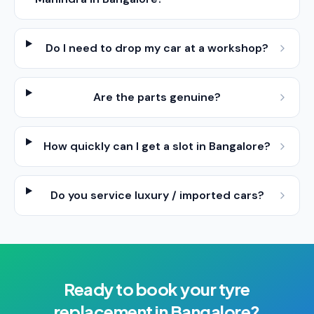
Do I need to drop my car at a workshop?
Are the parts genuine?
How quickly can I get a slot in Bangalore?
Do you service luxury / imported cars?
Ready to book your
tyre
replacement
in
Bangalore
?