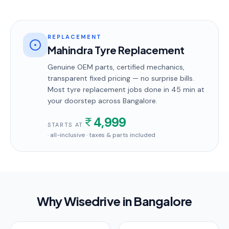
REPLACEMENT
Mahindra Tyre Replacement
Genuine OEM parts, certified mechanics,
transparent fixed pricing — no surprise bills.
Most
tyre replacement
jobs done in
45 min
at
your doorstep
across Bangalore
.
4,999
STARTS AT
· all-inclusive · taxes & parts included
Why Wisedrive in
Bangalore