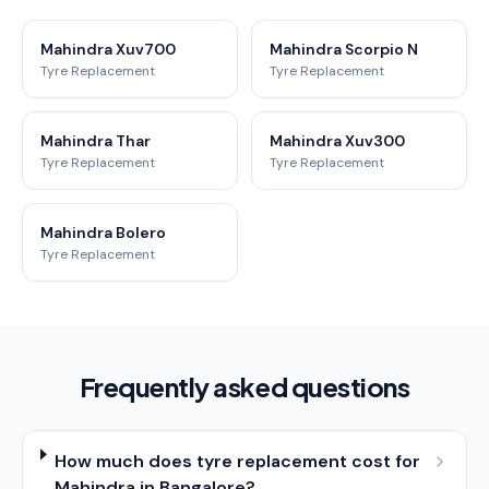
Mahindra Xuv700
Mahindra Scorpio N
Tyre Replacement
Tyre Replacement
Mahindra Thar
Mahindra Xuv300
Tyre Replacement
Tyre Replacement
Mahindra Bolero
Tyre Replacement
Frequently asked questions
How much does tyre replacement cost for
Mahindra in Bangalore?