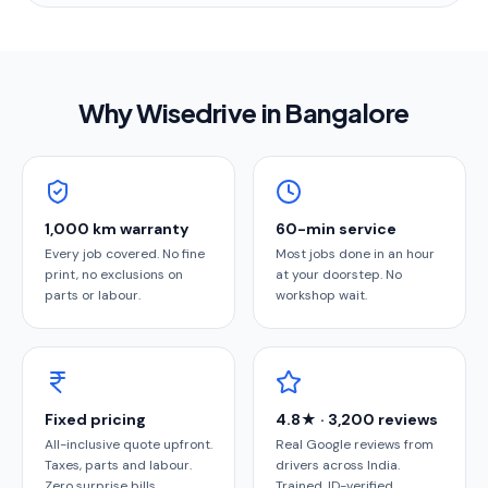
Why Wisedrive in
Bangalore
1,000 km warranty
60-min service
Every job covered. No fine
Most jobs done in an hour
print, no exclusions on
at your doorstep. No
parts or labour.
workshop wait.
Fixed pricing
4.8★ · 3,200 reviews
All-inclusive quote upfront.
Real Google reviews from
Taxes, parts and labour.
drivers across India.
Zero surprise bills.
Trained, ID-verified