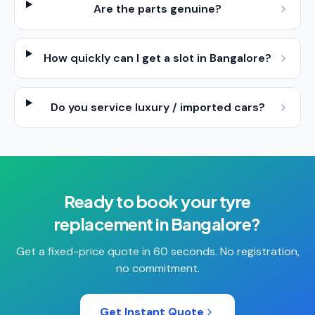
Are the parts genuine?
How quickly can I get a slot in Bangalore?
Do you service luxury / imported cars?
Ready to book your
tyre
replacement
in
Bangalore
?
Get a fixed-price quote in 60 seconds. No registration,
no commitment.
Get Instant Quote