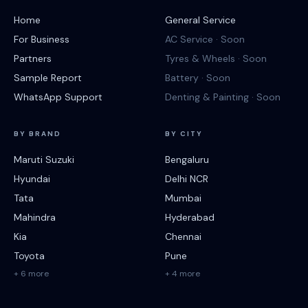
Home
General Service
For Business
AC Service · Soon
Partners
Tyres & Wheels · Soon
Sample Report
Battery · Soon
WhatsApp Support
Denting & Painting · Soon
BY BRAND
BY CITY
Maruti Suzuki
Bengaluru
Hyundai
Delhi NCR
Tata
Mumbai
Mahindra
Hyderabad
Kia
Chennai
Toyota
Pune
+ 6 more
+ 4 more