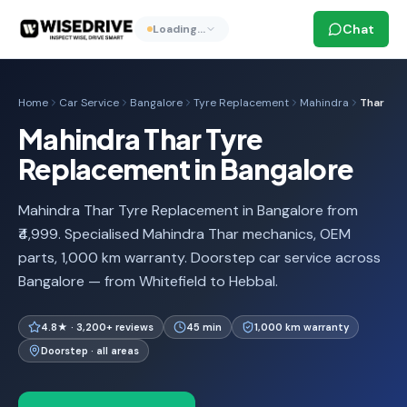
Chat
Loading…
Home
Car Service
Bangalore
Tyre Replacement
Mahindra
Thar
Mahindra Thar Tyre
Replacement in Bangalore
Mahindra Thar Tyre Replacement in Bangalore from
₹4,999. Specialised Mahindra Thar mechanics, OEM
parts, 1,000 km warranty. Doorstep car service across
Bangalore — from Whitefield to Hebbal.
4.8★ · 3,200+ reviews
45 min
1,000 km warranty
Doorstep · all areas