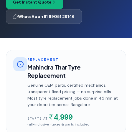
Get Instant Quote
WhatsApp +91 99051 29146
REPLACEMENT
Mahindra Thar Tyre
Replacement
Genuine OEM parts, certified mechanics,
transparent fixed pricing — no surprise bills.
Most
tyre replacement
jobs done in
45 min
at
your doorstep
across Bangalore
.
4,999
STARTS AT
· all-inclusive · taxes & parts included