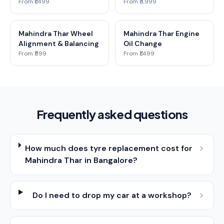
From ₹1,499
From ₹5,999
Mahindra Thar Wheel
Mahindra Thar Engine
Alignment & Balancing
Oil Change
From ₹599
From ₹1,499
Frequently asked questions
How much does tyre replacement cost for
Mahindra Thar in Bangalore?
Do I need to drop my car at a workshop?