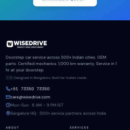
Doorstep car service across 500+ Indian cities. OEM
parts. Certified mechanics. 1,000 km warranty. Service in 1
hr at your doorstep.
🇮🇳 Designed in Bengaluru. Built for Indian roads.
+91 73380 73380
care@wisedrive.com
Mon–Sun · 8 AM – 9 PM IST
Bangalore HQ · 500+ service partners across India
ABOUT
SERVICES