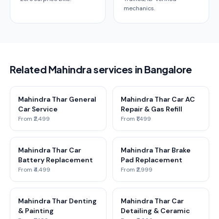
mechanics.
Related Mahindra services in Bangalore
Mahindra Thar General
Mahindra Thar Car AC
Car Service
Repair & Gas Refill
From ₹2,499
From ₹1,499
Mahindra Thar Car
Mahindra Thar Brake
Battery Replacement
Pad Replacement
From ₹4,499
From ₹2,999
Mahindra Thar Denting
Mahindra Thar Car
& Painting
Detailing & Ceramic