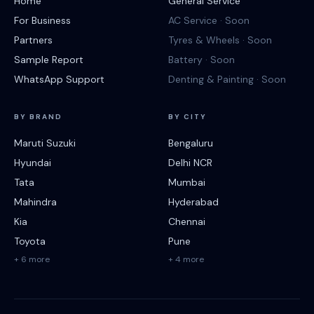
Home
General Service
For Business
AC Service · Soon
Partners
Tyres & Wheels · Soon
Sample Report
Battery · Soon
WhatsApp Support
Denting & Painting · Soon
BY BRAND
BY CITY
Maruti Suzuki
Bengaluru
Hyundai
Delhi NCR
Tata
Mumbai
Mahindra
Hyderabad
Kia
Chennai
Toyota
Pune
+ 6 more
+ 4 more