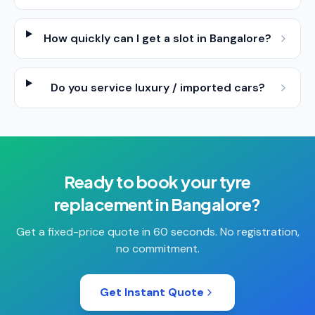
How quickly can I get a slot in Bangalore?
Do you service luxury / imported cars?
Ready to book your
tyre
replacement
in
Bangalore
?
Get a fixed-price quote in 60 seconds. No registration,
no commitment.
Get Instant Quote