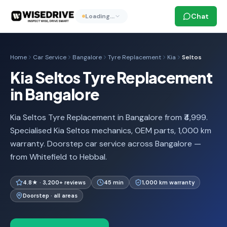
Chat
Loading…
Home
Car Service
Bangalore
Tyre Replacement
Kia
Seltos
Kia Seltos Tyre Replacement
in Bangalore
Kia Seltos Tyre Replacement in Bangalore from ₹4,999.
Specialised Kia Seltos mechanics, OEM parts, 1,000 km
warranty. Doorstep car service across Bangalore —
from Whitefield to Hebbal.
4.8★ · 3,200+ reviews
45 min
1,000 km warranty
Doorstep · all areas