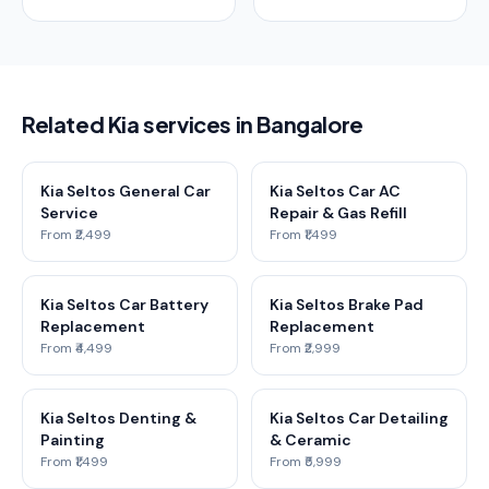
Related Kia services in Bangalore
Kia Seltos General Car
Kia Seltos Car AC
Service
Repair & Gas Refill
From ₹2,499
From ₹1,499
Kia Seltos Car Battery
Kia Seltos Brake Pad
Replacement
Replacement
From ₹4,499
From ₹2,999
Kia Seltos Denting &
Kia Seltos Car Detailing
Painting
& Ceramic
From ₹1,499
From ₹5,999