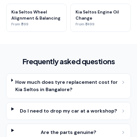
Kia Seltos Wheel
Kia Seltos Engine Oil
Alignment & Balancing
Change
From ₹599
From ₹1,499
Frequently asked questions
How much does tyre replacement cost for
Kia Seltos in Bangalore?
Do I need to drop my car at a workshop?
Are the parts genuine?