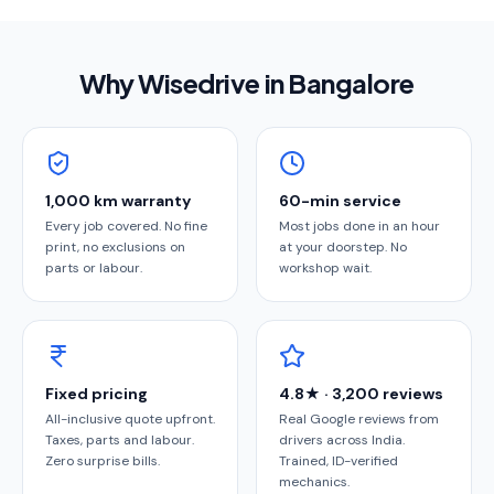
Why Wisedrive in
Bangalore
1,000 km warranty
60-min service
Every job covered. No fine
Most jobs done in an hour
print, no exclusions on
at your doorstep. No
parts or labour.
workshop wait.
Fixed pricing
4.8★ · 3,200 reviews
All-inclusive quote upfront.
Real Google reviews from
Taxes, parts and labour.
drivers across India.
Zero surprise bills.
Trained, ID-verified
mechanics.