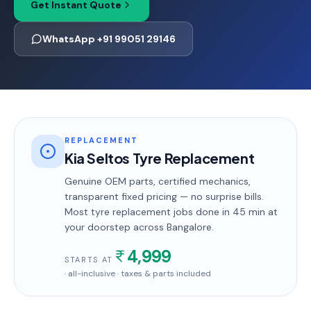
Get Instant Quote
WhatsApp +91 99051 29146
REPLACEMENT
Kia Seltos Tyre Replacement
Genuine OEM parts, certified mechanics,
transparent fixed pricing — no surprise bills.
Most
tyre replacement
jobs done in
45 min
at
your doorstep
across Bangalore
.
4,999
STARTS AT
· all-inclusive · taxes & parts included