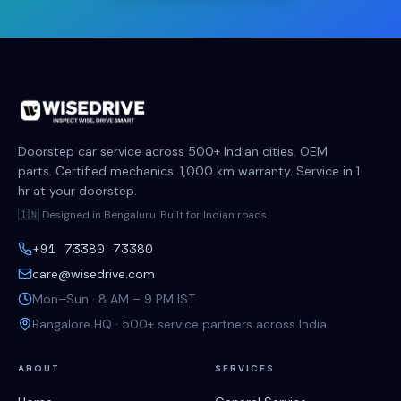
Doorstep car service across 500+ Indian cities. OEM
parts. Certified mechanics. 1,000 km warranty. Service in 1
hr at your doorstep.
🇮🇳 Designed in Bengaluru. Built for Indian roads.
+91 73380 73380
care@wisedrive.com
Mon–Sun · 8 AM – 9 PM IST
Bangalore HQ · 500+ service partners across India
ABOUT
SERVICES