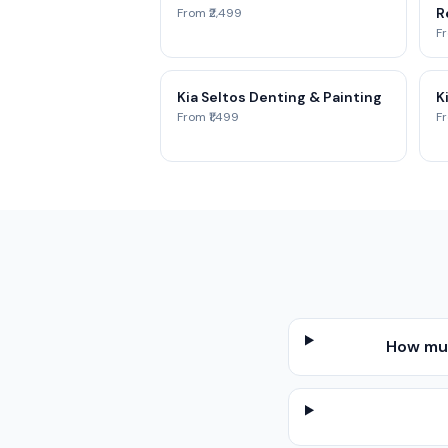
Re
From ₹2,499
Fr
Kia Seltos Denting & Painting
K
From ₹1,499
Fr
How muc