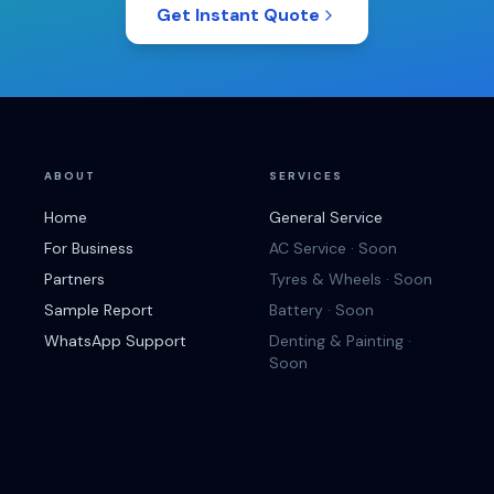
Get Instant Quote
ABOUT
SERVICES
Home
General Service
For Business
AC Service · Soon
Partners
Tyres & Wheels · Soon
Sample Report
Battery · Soon
WhatsApp Support
Denting & Painting ·
Soon