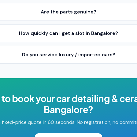
Are the parts genuine?
How quickly can I get a slot in Bangalore?
Do you service luxury / imported cars?
 to book your
car detailing & ce
Bangalore
?
 fixed-price quote in 60 seconds. No registration, no commi