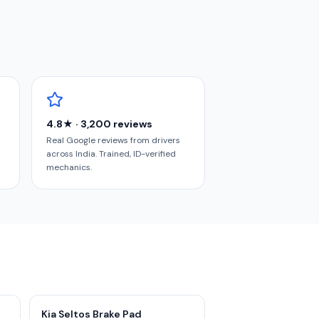
4.8★ · 3,200 reviews
Real Google reviews from drivers
across India. Trained, ID-verified
mechanics.
Kia Seltos Brake Pad