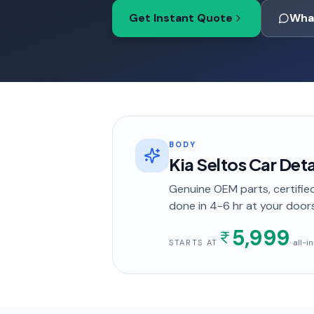
Get Instant Quote
Wha
BODY
Kia Seltos Car Det
Genuine OEM parts, certified
done in
4-6 hr
at your door
5,999
· all-
STARTS AT