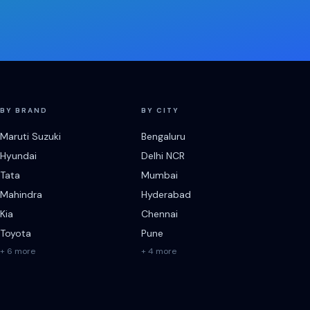
BY BRAND
BY CITY
Maruti Suzuki
Bengaluru
Hyundai
Delhi NCR
Tata
Mumbai
Mahindra
Hyderabad
Kia
Chennai
Toyota
Pune
+ 6 more
+ 4 more