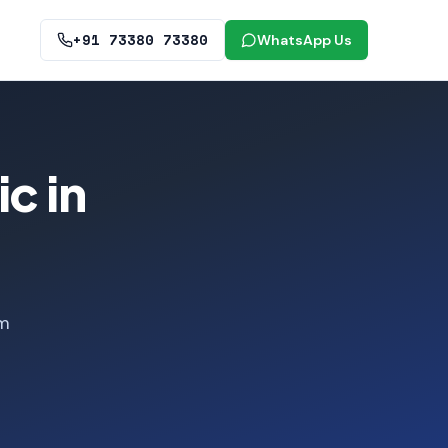
+91 73380 73380
WhatsApp Us
c in
om