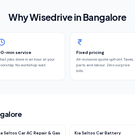
Why Wisedrive in
Bangalore
60-min service
Fixed pricing
ost jobs done in an hour at your
All-inclusive quote upfront. Taxes,
oorstep. No workshop wait.
parts and labour. Zero surprise
bills.
ngalore
ia Seltos Car AC Repair & Gas
Kia Seltos Car Battery