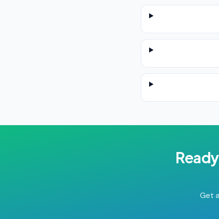
Ready
Get a