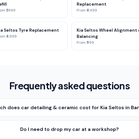
fill
Replacement
om ₹1,499
From ₹4,499
ia Seltos Tyre Replacement
Kia Seltos Wheel Alignment
Balancing
om ₹4,999
From ₹599
Frequently asked questions
h does car detailing & ceramic cost for Kia Seltos in Ba
Do I need to drop my car at a workshop?