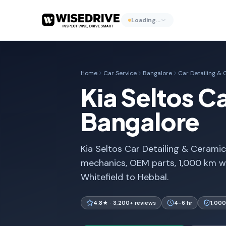
Loading…
Home
Car Service
Bangalore
Car Detailing &
Kia Seltos C
Bangalore
Kia Seltos Car Detailing & Ceramic 
mechanics, OEM parts, 1,000 km w
Whitefield to Hebbal.
4.8★ · 3,200+ reviews
4-6 hr
1,000