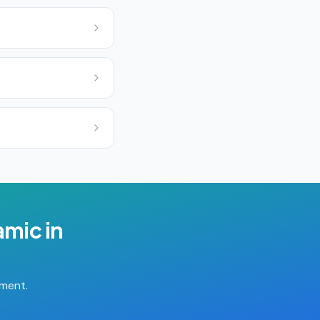
ramic
in
tment.