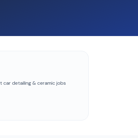
st
car detailing & ceramic
jobs