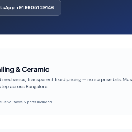
tsApp +91 99051 29146
ailing & Ceramic
 mechanics, transparent fixed pricing — no surprise bills. Mo
step
across Bangalore
.
inclusive · taxes & parts included