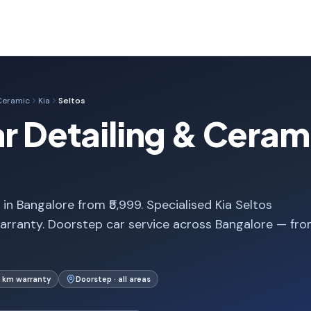
 Ceramic
Kia
Seltos
ar Detailing & Cerami
in Bangalore from ₹5,999. Specialised Kia Seltos
arranty. Doorstep car service across Bangalore — fr
 km warranty
Doorstep · all areas