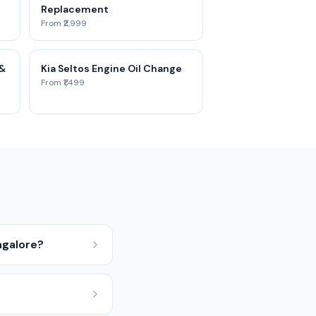
Replacement
From ₹2,999
 &
Kia Seltos Engine Oil Change
From ₹1,499
ngalore?