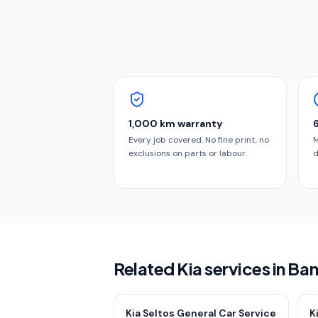
1,000 km warranty
Every job covered. No fine print, no
M
exclusions on parts or labour.
d
Related Kia services in Ba
Kia Seltos General Car Service
K