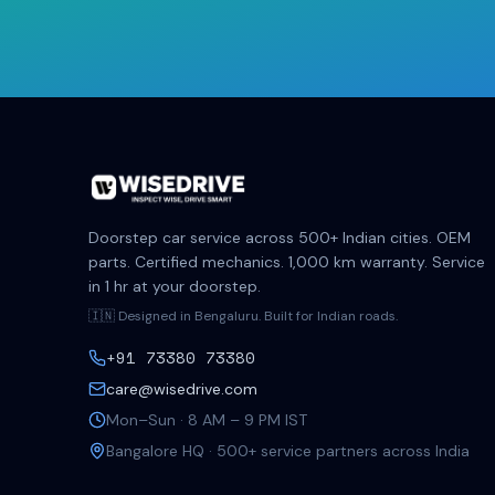
Doorstep car service across 500+ Indian cities. OEM
parts. Certified mechanics. 1,000 km warranty. Service
in 1 hr at your doorstep.
🇮🇳 Designed in Bengaluru. Built for Indian roads.
+91 73380 73380
care@wisedrive.com
Mon–Sun · 8 AM – 9 PM IST
Bangalore HQ · 500+ service partners across India