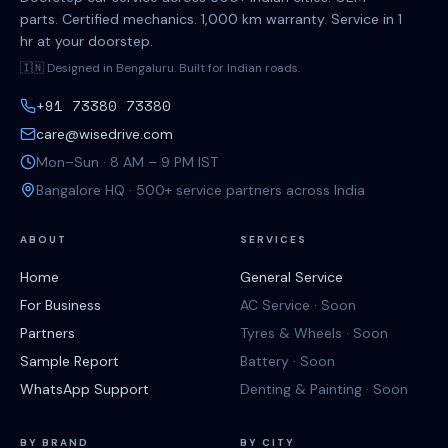
parts. Certified mechanics. 1,000 km warranty. Service in 1
hr at your doorstep.
🇮🇳 Designed in Bengaluru. Built for Indian roads.
+91 73380 73380
care@wisedrive.com
Mon–Sun · 8 AM – 9 PM IST
Bangalore HQ · 500+ service partners across India
ABOUT
SERVICES
Home
General Service
For Business
AC Service · Soon
Partners
Tyres & Wheels · Soon
Sample Report
Battery · Soon
WhatsApp Support
Denting & Painting · Soon
BY BRAND
BY CITY