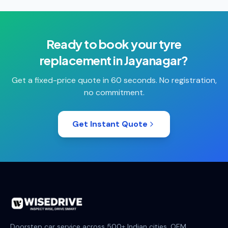
Ready to book your
tyre
replacement
in
Jayanagar
?
Get a fixed-price quote in 60 seconds. No registration,
no commitment.
Get Instant Quote
Doorstep car service across 500+ Indian cities. OEM