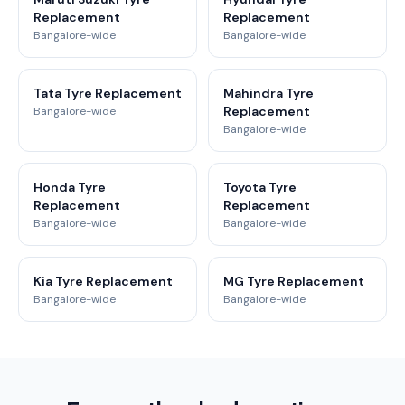
Replacement
Replacement
Bangalore-wide
Bangalore-wide
Tata Tyre Replacement
Mahindra Tyre
Replacement
Bangalore-wide
Bangalore-wide
Honda Tyre
Toyota Tyre
Replacement
Replacement
Bangalore-wide
Bangalore-wide
Kia Tyre Replacement
MG Tyre Replacement
Bangalore-wide
Bangalore-wide