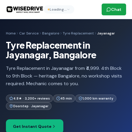
Chat
Loading…
Home
Car Service
Bangalore
Tyre Replacement
Jayanagar
Tyre Replacement in
Jayanagar, Bangalore
Tyre Replacement in Jayanagar from ₹4,999. 4th Block
to 9th Block — heritage Bangalore, no workshop visits
required. Mechanic comes to you.
4.8★ · 3,200+ reviews
45 min
1,000 km warranty
Doorstep · Jayanagar
Get Instant Quote