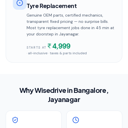
Tyre Replacement
Genuine OEM parts, certified mechanics,
transparent fixed pricing — no surprise bills.
Most
tyre replacement
jobs done in
45 min
at
your doorstep
in Jayanagar
.
4,999
STARTS AT
· all-inclusive · taxes & parts included
Why Wisedrive in
Bangalore
,
Jayanagar