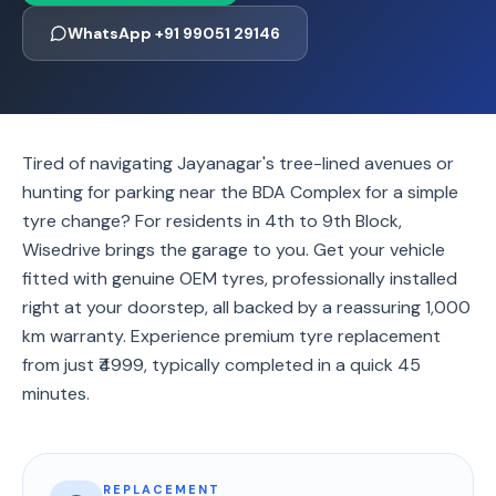
WhatsApp +91 99051 29146
Tired of navigating Jayanagar's tree-lined avenues or
hunting for parking near the BDA Complex for a simple
tyre change? For residents in 4th to 9th Block,
Wisedrive brings the garage to you. Get your vehicle
fitted with genuine OEM tyres, professionally installed
right at your doorstep, all backed by a reassuring 1,000
km warranty. Experience premium tyre replacement
from just ₹4999, typically completed in a quick 45
minutes.
REPLACEMENT