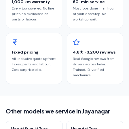
1,000 km warranty
60-min service
Every job covered. No fine
Most jobs done in an hour
print, no exclusions on
at your doorstep. No
parts or labour.
workshop wait.
Fixed pricing
4.8★ · 3,200 reviews
All-inclusive quote upfront.
Real Google reviews from
Taxes, parts and labour.
drivers across India.
Zero surprise bills.
Trained, ID-verified
mechanics.
Other models we service in Jayanagar
Maruti Suzuki Tyre
Hyundai Tyre