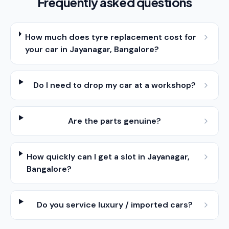
Frequently asked questions
How much does tyre replacement cost for
your car in Jayanagar, Bangalore?
Do I need to drop my car at a workshop?
Are the parts genuine?
How quickly can I get a slot in Jayanagar,
Bangalore?
Do you service luxury / imported cars?