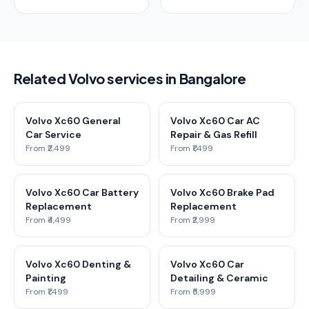
Related Volvo services in Bangalore
Volvo Xc60 General
Volvo Xc60 Car AC
Car Service
Repair & Gas Refill
From ₹2,499
From ₹1,499
Volvo Xc60 Car Battery
Volvo Xc60 Brake Pad
Replacement
Replacement
From ₹4,499
From ₹2,999
Volvo Xc60 Denting &
Volvo Xc60 Car
Painting
Detailing & Ceramic
From ₹1,499
From ₹5,999