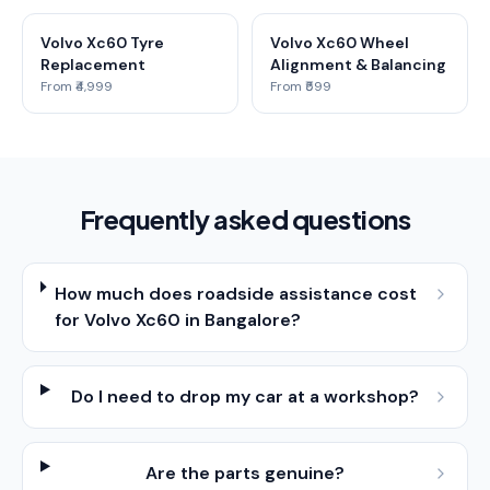
Volvo Xc60 Tyre
Volvo Xc60 Wheel
Replacement
Alignment & Balancing
From ₹4,999
From ₹599
Frequently asked questions
How much does roadside assistance cost
for Volvo Xc60 in Bangalore?
Do I need to drop my car at a workshop?
Are the parts genuine?