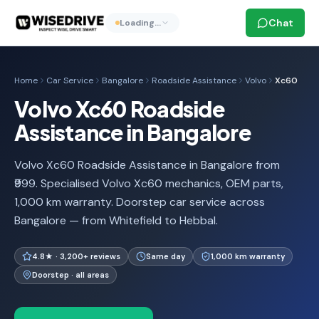
Chat
Loading…
Home
Car Service
Bangalore
Roadside Assistance
Volvo
Xc60
Volvo Xc60 Roadside
Assistance in Bangalore
Volvo Xc60 Roadside Assistance in Bangalore from
₹999. Specialised Volvo Xc60 mechanics, OEM parts,
1,000 km warranty. Doorstep car service across
Bangalore — from Whitefield to Hebbal.
4.8★ · 3,200+ reviews
Same day
1,000 km warranty
Doorstep · all areas