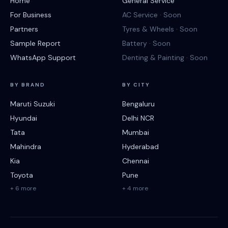
Home
General Service
For Business
AC Service · Soon
Partners
Tyres & Wheels · Soon
Sample Report
Battery · Soon
WhatsApp Support
Denting & Painting · Soon
BY BRAND
BY CITY
Maruti Suzuki
Bengaluru
Hyundai
Delhi NCR
Tata
Mumbai
Mahindra
Hyderabad
Kia
Chennai
Toyota
Pune
+ 6 more
+ 4 more