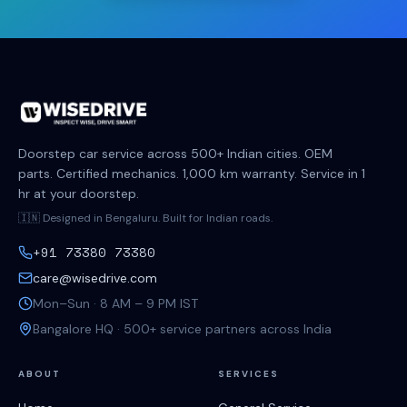
Doorstep car service across 500+ Indian cities. OEM
parts. Certified mechanics. 1,000 km warranty. Service in 1
hr at your doorstep.
🇮🇳 Designed in Bengaluru. Built for Indian roads.
+91 73380 73380
care@wisedrive.com
Mon–Sun · 8 AM – 9 PM IST
Bangalore HQ · 500+ service partners across India
ABOUT
SERVICES