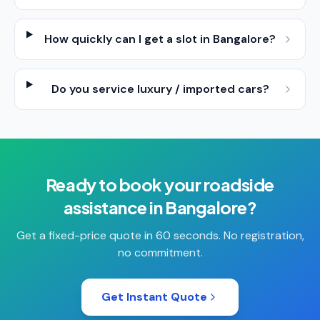
How quickly can I get a slot in Bangalore?
Do you service luxury / imported cars?
Ready to book your
roadside
assistance
in
Bangalore
?
Get a fixed-price quote in 60 seconds. No registration,
no commitment.
Get Instant Quote