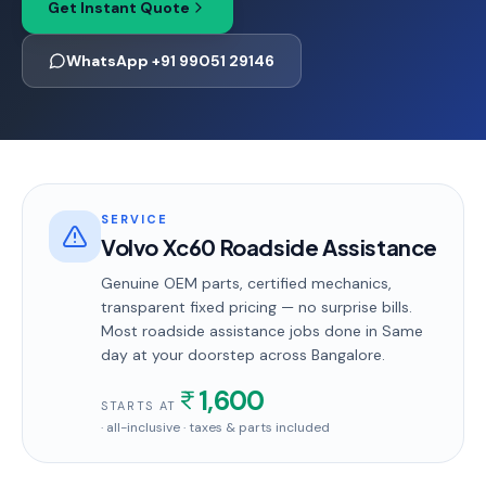
Get Instant Quote
WhatsApp +91 99051 29146
SERVICE
Volvo Xc60 Roadside Assistance
Genuine OEM parts, certified mechanics,
transparent fixed pricing — no surprise bills.
Most
roadside assistance
jobs done in
Same
day
at your doorstep
across Bangalore
.
1,600
STARTS AT
· all-inclusive · taxes & parts included