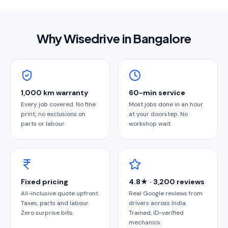
Why Wisedrive in
Bangalore
1,000 km warranty
60-min service
Every job covered. No fine
Most jobs done in an hour
print, no exclusions on
at your doorstep. No
parts or labour.
workshop wait.
Fixed pricing
4.8★ · 3,200 reviews
All-inclusive quote upfront.
Real Google reviews from
Taxes, parts and labour.
drivers across India.
Zero surprise bills.
Trained, ID-verified
mechanics.