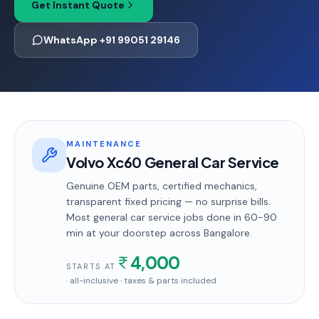
Get Instant Quote
WhatsApp +91 99051 29146
MAINTENANCE
Volvo Xc60 General Car Service
Genuine OEM parts, certified mechanics,
transparent fixed pricing — no surprise bills.
Most
general car service
jobs done in
60-90
min
at your doorstep
across Bangalore
.
4,000
STARTS AT
· all-inclusive · taxes & parts included