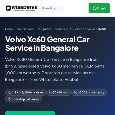
Chat
Loading…
Home
Car Service
Bangalore
General Car Service
Volvo
Xc60
Volvo Xc60 General Car
Service in Bangalore
Volvo Xc60 General Car Service in Bangalore from
₹2,499. Specialised Volvo Xc60 mechanics, OEM parts,
1,000 km warranty. Doorstep car service across
Bangalore — from Whitefield to Hebbal.
4.8★ · 3,200+ reviews
60-90 min
1,000 km warranty
Doorstep · all areas