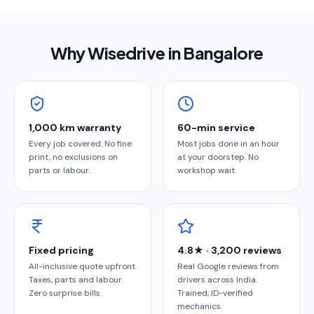
Why Wisedrive in
Bangalore
1,000 km warranty
60-min service
Every job covered. No fine
Most jobs done in an hour
print, no exclusions on
at your doorstep. No
parts or labour.
workshop wait.
Fixed pricing
4.8★ · 3,200 reviews
All-inclusive quote upfront.
Real Google reviews from
Taxes, parts and labour.
drivers across India.
Zero surprise bills.
Trained, ID-verified
mechanics.