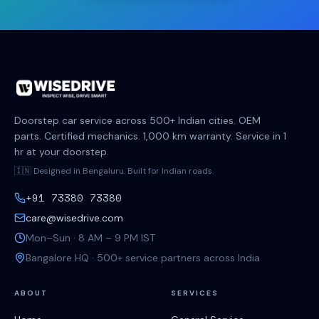
Doorstep car service across 500+ Indian cities. OEM
parts. Certified mechanics. 1,000 km warranty. Service in 1
hr at your doorstep.
🇮🇳 Designed in Bengaluru. Built for Indian roads.
+91 73380 73380
care@wisedrive.com
Mon–Sun · 8 AM – 9 PM IST
Bangalore HQ · 500+ service partners across India
ABOUT
SERVICES