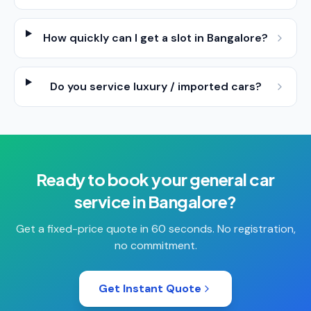
How quickly can I get a slot in Bangalore?
Do you service luxury / imported cars?
Ready to book your
general car
service
in
Bangalore
?
Get a fixed-price quote in 60 seconds. No registration,
no commitment.
Get Instant Quote