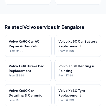
Related Volvo services in Bangalore
Volvo Xc60 Car AC
Volvo Xc60 Car Battery
Repair & Gas Refill
Replacement
From ₹1,499
From ₹4,499
Volvo Xc60 Brake Pad
Volvo Xc60 Denting &
Replacement
Painting
From ₹2,999
From ₹1,499
Volvo Xc60 Car
Volvo Xc60 Tyre
Detailing & Ceramic
Replacement
From ₹5,999
From ₹4,999