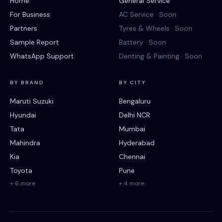
Home
General Service
For Business
AC Service · Soon
Partners
Tyres & Wheels · Soon
Sample Report
Battery · Soon
WhatsApp Support
Denting & Painting · Soon
BY BRAND
BY CITY
Maruti Suzuki
Bengaluru
Hyundai
Delhi NCR
Tata
Mumbai
Mahindra
Hyderabad
Kia
Chennai
Toyota
Pune
+ 6 more
+ 4 more