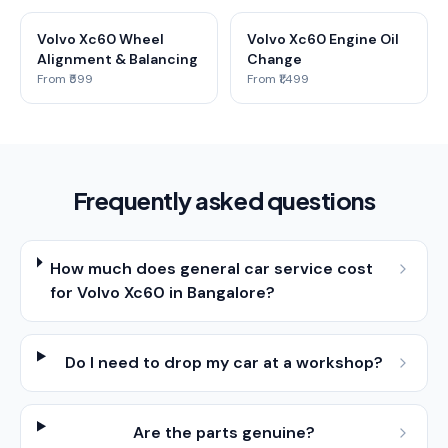
Volvo Xc60 Wheel
Volvo Xc60 Engine Oil
Alignment & Balancing
Change
From ₹599
From ₹1,499
Frequently asked questions
How much does general car service cost
for Volvo Xc60 in Bangalore?
Do I need to drop my car at a workshop?
Are the parts genuine?