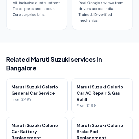
All-inclusive quote upfront.
Real Google reviews from
Taxes, parts and labour.
drivers across India.
Zero surprise bills.
Trained, ID-verified
mechanics.
Related Maruti Suzuki services in
Bangalore
Maruti Suzuki Celerio
Maruti Suzuki Celerio
General Car Service
Car AC Repair & Gas
Refill
From ₹2,499
From ₹1,499
Maruti Suzuki Celerio
Maruti Suzuki Celerio
Car Battery
Brake Pad
Replacement
Replacement