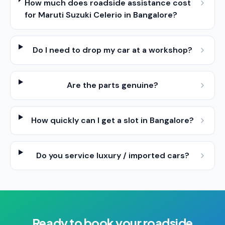
How much does roadside assistance cost
for Maruti Suzuki Celerio in Bangalore?
Do I need to drop my car at a workshop?
Are the parts genuine?
How quickly can I get a slot in Bangalore?
Do you service luxury / imported cars?
Ready to book your
roadside