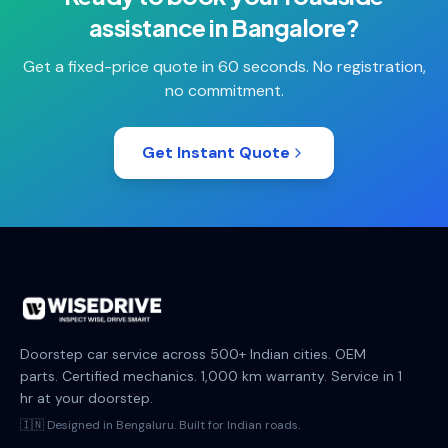
assistance
in
Bangalore
?
Get a fixed-price quote in 60 seconds. No registration,
no commitment.
Get Instant Quote
Doorstep car service across 500+ Indian cities. OEM
parts. Certified mechanics. 1,000 km warranty. Service in 1
hr at your doorstep.
🇮🇳 Designed in Bengaluru. Built for Indian roads.