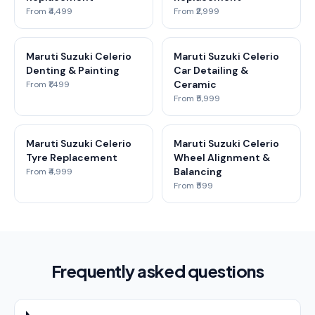
From ₹4,499
From ₹2,999
Maruti Suzuki Celerio
Maruti Suzuki Celerio
Denting & Painting
Car Detailing &
Ceramic
From ₹1,499
From ₹5,999
Maruti Suzuki Celerio
Maruti Suzuki Celerio
Tyre Replacement
Wheel Alignment &
Balancing
From ₹4,999
From ₹599
Frequently asked questions