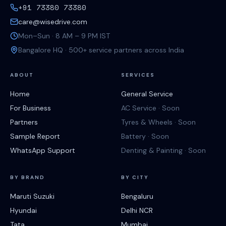
+91 73380 73380
care@wisedrive.com
Mon–Sun · 8 AM – 9 PM IST
Bangalore HQ · 500+ service partners across India
ABOUT
SERVICES
Home
General Service
For Business
AC Service · Soon
Partners
Tyres & Wheels · Soon
Sample Report
Battery · Soon
WhatsApp Support
Denting & Painting · Soon
BY BRAND
BY CITY
Maruti Suzuki
Bengaluru
Hyundai
Delhi NCR
Tata
Mumbai