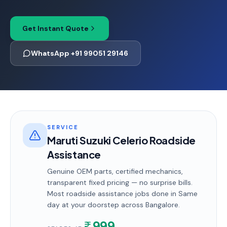
Get Instant Quote
WhatsApp +91 99051 29146
SERVICE
Maruti Suzuki Celerio Roadside
Assistance
Genuine OEM parts, certified mechanics,
transparent fixed pricing — no surprise bills.
Most
roadside assistance
jobs done in
Same
day
at your doorstep
across Bangalore
.
999