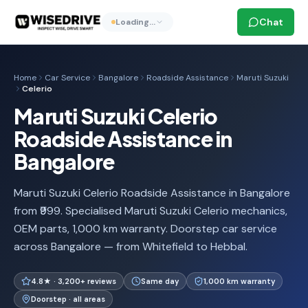
Chat
Loading…
Home
Car Service
Bangalore
Roadside Assistance
Maruti Suzuki
Celerio
Maruti Suzuki Celerio
Roadside Assistance in
Bangalore
Maruti Suzuki Celerio Roadside Assistance in Bangalore
from ₹999. Specialised Maruti Suzuki Celerio mechanics,
OEM parts, 1,000 km warranty. Doorstep car service
across Bangalore — from Whitefield to Hebbal.
4.8★ · 3,200+ reviews
Same day
1,000 km warranty
Doorstep · all areas