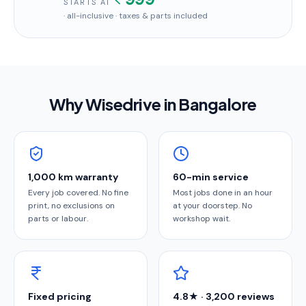
STARTS AT
· all-inclusive · taxes & parts included
Why Wisedrive in
Bangalore
1,000 km warranty
60-min service
Every job covered. No fine
Most jobs done in an hour
print, no exclusions on
at your doorstep. No
parts or labour.
workshop wait.
Fixed pricing
4.8★ · 3,200 reviews