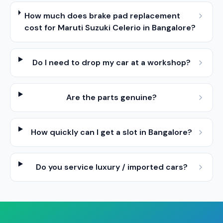
How much does brake pad replacement
cost for Maruti Suzuki Celerio in Bangalore?
Do I need to drop my car at a workshop?
Are the parts genuine?
How quickly can I get a slot in Bangalore?
Do you service luxury / imported cars?