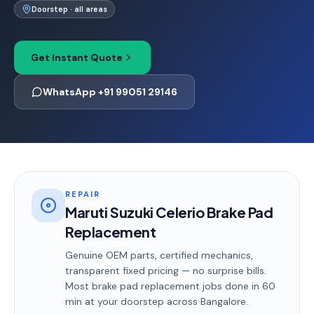
Doorstep · all areas
Get Instant Quote
WhatsApp +91 99051 29146
REPAIR
Maruti Suzuki Celerio Brake Pad
Replacement
Genuine OEM parts, certified mechanics,
transparent fixed pricing — no surprise bills.
Most
brake pad replacement
jobs done in
60
min
at your doorstep
across Bangalore
.