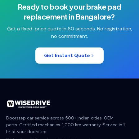
Ready to book your
brake pad
replacement
in
Bangalore
?
Get a fixed-price quote in 60 seconds. No registration,
no commitment.
Get Instant Quote
Doorstep car service across 500+ Indian cities. OEM
parts. Certified mechanics. 1,000 km warranty. Service in 1
hr at your doorstep.