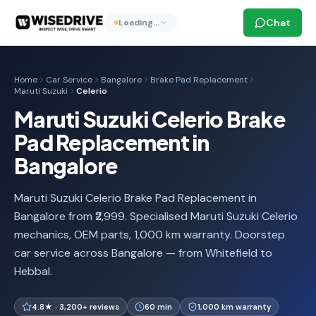
Chat
Loading…
Home
Car Service
Bangalore
Brake Pad Replacement
Maruti Suzuki
Celerio
Maruti Suzuki Celerio Brake
Pad Replacement in
Bangalore
Maruti Suzuki Celerio Brake Pad Replacement in
Bangalore from ₹2,999. Specialised Maruti Suzuki Celerio
mechanics, OEM parts, 1,000 km warranty. Doorstep
car service across Bangalore — from Whitefield to
Hebbal.
4.8★ · 3,200+ reviews
60 min
1,000 km warranty