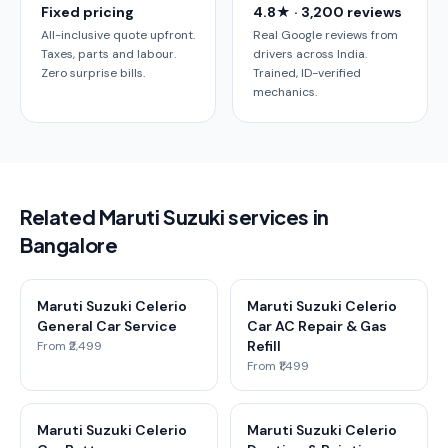
Fixed pricing
4.8★ · 3,200 reviews
All-inclusive quote upfront.
Real Google reviews from
Taxes, parts and labour.
drivers across India.
Zero surprise bills.
Trained, ID-verified
mechanics.
Related Maruti Suzuki services in
Bangalore
Maruti Suzuki Celerio
Maruti Suzuki Celerio
General Car Service
Car AC Repair & Gas
Refill
From ₹2,499
From ₹1,499
Maruti Suzuki Celerio
Maruti Suzuki Celerio