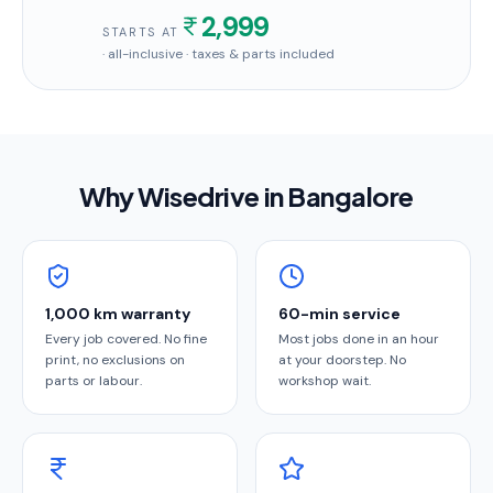
2,999
STARTS AT
· all-inclusive · taxes & parts included
Why Wisedrive in
Bangalore
1,000 km warranty
60-min service
Every job covered. No fine
Most jobs done in an hour
print, no exclusions on
at your doorstep. No
parts or labour.
workshop wait.