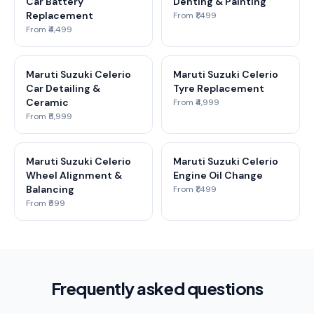
Car Battery
Denting & Painting
Replacement
From ₹1,499
From ₹4,499
Maruti Suzuki Celerio
Maruti Suzuki Celerio
Car Detailing &
Tyre Replacement
Ceramic
From ₹4,999
From ₹5,999
Maruti Suzuki Celerio
Maruti Suzuki Celerio
Wheel Alignment &
Engine Oil Change
Balancing
From ₹1,499
From ₹599
Frequently asked questions