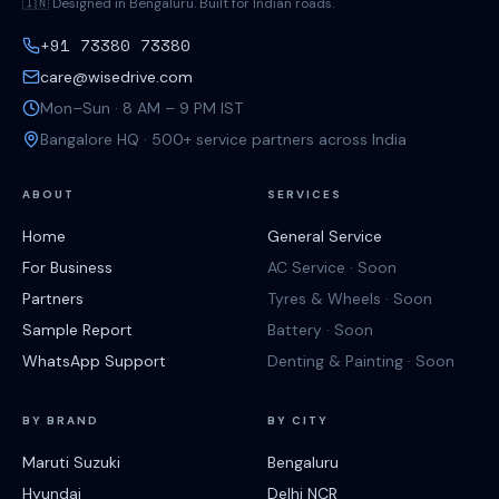
🇮🇳 Designed in Bengaluru. Built for Indian roads.
+91 73380 73380
care@wisedrive.com
Mon–Sun · 8 AM – 9 PM IST
Bangalore HQ · 500+ service partners across India
ABOUT
SERVICES
Home
General Service
For Business
AC Service · Soon
Partners
Tyres & Wheels · Soon
Sample Report
Battery · Soon
WhatsApp Support
Denting & Painting · Soon
BY BRAND
BY CITY
Maruti Suzuki
Bengaluru
Hyundai
Delhi NCR