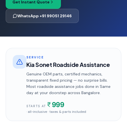
Get Instant Quote
WhatsApp +91 99051 29146
SERVICE
Kia Sonet Roadside Assistance
Genuine OEM parts, certified mechanics,
transparent fixed pricing — no surprise bills.
Most
roadside assistance
jobs done in
Same
day
at your doorstep
across Bangalore
.
999
STARTS AT
· all-inclusive · taxes & parts included