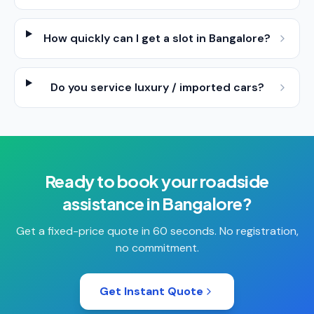
How quickly can I get a slot in Bangalore?
Do you service luxury / imported cars?
Ready to book your
roadside
assistance
in
Bangalore
?
Get a fixed-price quote in 60 seconds. No registration,
no commitment.
Get Instant Quote