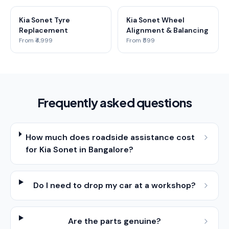
Kia Sonet Tyre
Kia Sonet Wheel
Replacement
Alignment & Balancing
From ₹4,999
From ₹599
Frequently asked questions
How much does roadside assistance cost
for Kia Sonet in Bangalore?
Do I need to drop my car at a workshop?
Are the parts genuine?