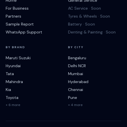
Home
General Service
For Business
AC Service · Soon
Partners
Tyres & Wheels · Soon
Sample Report
Battery · Soon
WhatsApp Support
Denting & Painting · Soon
BY BRAND
BY CITY
Maruti Suzuki
Bengaluru
Hyundai
Delhi NCR
Tata
Mumbai
Mahindra
Hyderabad
Kia
Chennai
Toyota
Pune
+ 6 more
+ 4 more