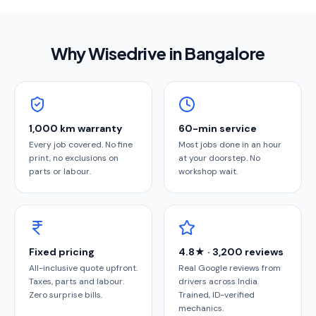
Why Wisedrive in
Bangalore
1,000 km warranty
60-min service
Every job covered. No fine
Most jobs done in an hour
print, no exclusions on
at your doorstep. No
parts or labour.
workshop wait.
Fixed pricing
4.8★ · 3,200 reviews
All-inclusive quote upfront.
Real Google reviews from
Taxes, parts and labour.
drivers across India.
Zero surprise bills.
Trained, ID-verified
mechanics.