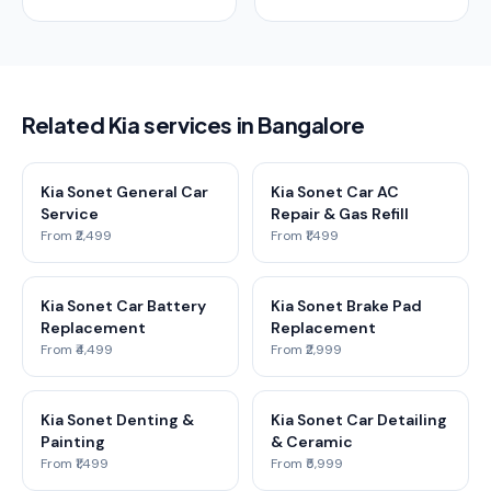
Related Kia services in Bangalore
Kia Sonet General Car
Kia Sonet Car AC
Service
Repair & Gas Refill
From ₹2,499
From ₹1,499
Kia Sonet Car Battery
Kia Sonet Brake Pad
Replacement
Replacement
From ₹4,499
From ₹2,999
Kia Sonet Denting &
Kia Sonet Car Detailing
Painting
& Ceramic
From ₹1,499
From ₹5,999