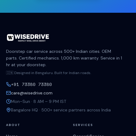
Doorstep car service across 500+ Indian cities. OEM
parts. Certified mechanics. 1,000 km warranty. Service in 1
hr at your doorstep.
🇮🇳 Designed in Bengaluru. Built for Indian roads.
+91 73380 73380
care@wisedrive.com
Mon–Sun · 8 AM – 9 PM IST
Bangalore HQ · 500+ service partners across India
ABOUT
SERVICES