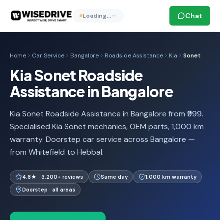
Chat
Loading…
Home
Car Service
Bangalore
Roadside Assistance
Kia
Sonet
Kia Sonet Roadside
Assistance in Bangalore
Kia Sonet Roadside Assistance in Bangalore from ₹999.
Specialised Kia Sonet mechanics, OEM parts, 1,000 km
warranty. Doorstep car service across Bangalore —
from Whitefield to Hebbal.
4.8★ · 3,200+ reviews
Same day
1,000 km warranty
Doorstep · all areas