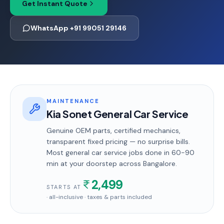
Get Instant Quote
WhatsApp +91 99051 29146
MAINTENANCE
Kia Sonet General Car Service
Genuine OEM parts, certified mechanics,
transparent fixed pricing — no surprise bills.
Most
general car service
jobs done in
60-90
min
at your doorstep
across Bangalore
.
2,499
STARTS AT
· all-inclusive · taxes & parts included