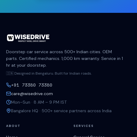
Doorstep car service across 500+ Indian cities. OEM
parts. Certified mechanics. 1,000 km warranty. Service in 1
hr at your doorstep.
🇮🇳 Designed in Bengaluru. Built for Indian roads.
+91 73380 73380
care@wisedrive.com
Mon–Sun · 8 AM – 9 PM IST
Bangalore HQ · 500+ service partners across India
ABOUT
SERVICES