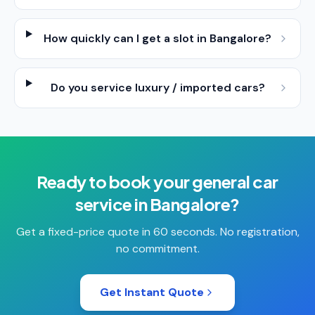
How quickly can I get a slot in Bangalore?
Do you service luxury / imported cars?
Ready to book your
general car
service
in
Bangalore
?
Get a fixed-price quote in 60 seconds. No registration,
no commitment.
Get Instant Quote