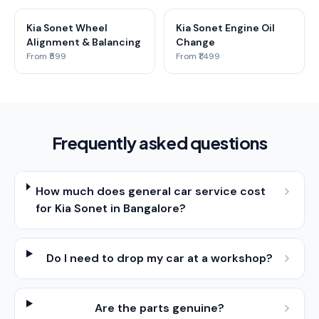
Kia Sonet Wheel
Kia Sonet Engine Oil
Alignment & Balancing
Change
From ₹599
From ₹1,499
Frequently asked questions
How much does general car service cost
for Kia Sonet in Bangalore?
Do I need to drop my car at a workshop?
Are the parts genuine?