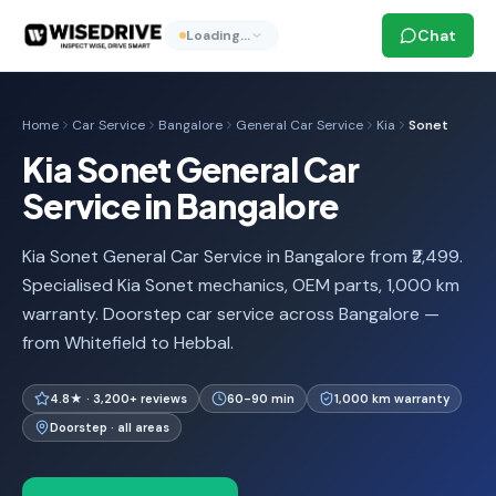
Chat
Loading…
Home
Car Service
Bangalore
General Car Service
Kia
Sonet
Kia Sonet General Car
Service in Bangalore
Kia Sonet General Car Service in Bangalore from ₹2,499.
Specialised Kia Sonet mechanics, OEM parts, 1,000 km
warranty. Doorstep car service across Bangalore —
from Whitefield to Hebbal.
4.8★ · 3,200+ reviews
60-90 min
1,000 km warranty
Doorstep · all areas