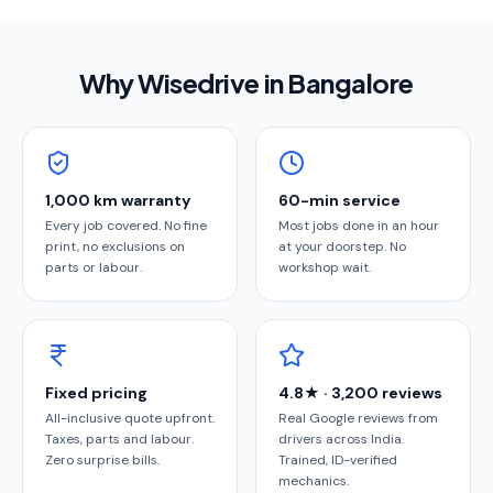
Why Wisedrive in
Bangalore
1,000 km warranty
60-min service
Every job covered. No fine
Most jobs done in an hour
print, no exclusions on
at your doorstep. No
parts or labour.
workshop wait.
Fixed pricing
4.8★ · 3,200 reviews
All-inclusive quote upfront.
Real Google reviews from
Taxes, parts and labour.
drivers across India.
Zero surprise bills.
Trained, ID-verified
mechanics.