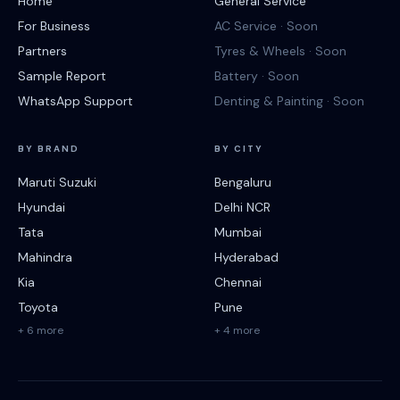
Home
General Service
For Business
AC Service · Soon
Partners
Tyres & Wheels · Soon
Sample Report
Battery · Soon
WhatsApp Support
Denting & Painting · Soon
BY BRAND
BY CITY
Maruti Suzuki
Bengaluru
Hyundai
Delhi NCR
Tata
Mumbai
Mahindra
Hyderabad
Kia
Chennai
Toyota
Pune
+ 6 more
+ 4 more