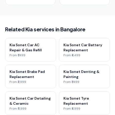
Related Kia services in Bangalore
Kia Sonet Car AC
Kia Sonet Car Battery
Repair & Gas Refill
Replacement
From ₹1,499
From ₹4,499
Kia Sonet Brake Pad
Kia Sonet Denting &
Replacement
Painting
From ₹2,999
From ₹1,499
Kia Sonet Car Detailing
Kia Sonet Tyre
& Ceramic
Replacement
From ₹5,999
From ₹4,999