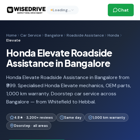
Chat
Loading…
Home
Car Service
Bangalore
Roadside Assistance
Honda
Elevate
Honda Elevate Roadside
Assistance in Bangalore
Honda Elevate Roadside Assistance in Bangalore from
₹999. Specialised Honda Elevate mechanics, OEM parts,
1,000 km warranty. Doorstep car service across
Bangalore — from Whitefield to Hebbal.
4.8★ · 3,200+ reviews
Same day
1,000 km warranty
Doorstep · all areas