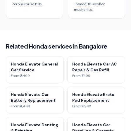
Zero surprise bills.
Trained, ID-verified
mechanics.
Related Honda services in Bangalore
Honda Elevate General
Honda Elevate Car AC
Car Service
Repair & Gas Refill
From ₹2,499
From ₹1,499
Honda Elevate Car
Honda Elevate Brake
Battery Replacement
Pad Replacement
From ₹4,499
From ₹2,999
Honda Elevate Denting
Honda Elevate Car
& Painting
Detailing & Ceramic