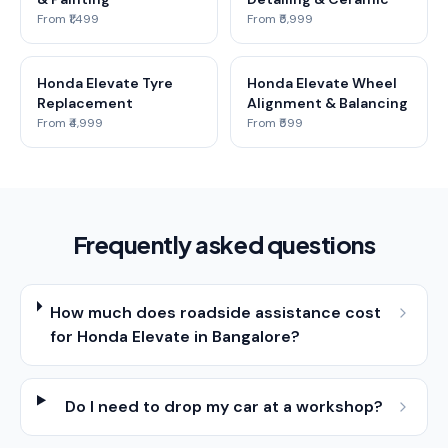
From ₹1,499
From ₹5,999
Honda Elevate Tyre
Honda Elevate Wheel
Replacement
Alignment & Balancing
From ₹4,999
From ₹599
Frequently asked questions
How much does roadside assistance cost
for Honda Elevate in Bangalore?
Do I need to drop my car at a workshop?