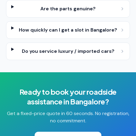
Are the parts genuine?
How quickly can I get a slot in Bangalore?
Do you service luxury / imported cars?
Ready to book your
roadside
assistance
in
Bangalore
?
Get a fixed-price quote in 60 seconds. No registration,
no commitment.