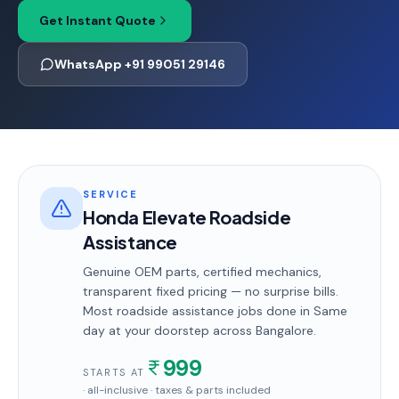
Get Instant Quote
WhatsApp +91 99051 29146
SERVICE
Honda Elevate Roadside
Assistance
Genuine OEM parts, certified mechanics,
transparent fixed pricing — no surprise bills.
Most
roadside assistance
jobs done in
Same
day
at your doorstep
across Bangalore
.
999
STARTS AT
· all-inclusive · taxes & parts included