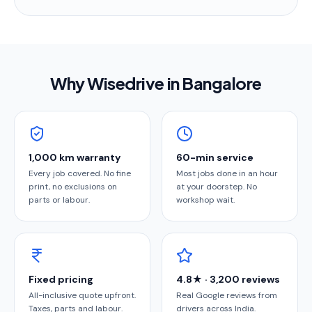
Why Wisedrive in
Bangalore
1,000 km warranty
60-min service
Every job covered. No fine
Most jobs done in an hour
print, no exclusions on
at your doorstep. No
parts or labour.
workshop wait.
Fixed pricing
4.8★ · 3,200 reviews
All-inclusive quote upfront.
Real Google reviews from
Taxes, parts and labour.
drivers across India.