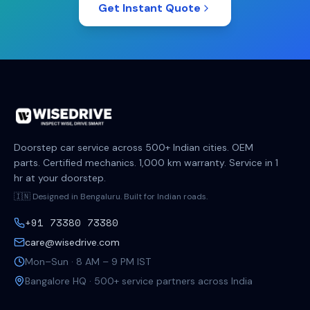
Get Instant Quote
Doorstep car service across 500+ Indian cities. OEM
parts. Certified mechanics. 1,000 km warranty. Service in 1
hr at your doorstep.
🇮🇳 Designed in Bengaluru. Built for Indian roads.
+91 73380 73380
care@wisedrive.com
Mon–Sun · 8 AM – 9 PM IST
Bangalore HQ · 500+ service partners across India