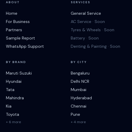
ABOUT
SERVICES
Home
General Service
For Business
AC Service · Soon
Partners
Tyres & Wheels · Soon
Sample Report
Battery · Soon
WhatsApp Support
Denting & Painting · Soon
BY BRAND
BY CITY
Maruti Suzuki
Bengaluru
Hyundai
Delhi NCR
Tata
Mumbai
Mahindra
Hyderabad
Kia
Chennai
Toyota
Pune
+ 6 more
+ 4 more