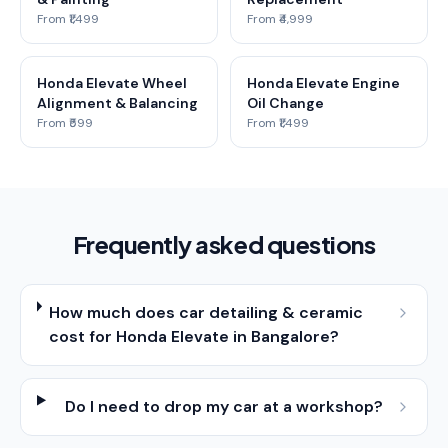
From ₹1,499
From ₹4,999
Honda Elevate Wheel
Honda Elevate Engine
Alignment & Balancing
Oil Change
From ₹599
From ₹1,499
Frequently asked questions
How much does car detailing & ceramic
cost for Honda Elevate in Bangalore?
Do I need to drop my car at a workshop?