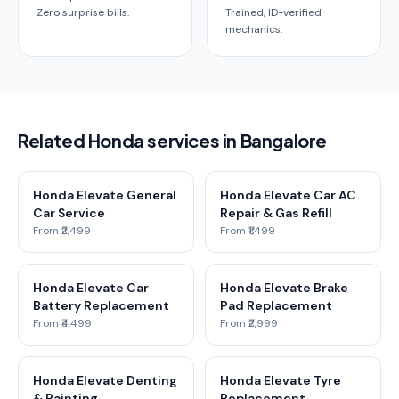
Zero surprise bills.
Trained, ID-verified
mechanics.
Related Honda services in Bangalore
Honda Elevate General
Honda Elevate Car AC
Car Service
Repair & Gas Refill
From ₹2,499
From ₹1,499
Honda Elevate Car
Honda Elevate Brake
Battery Replacement
Pad Replacement
From ₹4,499
From ₹2,999
Honda Elevate Denting
Honda Elevate Tyre
& Painting
Replacement