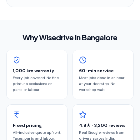
Why Wisedrive in
Bangalore
1,000 km warranty
60-min service
Every job covered. No fine
Most jobs done in an hour
print, no exclusions on
at your doorstep. No
parts or labour.
workshop wait.
Fixed pricing
4.8★ · 3,200 reviews
All-inclusive quote upfront.
Real Google reviews from
Taxes, parts and labour.
drivers across India.