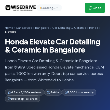
Chat
Loading…
Home
Car Service
Bangalore
Car Detailing & Ceramic
Honda
Elevate
Honda Elevate Car Detailing
& Ceramic in Bangalore
Honda Elevate Car Detailing & Ceramic in Bangalore
from ₹5,999. Specialised Honda Elevate mechanics, OEM
parts, 1,000 km warranty. Doorstep car service across
Bangalore — from Whitefield to Hebbal.
4.8★ · 3,200+ reviews
4-6 hr
1,000 km warranty
Doorstep · all areas