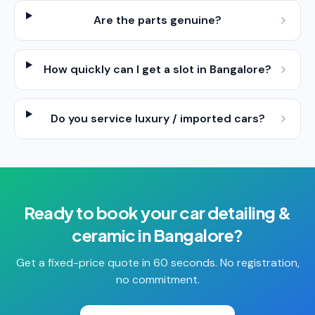
Are the parts genuine?
How quickly can I get a slot in Bangalore?
Do you service luxury / imported cars?
Ready to book your
car detailing &
ceramic
in
Bangalore
?
Get a fixed-price quote in 60 seconds. No registration,
no commitment.