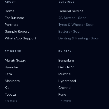
ABOUT
SERVICES
Home
General Service
For Business
AC Service · Soon
Partners
Tyres & Wheels · Soon
Sample Report
Battery · Soon
WhatsApp Support
Denting & Painting · Soon
BY BRAND
BY CITY
Maruti Suzuki
Bengaluru
Hyundai
Delhi NCR
Tata
Mumbai
Mahindra
Hyderabad
Kia
Chennai
Toyota
Pune
+ 6 more
+ 4 more