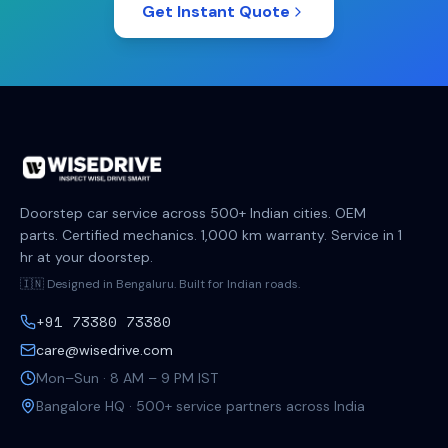
Get Instant Quote
Doorstep car service across 500+ Indian cities. OEM
parts. Certified mechanics. 1,000 km warranty. Service in 1
hr at your doorstep.
🇮🇳 Designed in Bengaluru. Built for Indian roads.
+91 73380 73380
care@wisedrive.com
Mon–Sun · 8 AM – 9 PM IST
Bangalore HQ · 500+ service partners across India