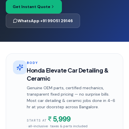
Get Instant Quote
WhatsApp +91 99051 29146
BODY
Honda Elevate Car Detailing &
Ceramic
Genuine OEM parts, certified mechanics,
transparent fixed pricing — no surprise bills.
Most
car detailing & ceramic
jobs done in
4-6
hr
at your doorstep
across Bangalore
.
5,999
STARTS AT
· all-inclusive · taxes & parts included