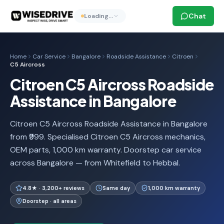
Chat
Loading…
Home
Car Service
Bangalore
Roadside Assistance
Citroen
C5 Aircross
Citroen C5 Aircross Roadside
Assistance in Bangalore
Citroen C5 Aircross Roadside Assistance in Bangalore
from ₹999. Specialised Citroen C5 Aircross mechanics,
OEM parts, 1,000 km warranty. Doorstep car service
across Bangalore — from Whitefield to Hebbal.
4.8★ · 3,200+ reviews
Same day
1,000 km warranty
Doorstep · all areas