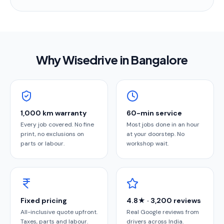
Why Wisedrive in
Bangalore
1,000 km warranty
60-min service
Every job covered. No fine
Most jobs done in an hour
print, no exclusions on
at your doorstep. No
parts or labour.
workshop wait.
Fixed pricing
4.8★ · 3,200 reviews
All-inclusive quote upfront.
Real Google reviews from
Taxes, parts and labour.
drivers across India.