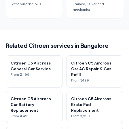
Zero surprise bills.
Trained, ID-verified
mechanics.
Related Citroen services in Bangalore
Citroen C5 Aircross
Citroen C5 Aircross
General Car Service
Car AC Repair & Gas
Refill
From ₹2,499
From ₹1,499
Citroen C5 Aircross
Citroen C5 Aircross
Car Battery
Brake Pad
Replacement
Replacement
From ₹4,499
From ₹2,999