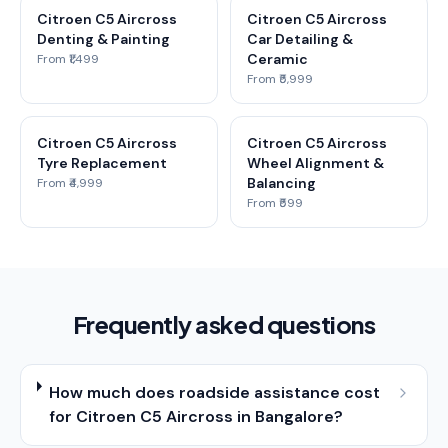
Citroen C5 Aircross
Citroen C5 Aircross
Denting & Painting
Car Detailing &
Ceramic
From ₹1,499
From ₹5,999
Citroen C5 Aircross
Citroen C5 Aircross
Tyre Replacement
Wheel Alignment &
Balancing
From ₹4,999
From ₹599
Frequently asked questions
How much does roadside assistance cost
for Citroen C5 Aircross in Bangalore?