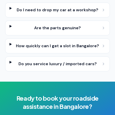
Do I need to drop my car at a workshop?
Are the parts genuine?
How quickly can I get a slot in Bangalore?
Do you service luxury / imported cars?
Ready to book your
roadside
assistance
in
Bangalore
?