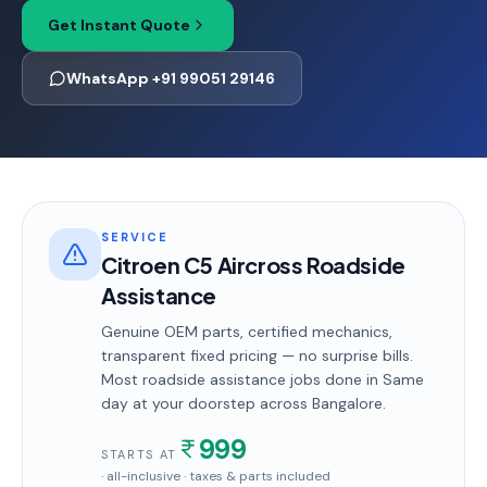
Get Instant Quote
WhatsApp +91 99051 29146
SERVICE
Citroen C5 Aircross Roadside
Assistance
Genuine OEM parts, certified mechanics,
transparent fixed pricing — no surprise bills.
Most
roadside assistance
jobs done in
Same
day
at your doorstep
across Bangalore
.
999
STARTS AT
· all-inclusive · taxes & parts included