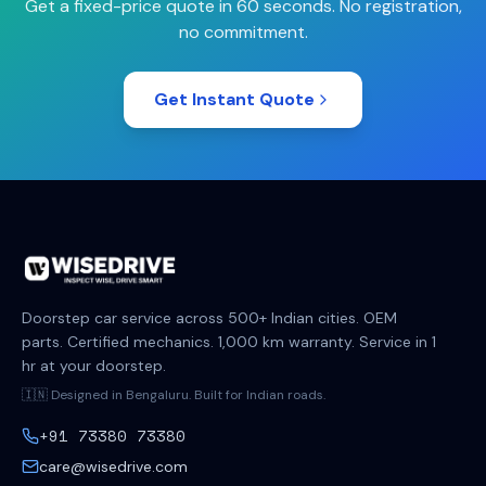
Get a fixed-price quote in 60 seconds. No registration,
no commitment.
Get Instant Quote
Doorstep car service across 500+ Indian cities. OEM
parts. Certified mechanics. 1,000 km warranty. Service in 1
hr at your doorstep.
🇮🇳 Designed in Bengaluru. Built for Indian roads.
+91 73380 73380
care@wisedrive.com