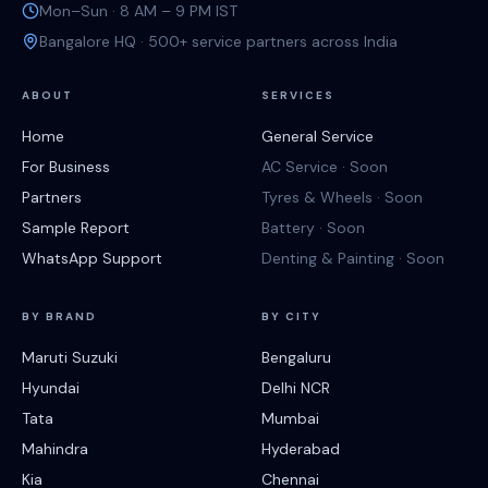
Mon–Sun · 8 AM – 9 PM IST
Bangalore HQ · 500+ service partners across India
ABOUT
SERVICES
Home
General Service
For Business
AC Service · Soon
Partners
Tyres & Wheels · Soon
Sample Report
Battery · Soon
WhatsApp Support
Denting & Painting · Soon
BY BRAND
BY CITY
Maruti Suzuki
Bengaluru
Hyundai
Delhi NCR
Tata
Mumbai
Mahindra
Hyderabad
Kia
Chennai