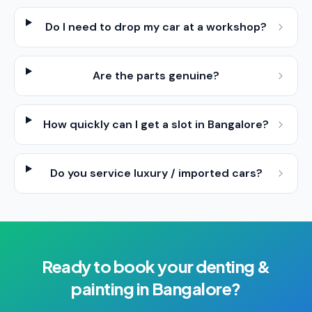
Do I need to drop my car at a workshop?
Are the parts genuine?
How quickly can I get a slot in Bangalore?
Do you service luxury / imported cars?
Ready to book your
denting &
painting
in
Bangalore
?