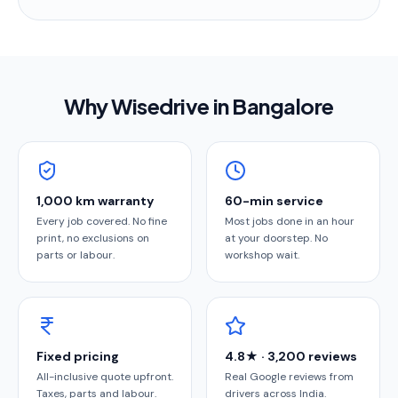
Why Wisedrive in
Bangalore
1,000 km warranty
60-min service
Every job covered. No fine
Most jobs done in an hour
print, no exclusions on
at your doorstep. No
parts or labour.
workshop wait.
Fixed pricing
4.8★ · 3,200 reviews
All-inclusive quote upfront.
Real Google reviews from
Taxes, parts and labour.
drivers across India.