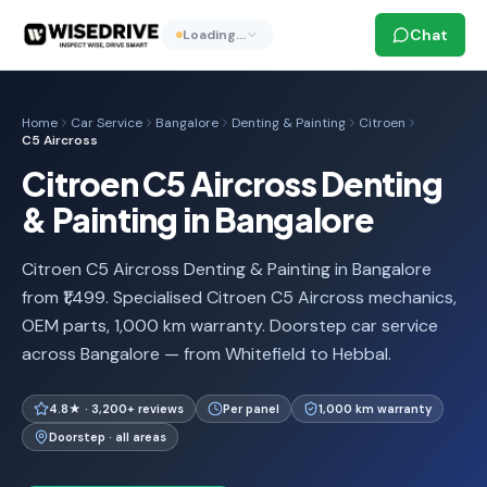
Chat
Loading…
Home
Car Service
Bangalore
Denting & Painting
Citroen
C5 Aircross
Citroen C5 Aircross Denting
& Painting in Bangalore
Citroen C5 Aircross Denting & Painting in Bangalore
from ₹1,499. Specialised Citroen C5 Aircross mechanics,
OEM parts, 1,000 km warranty. Doorstep car service
across Bangalore — from Whitefield to Hebbal.
4.8★ · 3,200+ reviews
Per panel
1,000 km warranty
Doorstep · all areas