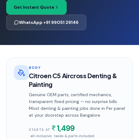
Get Instant Quote
WhatsApp +91 99051 29146
BODY
Citroen C5 Aircross Denting &
Painting
Genuine OEM parts, certified mechanics,
transparent fixed pricing — no surprise bills.
Most
denting & painting
jobs done in
Per panel
at your doorstep
across Bangalore
.
1,499
STARTS AT
· all-inclusive · taxes & parts included