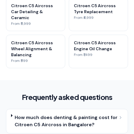
Citroen C5 Aircross
Citroen C5 Aircross
Car Detailing &
Tyre Replacement
Ceramic
From ₹4,999
From ₹5,999
Citroen C5 Aircross
Citroen C5 Aircross
Wheel Alignment &
Engine Oil Change
Balancing
From ₹1,499
From ₹599
Frequently asked questions
How much does denting & painting cost for
Citroen C5 Aircross in Bangalore?