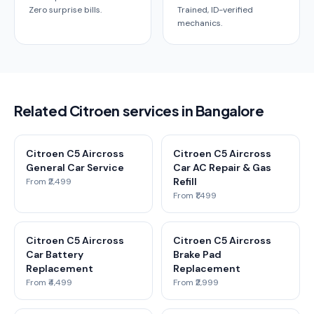
Zero surprise bills.
Trained, ID-verified
mechanics.
Related Citroen services in Bangalore
Citroen C5 Aircross
Citroen C5 Aircross
General Car Service
Car AC Repair & Gas
Refill
From ₹2,499
From ₹1,499
Citroen C5 Aircross
Citroen C5 Aircross
Car Battery
Brake Pad
Replacement
Replacement
From ₹4,499
From ₹2,999