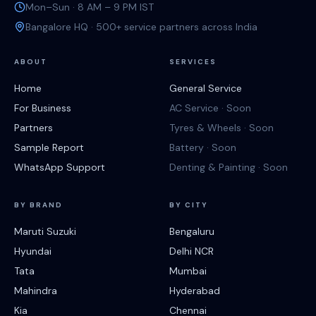
Mon–Sun · 8 AM – 9 PM IST
Bangalore HQ · 500+ service partners across India
ABOUT
SERVICES
Home
General Service
For Business
AC Service · Soon
Partners
Tyres & Wheels · Soon
Sample Report
Battery · Soon
WhatsApp Support
Denting & Painting · Soon
BY BRAND
BY CITY
Maruti Suzuki
Bengaluru
Hyundai
Delhi NCR
Tata
Mumbai
Mahindra
Hyderabad
Kia
Chennai