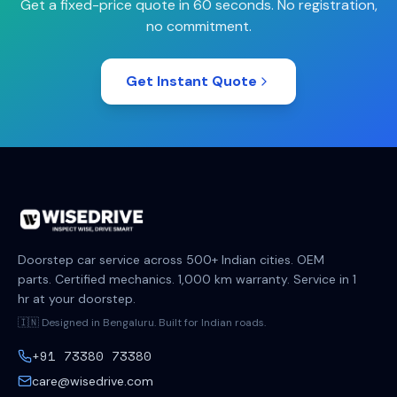
Get a fixed-price quote in 60 seconds. No registration,
no commitment.
Get Instant Quote
Doorstep car service across 500+ Indian cities. OEM
parts. Certified mechanics. 1,000 km warranty. Service in 1
hr at your doorstep.
🇮🇳 Designed in Bengaluru. Built for Indian roads.
+91 73380 73380
care@wisedrive.com