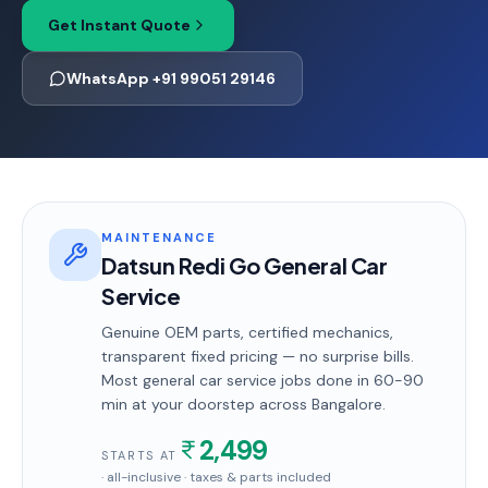
Get Instant Quote
WhatsApp +91 99051 29146
MAINTENANCE
Datsun Redi Go General Car
Service
Genuine OEM parts, certified mechanics,
transparent fixed pricing — no surprise bills.
Most
general car service
jobs done in
60-90
min
at your doorstep
across Bangalore
.
2,499
STARTS AT
· all-inclusive · taxes & parts included