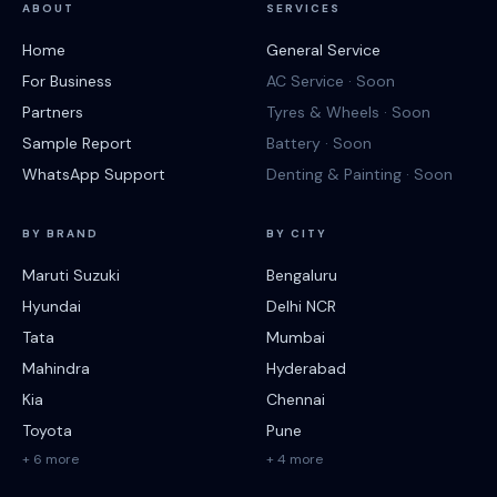
ABOUT
SERVICES
Home
General Service
For Business
AC Service · Soon
Partners
Tyres & Wheels · Soon
Sample Report
Battery · Soon
WhatsApp Support
Denting & Painting · Soon
BY BRAND
BY CITY
Maruti Suzuki
Bengaluru
Hyundai
Delhi NCR
Tata
Mumbai
Mahindra
Hyderabad
Kia
Chennai
Toyota
Pune
+ 6 more
+ 4 more