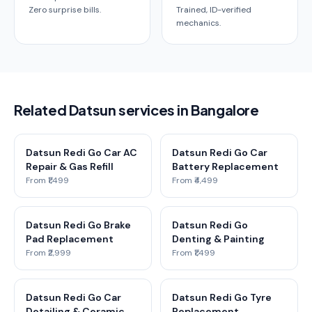
Zero surprise bills.
Trained, ID-verified
mechanics.
Related Datsun services in Bangalore
Datsun Redi Go Car AC
Datsun Redi Go Car
Repair & Gas Refill
Battery Replacement
From ₹1,499
From ₹4,499
Datsun Redi Go Brake
Datsun Redi Go
Pad Replacement
Denting & Painting
From ₹2,999
From ₹1,499
Datsun Redi Go Car
Datsun Redi Go Tyre
Detailing & Ceramic
Replacement