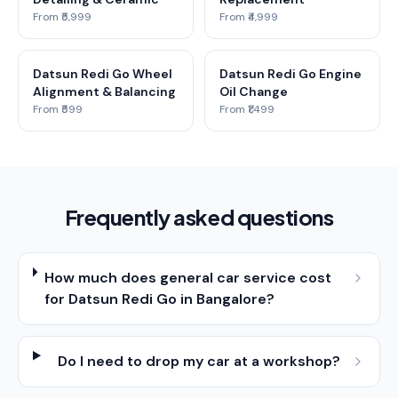
From ₹5,999
From ₹4,999
Datsun Redi Go Wheel
Datsun Redi Go Engine
Alignment & Balancing
Oil Change
From ₹599
From ₹1,499
Frequently asked questions
How much does general car service cost
for Datsun Redi Go in Bangalore?
Do I need to drop my car at a workshop?