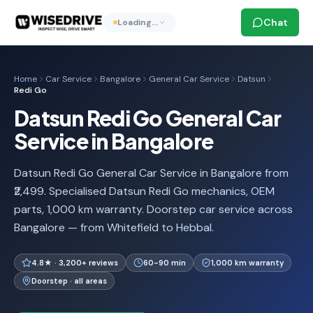
Chat
Loading…
Home
Car Service
Bangalore
General Car Service
Datsun
Redi Go
Datsun Redi Go General Car
Service in Bangalore
Datsun Redi Go General Car Service in Bangalore from
₹2,499. Specialised Datsun Redi Go mechanics, OEM
parts, 1,000 km warranty. Doorstep car service across
Bangalore — from Whitefield to Hebbal.
4.8★ · 3,200+ reviews
60-90 min
1,000 km warranty
Doorstep · all areas