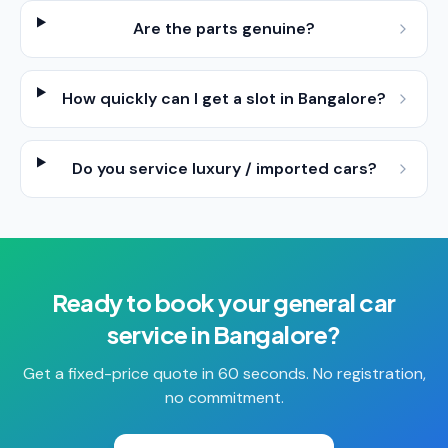
Are the parts genuine?
How quickly can I get a slot in Bangalore?
Do you service luxury / imported cars?
Ready to book your
general car
service
in
Bangalore
?
Get a fixed-price quote in 60 seconds. No registration,
no commitment.