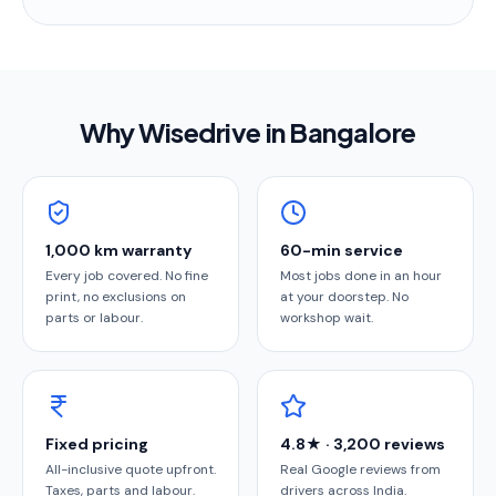
Why Wisedrive in
Bangalore
1,000 km warranty
60-min service
Every job covered. No fine
Most jobs done in an hour
print, no exclusions on
at your doorstep. No
parts or labour.
workshop wait.
Fixed pricing
4.8★ · 3,200 reviews
All-inclusive quote upfront.
Real Google reviews from
Taxes, parts and labour.
drivers across India.