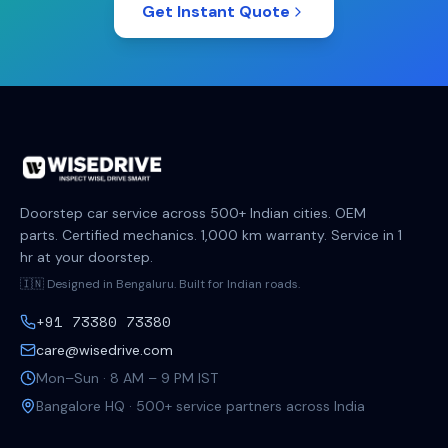
Get Instant Quote
Doorstep car service across 500+ Indian cities. OEM
parts. Certified mechanics. 1,000 km warranty. Service in 1
hr at your doorstep.
🇮🇳 Designed in Bengaluru. Built for Indian roads.
+91 73380 73380
care@wisedrive.com
Mon–Sun · 8 AM – 9 PM IST
Bangalore HQ · 500+ service partners across India