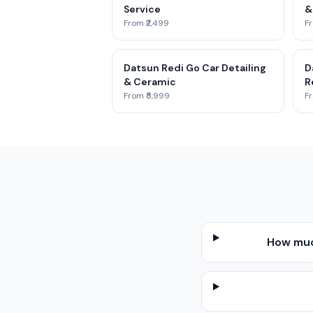
Service
&
From ₹2,499
Fr
Datsun Redi Go Car Detailing
D
& Ceramic
R
From ₹5,999
Fr
How muc