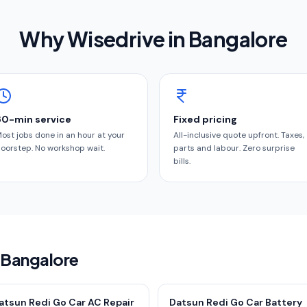
Why Wisedrive in
Bangalore
60-min service
Fixed pricing
ost jobs done in an hour at your
All-inclusive quote upfront. Taxes,
oorstep. No workshop wait.
parts and labour. Zero surprise
bills.
n Bangalore
atsun Redi Go Car AC Repair
Datsun Redi Go Car Battery