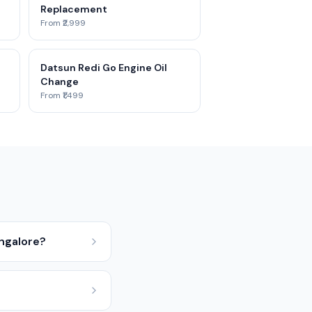
Replacement
From ₹2,999
Datsun Redi Go Engine Oil
Change
From ₹1,499
angalore?