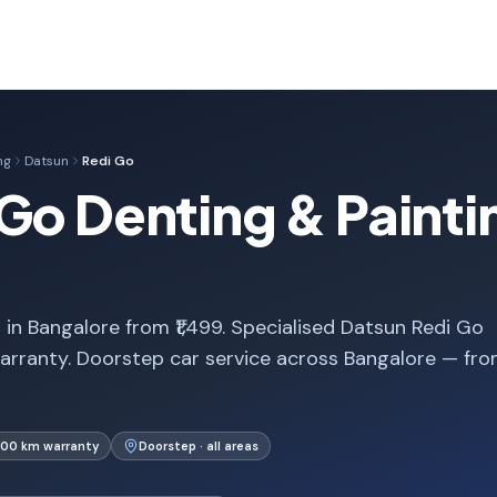
ng
Datsun
Redi Go
Go Denting & Paintin
in Bangalore from ₹1,499. Specialised Datsun Redi Go
arranty. Doorstep car service across Bangalore — fr
000 km warranty
Doorstep · all areas