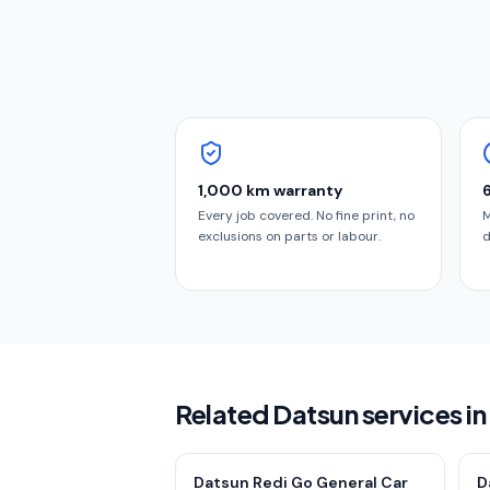
1,000 km warranty
Every job covered. No fine print, no
M
exclusions on parts or labour.
d
Related Datsun services i
Datsun Redi Go General Car
D