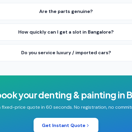
Are the parts genuine?
How quickly can I get a slot in Bangalore?
Do you service luxury / imported cars?
book your
denting & painting
in
B
 fixed-price quote in 60 seconds. No registration, no commi
Get Instant Quote