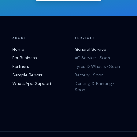
ABOUT
SERVICES
Home
General Service
For Business
AC Service · Soon
Partners
Tyres & Wheels · Soon
Sample Report
Battery · Soon
WhatsApp Support
Denting & Painting ·
Soon