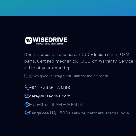
Doorstep car service across 500+ Indian cities. OEM
parts. Certified mechanics. 1,000 km warranty. Service
in 1 hr at your doorstep.
🇮🇳 Designed in Bengaluru. Built for Indian roads.
+91 73380 73380
care@wisedrive.com
Mon–Sun · 8 AM – 9 PM IST
Bangalore HQ · 500+ service partners across India