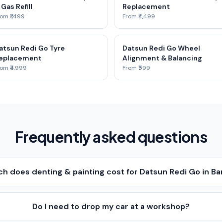
 Gas Refill
Replacement
om ₹1,499
From ₹4,499
atsun Redi Go Tyre
Datsun Redi Go Wheel
eplacement
Alignment & Balancing
om ₹4,999
From ₹599
Frequently asked questions
h does denting & painting cost for Datsun Redi Go in B
Do I need to drop my car at a workshop?