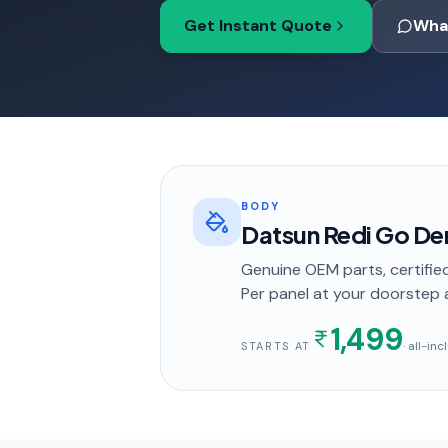
Get Instant Quote
Wha
BODY
Datsun Redi Go Den
Genuine OEM parts, certified
Per panel
at your doorstep
1,499
· all-in
STARTS AT