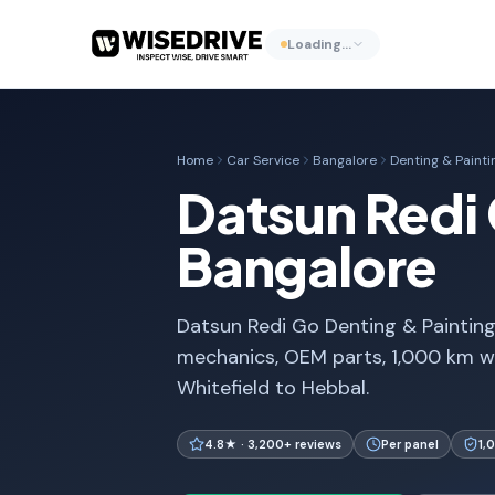
Loading…
Home
Car Service
Bangalore
Denting & Painti
Datsun Redi 
Bangalore
Datsun Redi Go Denting & Painting 
mechanics, OEM parts, 1,000 km w
Whitefield to Hebbal.
4.8★ · 3,200+ reviews
Per panel
1,