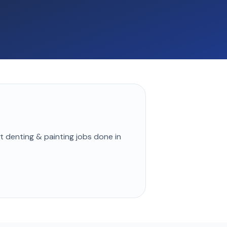
st
denting & painting
jobs done in