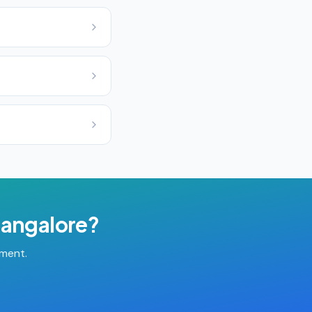
angalore
?
tment.