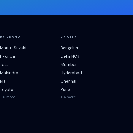
BY BRAND
BY CITY
Maruti Suzuki
Bengaluru
Hyundai
Delhi NCR
Tata
Mumbai
Mahindra
Hyderabad
Kia
Chennai
Toyota
Pune
+ 6 more
+ 4 more