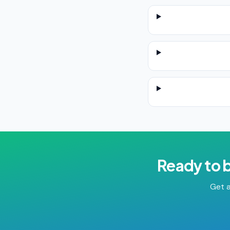
Ready to 
Get a