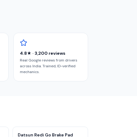
4.8★ · 3,200 reviews
Real Google reviews from drivers
across India. Trained, ID-verified
mechanics.
Datsun Redi Go Brake Pad