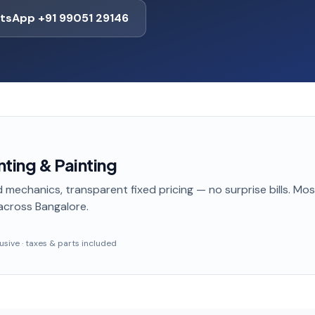
tsApp +91 99051 29146
ting & Painting
 mechanics, transparent fixed pricing — no surprise bills. Mo
across Bangalore
.
clusive · taxes & parts included