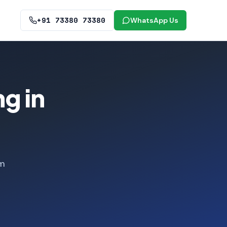
+91 73380 73380
WhatsApp Us
g in
om