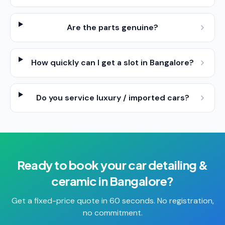
Are the parts genuine?
How quickly can I get a slot in Bangalore?
Do you service luxury / imported cars?
Ready to book your
car detailing &
ceramic
in
Bangalore
?
Get a fixed-price quote in 60 seconds. No registration,
no commitment.