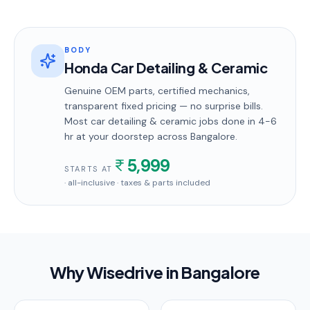
BODY
Honda Car Detailing & Ceramic
Genuine OEM parts, certified mechanics,
transparent fixed pricing — no surprise bills.
Most
car detailing & ceramic
jobs done in
4-6
hr
at your doorstep
across Bangalore
.
5,999
STARTS AT
· all-inclusive · taxes & parts included
Why Wisedrive in
Bangalore