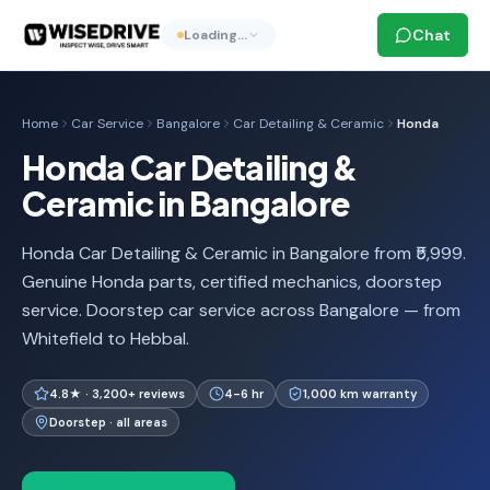
Chat
Loading…
Home
Car Service
Bangalore
Car Detailing & Ceramic
Honda
Honda Car Detailing &
Ceramic in Bangalore
Honda Car Detailing & Ceramic in Bangalore from ₹5,999.
Genuine Honda parts, certified mechanics, doorstep
service. Doorstep car service across Bangalore — from
Whitefield to Hebbal.
4.8★ · 3,200+ reviews
4-6 hr
1,000 km warranty
Doorstep · all areas