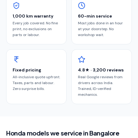
1,000 km warranty
60-min service
Every job covered. No fine
Most jobs done in an hour
print, no exclusions on
at your doorstep. No
parts or labour.
workshop wait.
Fixed pricing
4.8★ · 3,200 reviews
All-inclusive quote upfront.
Real Google reviews from
Taxes, parts and labour.
drivers across India.
Zero surprise bills.
Trained, ID-verified
mechanics.
Honda models we service in Bangalore