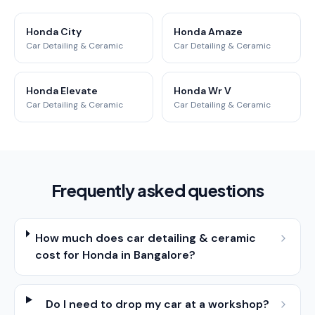
Honda City
Honda Amaze
Car Detailing & Ceramic
Car Detailing & Ceramic
Honda Elevate
Honda Wr V
Car Detailing & Ceramic
Car Detailing & Ceramic
Frequently asked questions
How much does car detailing & ceramic
cost for Honda in Bangalore?
Do I need to drop my car at a workshop?