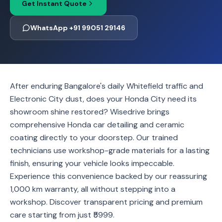
Get Instant Quote
WhatsApp +91 99051 29146
After enduring Bangalore's daily Whitefield traffic and
Electronic City dust, does your Honda City need its
showroom shine restored? Wisedrive brings
comprehensive Honda car detailing and ceramic
coating directly to your doorstep. Our trained
technicians use workshop-grade materials for a lasting
finish, ensuring your vehicle looks impeccable.
Experience this convenience backed by our reassuring
1,000 km warranty, all without stepping into a
workshop. Discover transparent pricing and premium
care starting from just ₹5999.