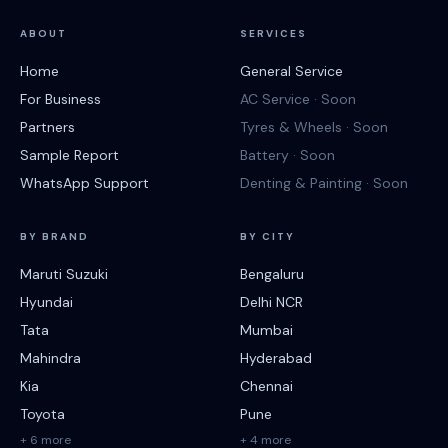
ABOUT
SERVICES
Home
General Service
For Business
AC Service · Soon
Partners
Tyres & Wheels · Soon
Sample Report
Battery · Soon
WhatsApp Support
Denting & Painting · Soon
BY BRAND
BY CITY
Maruti Suzuki
Bengaluru
Hyundai
Delhi NCR
Tata
Mumbai
Mahindra
Hyderabad
Kia
Chennai
Toyota
Pune
+ 6 more
+ 4 more