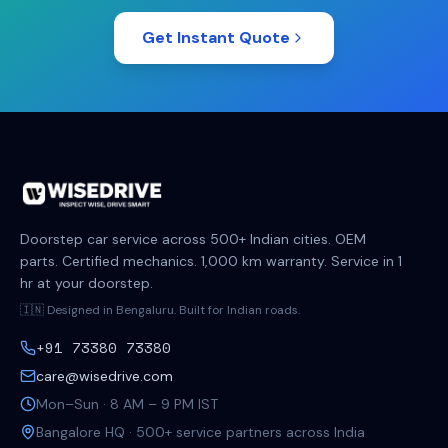
Get Instant Quote
Doorstep car service across 500+ Indian cities. OEM
parts. Certified mechanics. 1,000 km warranty. Service in 1
hr at your doorstep.
🇮🇳 Designed in Bengaluru. Built for Indian roads.
+91 73380 73380
care@wisedrive.com
Mon–Sun · 8 AM – 9 PM IST
Bangalore HQ · 500+ service partners across India