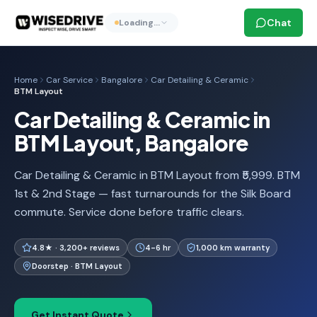
Chat
Loading…
Home
Car Service
Bangalore
Car Detailing & Ceramic
BTM Layout
Car Detailing & Ceramic in
BTM Layout, Bangalore
Car Detailing & Ceramic in BTM Layout from ₹5,999. BTM
1st & 2nd Stage — fast turnarounds for the Silk Board
commute. Service done before traffic clears.
4.8★ · 3,200+ reviews
4-6 hr
1,000 km warranty
Doorstep · BTM Layout
Get Instant Quote