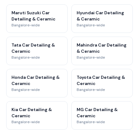
Maruti Suzuki Car
Hyundai Car Detailing
Detailing & Ceramic
& Ceramic
Bangalore-wide
Bangalore-wide
Tata Car Detailing &
Mahindra Car Detailing
Ceramic
& Ceramic
Bangalore-wide
Bangalore-wide
Honda Car Detailing &
Toyota Car Detailing &
Ceramic
Ceramic
Bangalore-wide
Bangalore-wide
Kia Car Detailing &
MG Car Detailing &
Ceramic
Ceramic
Bangalore-wide
Bangalore-wide