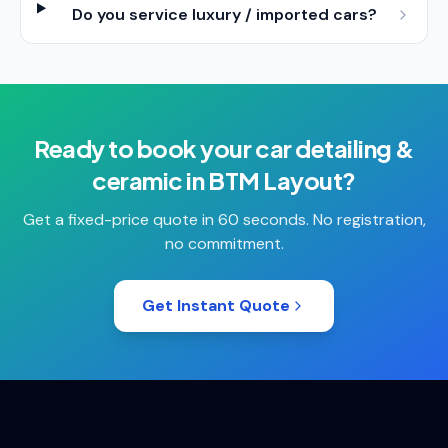
Do you service luxury / imported cars?
Ready to book your
car detailing &
ceramic
in
BTM Layout
?
Get a fixed-price quote in 60 seconds. No registration,
no commitment.
Get Instant Quote