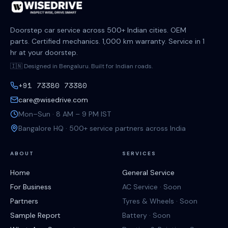
Doorstep car service across 500+ Indian cities. OEM
parts. Certified mechanics. 1,000 km warranty. Service in 1
hr at your doorstep.
🇮🇳 Designed in Bengaluru. Built for Indian roads.
+91 73380 73380
care@wisedrive.com
Mon–Sun · 8 AM – 9 PM IST
Bangalore HQ · 500+ service partners across India
ABOUT
SERVICES
Home
General Service
For Business
AC Service · Soon
Partners
Tyres & Wheels · Soon
Sample Report
Battery · Soon