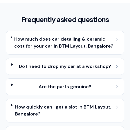
Frequently asked questions
How much does car detailing & ceramic
cost for your car in BTM Layout, Bangalore?
Do I need to drop my car at a workshop?
Are the parts genuine?
How quickly can I get a slot in BTM Layout,
Bangalore?