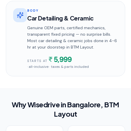
BODY
Car Detailing & Ceramic
Genuine OEM parts, certified mechanics,
transparent fixed pricing — no surprise bills.
Most
car detailing & ceramic
jobs done in
4-6
hr
at your doorstep
in BTM Layout
.
5,999
STARTS AT
· all-inclusive · taxes & parts included
Why Wisedrive in
Bangalore
, BTM
Layout