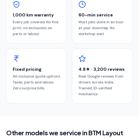
1,000 km warranty
60-min service
Every job covered. No fine
Most jobs done in an hour
print, no exclusions on
at your doorstep. No
parts or labour.
workshop wait.
Fixed pricing
4.8★ · 3,200 reviews
All-inclusive quote upfront.
Real Google reviews from
Taxes, parts and labour.
drivers across India.
Zero surprise bills.
Trained, ID-verified
mechanics.
Other models we service in BTM Layout