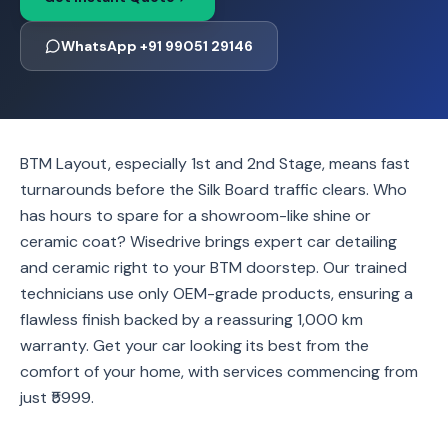
WhatsApp +91 99051 29146
BTM Layout, especially 1st and 2nd Stage, means fast
turnarounds before the Silk Board traffic clears. Who
has hours to spare for a showroom-like shine or
ceramic coat? Wisedrive brings expert car detailing
and ceramic right to your BTM doorstep. Our trained
technicians use only OEM-grade products, ensuring a
flawless finish backed by a reassuring 1,000 km
warranty. Get your car looking its best from the
comfort of your home, with services commencing from
just ₹5999.