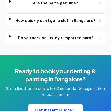
Are the parts genuine?
How quickly can I get a slot in Bangalore?
Do you service luxury / imported cars?
Ready to book your
denting &
painting
in
Bangalore
?
Get a fixed-price quote in 60 seconds. No registration,
no commitment.
Get Instant Quote