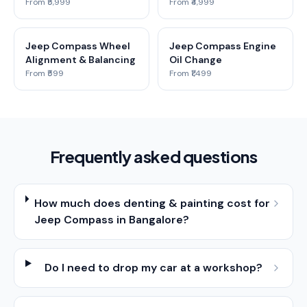
From ₹5,999
From ₹4,999
Jeep Compass Wheel
Jeep Compass Engine
Alignment & Balancing
Oil Change
From ₹599
From ₹1,499
Frequently asked questions
How much does denting & painting cost for
Jeep Compass in Bangalore?
Do I need to drop my car at a workshop?