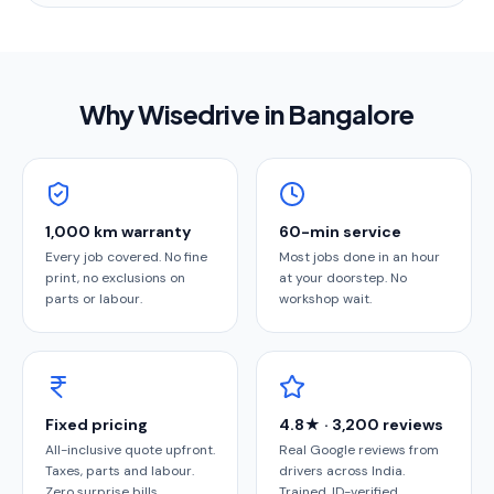
Why Wisedrive in
Bangalore
1,000 km warranty
60-min service
Every job covered. No fine
Most jobs done in an hour
print, no exclusions on
at your doorstep. No
parts or labour.
workshop wait.
Fixed pricing
4.8★ · 3,200 reviews
All-inclusive quote upfront.
Real Google reviews from
Taxes, parts and labour.
drivers across India.
Zero surprise bills.
Trained, ID-verified