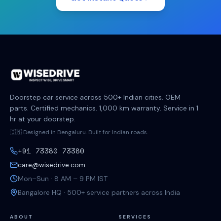
Doorstep car service across 500+ Indian cities. OEM
parts. Certified mechanics. 1,000 km warranty. Service in 1
hr at your doorstep.
🇮🇳 Designed in Bengaluru. Built for Indian roads.
+91 73380 73380
care@wisedrive.com
Mon–Sun · 8 AM – 9 PM IST
Bangalore HQ · 500+ service partners across India
ABOUT
SERVICES