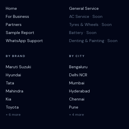
Home
General Service
For Business
AC Service · Soon
Partners
Tyres & Wheels · Soon
Sample Report
Battery · Soon
WhatsApp Support
Denting & Painting · Soon
BY BRAND
BY CITY
Maruti Suzuki
Bengaluru
Hyundai
Delhi NCR
Tata
Mumbai
Mahindra
Hyderabad
Kia
Chennai
Toyota
Pune
+ 6 more
+ 4 more