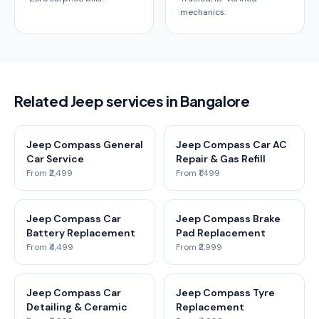
mechanics.
Related Jeep services in Bangalore
Jeep Compass General
Jeep Compass Car AC
Car Service
Repair & Gas Refill
From ₹2,499
From ₹1,499
Jeep Compass Car
Jeep Compass Brake
Battery Replacement
Pad Replacement
From ₹4,499
From ₹2,999
Jeep Compass Car
Jeep Compass Tyre
Detailing & Ceramic
Replacement