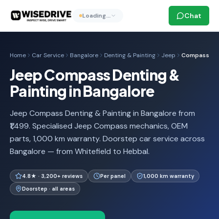
Chat
Loading…
Home
Car Service
Bangalore
Denting & Painting
Jeep
Compass
Jeep Compass Denting &
Painting in Bangalore
Jeep Compass Denting & Painting in Bangalore from
₹1,499. Specialised Jeep Compass mechanics, OEM
parts, 1,000 km warranty. Doorstep car service across
Bangalore — from Whitefield to Hebbal.
4.8★ · 3,200+ reviews
Per panel
1,000 km warranty
Doorstep · all areas