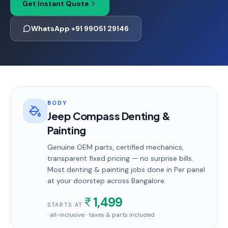
Get Instant Quote
WhatsApp +91 99051 29146
BODY
Jeep Compass Denting &
Painting
Genuine OEM parts, certified mechanics,
transparent fixed pricing — no surprise bills.
Most
denting & painting
jobs done in
Per panel
at your doorstep
across Bangalore
.
1,499
STARTS AT
· all-inclusive · taxes & parts included