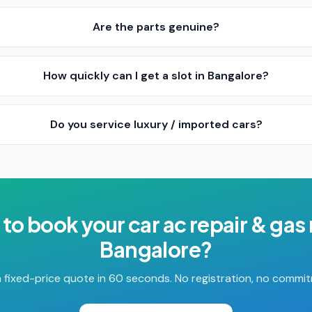
Are the parts genuine?
How quickly can I get a slot in Bangalore?
Do you service luxury / imported cars?
 to book your
car ac repair & gas r
Bangalore
?
 fixed-price quote in 60 seconds. No registration, no commi