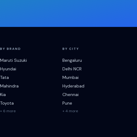
BY BRAND
BY CITY
Maruti Suzuki
Bengaluru
Hyundai
Delhi NCR
Tata
Mumbai
Mahindra
Hyderabad
Kia
Chennai
Toyota
Pune
+ 6 more
+ 4 more