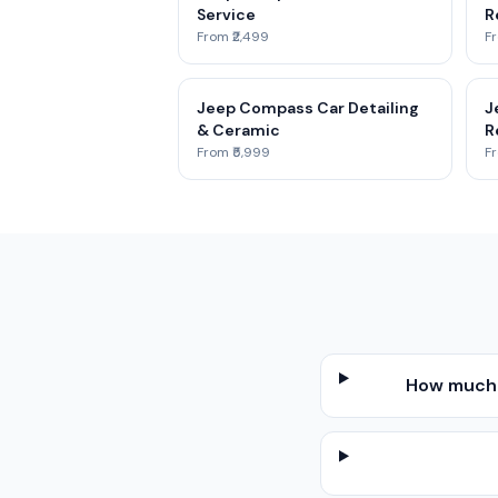
Service
R
From ₹2,499
Fr
Jeep Compass Car Detailing
J
& Ceramic
R
From ₹5,999
Fr
How much d