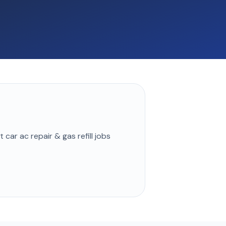
st
car ac repair & gas refill
jobs