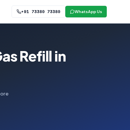
+91 73380 73380
WhatsApp Us
 Refill in
lore