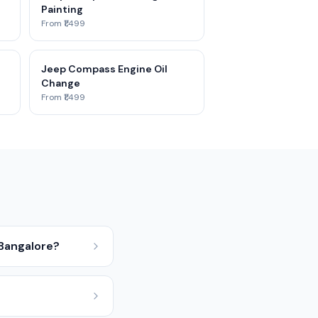
Painting
From ₹1,499
Jeep Compass Engine Oil
Change
From ₹1,499
 Bangalore?