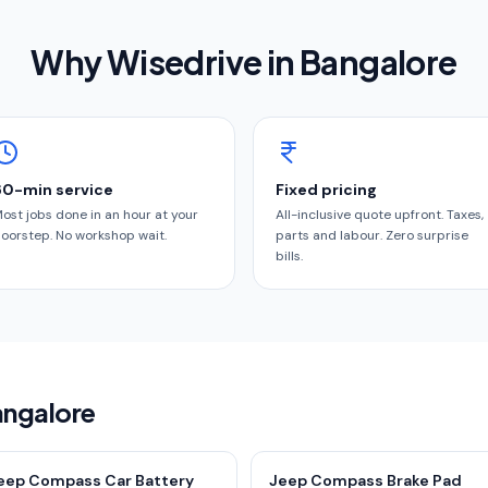
Why Wisedrive in
Bangalore
60-min service
Fixed pricing
ost jobs done in an hour at your
All-inclusive quote upfront. Taxes,
oorstep. No workshop wait.
parts and labour. Zero surprise
bills.
angalore
eep Compass Car Battery
Jeep Compass Brake Pad