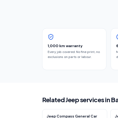
1,000 km warranty
Every job covered. No fine print, no
M
exclusions on parts or labour.
d
Related Jeep services in B
Jeep Compass General Car
J