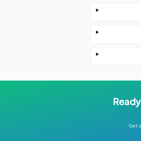
Ready
Get a