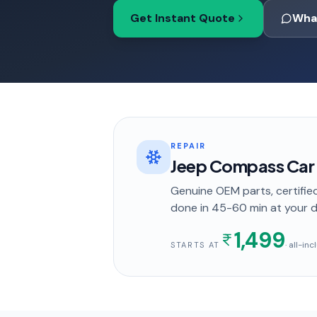
Get Instant Quote
Wha
REPAIR
Jeep Compass Car A
Genuine OEM parts, certified
done in
45-60 min
at your 
1,499
· all-in
STARTS AT