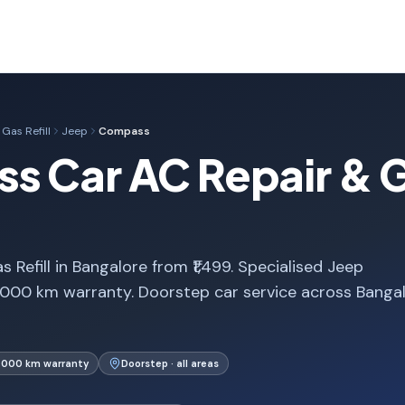
Gas Refill
Jeep
Compass
 Car AC Repair & Gas
efill in Bangalore from ₹1,499. Specialised Jeep
000 km warranty. Doorstep car service across Banga
1,000 km warranty
Doorstep · all areas