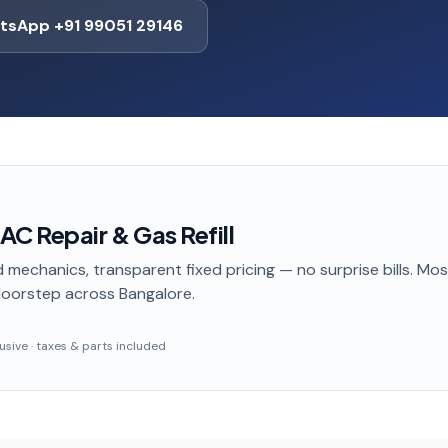
tsApp +91 99051 29146
C Repair & Gas Refill
 mechanics, transparent fixed pricing — no surprise bills. Mo
doorstep
across Bangalore
.
clusive · taxes & parts included