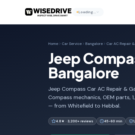
Loading…
Home
Car Service
Bangalore
Car AC Repair & 
Jeep Compass
Bangalore
Jeep Compass Car AC Repair & Gas R
Compass mechanics, OEM parts, 1,
— from Whitefield to Hebbal.
4.8★ · 3,200+ reviews
45-60 min