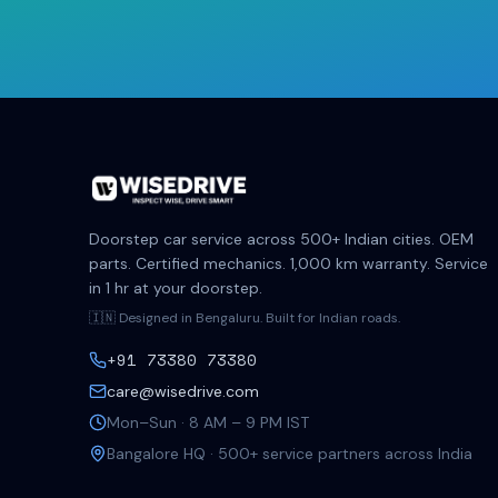
Doorstep car service across 500+ Indian cities. OEM
parts. Certified mechanics. 1,000 km warranty. Service
in 1 hr at your doorstep.
🇮🇳 Designed in Bengaluru. Built for Indian roads.
+91 73380 73380
care@wisedrive.com
Mon–Sun · 8 AM – 9 PM IST
Bangalore HQ · 500+ service partners across India