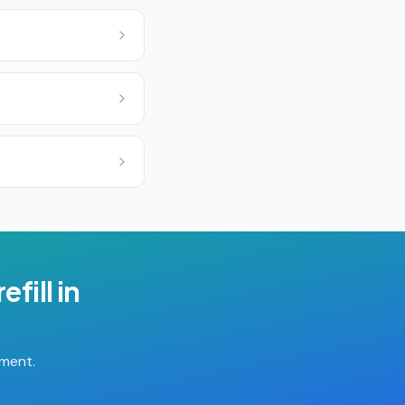
efill
in
tment.