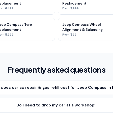
eplacement
Replacement
om ₹4,499
From ₹2,999
eep Compass Tyre
Jeep Compass Wheel
eplacement
Alignment & Balancing
om ₹4,999
From ₹599
Frequently asked questions
oes car ac repair & gas refill cost for Jeep Compass in
Do I need to drop my car at a workshop?