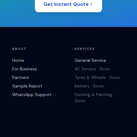
Get Instant Quote
ABOUT
SERVICES
Home
General Service
For Business
AC Service · Soon
Partners
Tyres & Wheels · Soon
Sample Report
Battery · Soon
WhatsApp Support
Denting & Painting ·
Soon