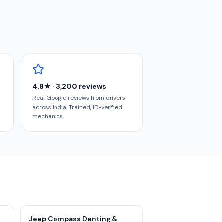
4.8★ · 3,200 reviews
Real Google reviews from drivers
across India. Trained, ID-verified
mechanics.
Jeep Compass Denting &