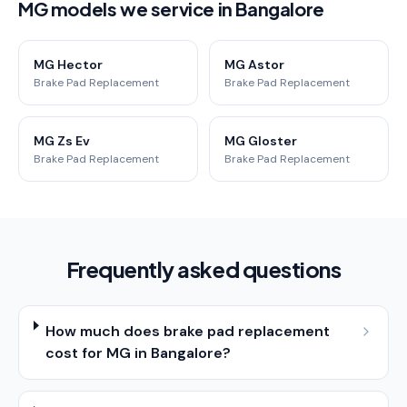
MG models we service in Bangalore
MG Hector
MG Astor
Brake Pad Replacement
Brake Pad Replacement
MG Zs Ev
MG Gloster
Brake Pad Replacement
Brake Pad Replacement
Frequently asked questions
How much does brake pad replacement
cost for MG in Bangalore?