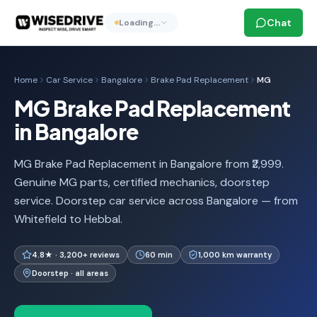
Chat
Loading…
Home
Car Service
Bangalore
Brake Pad Replacement
MG
MG Brake Pad Replacement
in Bangalore
MG Brake Pad Replacement in Bangalore from ₹2,999.
Genuine MG parts, certified mechanics, doorstep
service. Doorstep car service across Bangalore — from
Whitefield to Hebbal.
4.8★ · 3,200+ reviews
60 min
1,000 km warranty
Doorstep · all areas