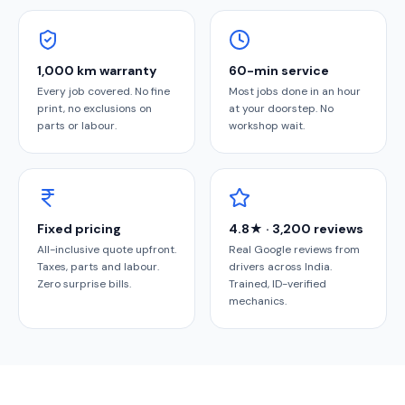
1,000 km warranty
60-min service
Every job covered. No fine
Most jobs done in an hour
print, no exclusions on
at your doorstep. No
parts or labour.
workshop wait.
Fixed pricing
4.8★ · 3,200 reviews
All-inclusive quote upfront.
Real Google reviews from
Taxes, parts and labour.
drivers across India.
Zero surprise bills.
Trained, ID-verified
mechanics.