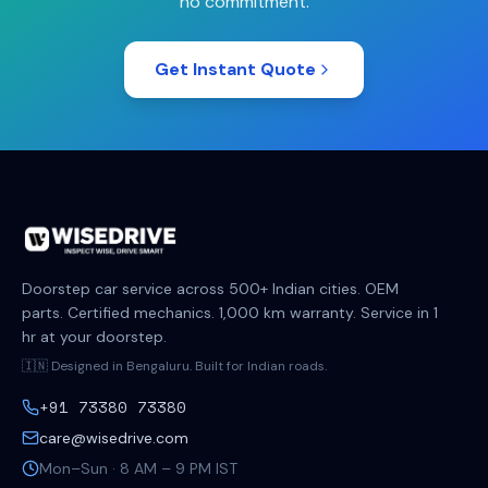
no commitment.
Get Instant Quote
Doorstep car service across 500+ Indian cities. OEM
parts. Certified mechanics. 1,000 km warranty. Service in 1
hr at your doorstep.
🇮🇳 Designed in Bengaluru. Built for Indian roads.
+91 73380 73380
care@wisedrive.com
Mon–Sun · 8 AM – 9 PM IST