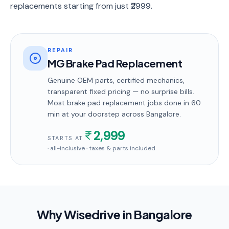
replacements starting from just ₹2999.
REPAIR
MG Brake Pad Replacement
Genuine OEM parts, certified mechanics,
transparent fixed pricing — no surprise bills.
Most
brake pad replacement
jobs done in
60
min
at your doorstep
across Bangalore
.
2,999
STARTS AT
· all-inclusive · taxes & parts included
Why Wisedrive in
Bangalore