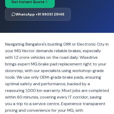
Get Instant Quote
WhatsApp +91 99051 29146
Navigating Bangalore's bustling ORR or Electronic City in
your MG Hector demands reliable brakes, especially
with 1.2 crore vehicles on the road daily. Wisedrive
brings expert MG brake pad replacement right to your
doorstep, with our specialists using workshop-grade
tools. We use only OEM-grade brake pads, ensuring
optimal safety and performance, backed by a
reassuring 1,000 km warranty. Most jobs are completed
within 60 minutes, covering every IT corridor, saving
you a trip to a service centre. Experience transparent
pricing and convenience for your MG, with