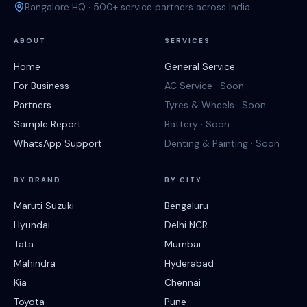
Bangalore HQ · 500+ service partners across India
ABOUT
SERVICES
Home
General Service
For Business
AC Service · Soon
Partners
Tyres & Wheels · Soon
Sample Report
Battery · Soon
WhatsApp Support
Denting & Painting · Soon
BY BRAND
BY CITY
Maruti Suzuki
Bengaluru
Hyundai
Delhi NCR
Tata
Mumbai
Mahindra
Hyderabad
Kia
Chennai
Toyota
Pune