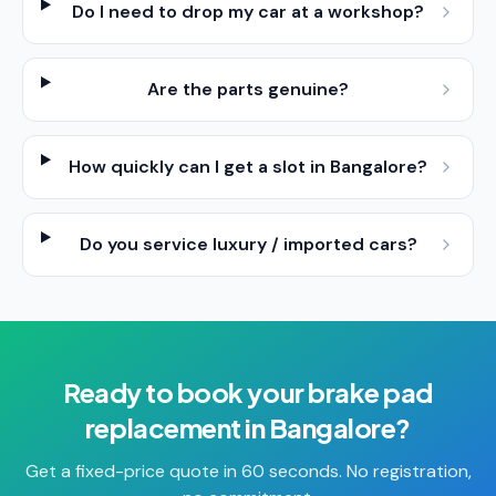
Do I need to drop my car at a workshop?
Are the parts genuine?
How quickly can I get a slot in Bangalore?
Do you service luxury / imported cars?
Ready to book your
brake pad
replacement
in
Bangalore
?
Get a fixed-price quote in 60 seconds. No registration,