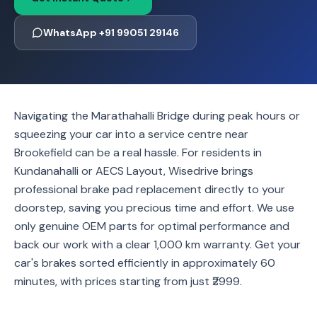
WhatsApp +91 99051 29146
Navigating the Marathahalli Bridge during peak hours or
squeezing your car into a service centre near
Brookefield can be a real hassle. For residents in
Kundanahalli or AECS Layout, Wisedrive brings
professional brake pad replacement directly to your
doorstep, saving you precious time and effort. We use
only genuine OEM parts for optimal performance and
back our work with a clear 1,000 km warranty. Get your
car's brakes sorted efficiently in approximately 60
minutes, with prices starting from just ₹2999.