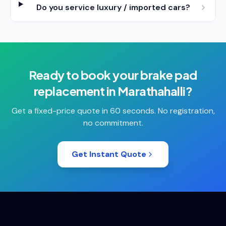
Do you service luxury / imported cars?
Ready to book your
brake pad
replacement
in
Marathahalli
?
Get a fixed-price quote in 60 seconds. No registration,
no commitment.
Get Instant Quote