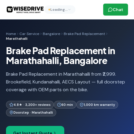
Chat
Loading…
Home
Car Service
Bangalore
Brake Pad Replacement
Marathahalli
Brake Pad Replacement in
Marathahalli, Bangalore
Brake Pad Replacement in Marathahalli from ₹2,999.
Brookefield, Kundanahalli, AECS Layout — full doorstep
coverage with OEM parts on the bike.
4.8★ · 3,200+ reviews
60 min
1,000 km warranty
Doorstep · Marathahalli
Get Instant Quote