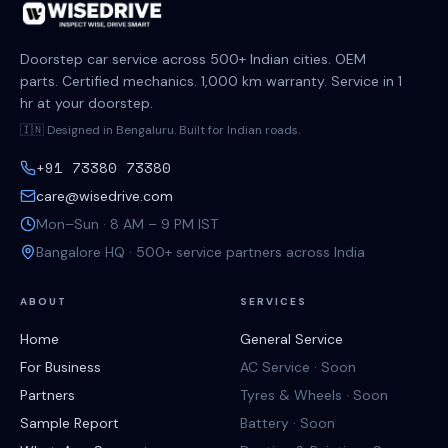
Doorstep car service across 500+ Indian cities. OEM
parts. Certified mechanics. 1,000 km warranty. Service in 1
hr at your doorstep.
🇮🇳 Designed in Bengaluru. Built for Indian roads.
+91 73380 73380
care@wisedrive.com
Mon–Sun · 8 AM – 9 PM IST
Bangalore HQ · 500+ service partners across India
ABOUT
SERVICES
Home
General Service
For Business
AC Service · Soon
Partners
Tyres & Wheels · Soon
Sample Report
Battery · Soon