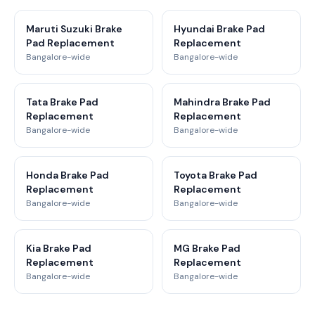
Maruti Suzuki Brake
Hyundai Brake Pad
Pad Replacement
Replacement
Bangalore-wide
Bangalore-wide
Tata Brake Pad
Mahindra Brake Pad
Replacement
Replacement
Bangalore-wide
Bangalore-wide
Honda Brake Pad
Toyota Brake Pad
Replacement
Replacement
Bangalore-wide
Bangalore-wide
Kia Brake Pad
MG Brake Pad
Replacement
Replacement
Bangalore-wide
Bangalore-wide