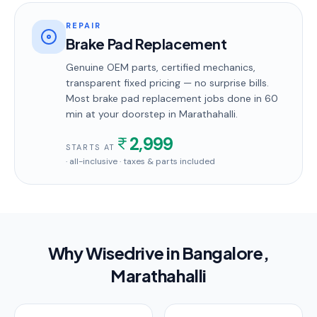
REPAIR
Brake Pad Replacement
Genuine OEM parts, certified mechanics,
transparent fixed pricing — no surprise bills.
Most
brake pad replacement
jobs done in
60
min
at your doorstep
in Marathahalli
.
2,999
STARTS AT
· all-inclusive · taxes & parts included
Why Wisedrive in
Bangalore
,
Marathahalli