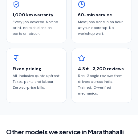
1,000 km warranty
60-min service
Every job covered. No fine
Most jobs done in an hour
print, no exclusions on
at your doorstep. No
parts or labour.
workshop wait.
Fixed pricing
4.8★ · 3,200 reviews
All-inclusive quote upfront.
Real Google reviews from
Taxes, parts and labour.
drivers across India.
Zero surprise bills.
Trained, ID-verified
mechanics.
Other models we service in Marathahalli