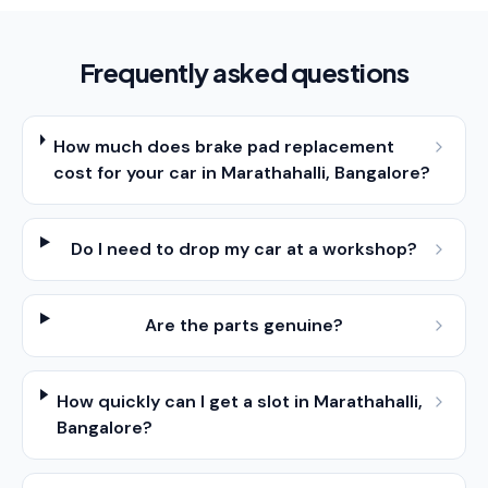
Frequently asked questions
How much does brake pad replacement
cost for your car in Marathahalli, Bangalore?
Do I need to drop my car at a workshop?
Are the parts genuine?
How quickly can I get a slot in Marathahalli,
Bangalore?