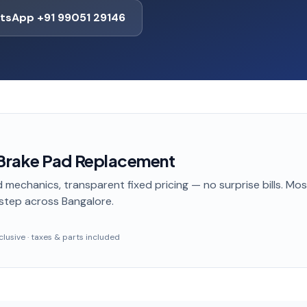
tsApp +91 99051 29146
Brake Pad Replacement
 mechanics, transparent fixed pricing — no surprise bills. Mo
step
across Bangalore
.
inclusive · taxes & parts included