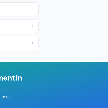
ment
in
tment.