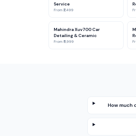
Service
R
From ₹2,499
Fr
Mahindra Xuv700 Car
M
Detailing & Ceramic
R
From ₹5,999
Fr
How much d