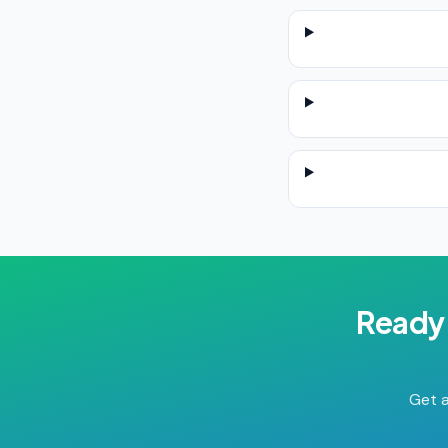
Ready 
Get a