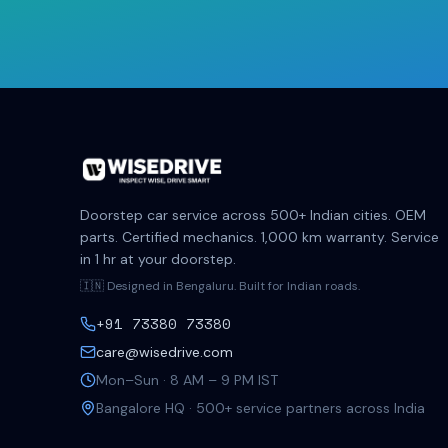
Doorstep car service across 500+ Indian cities. OEM
parts. Certified mechanics. 1,000 km warranty. Service
in 1 hr at your doorstep.
🇮🇳 Designed in Bengaluru. Built for Indian roads.
+91 73380 73380
care@wisedrive.com
Mon–Sun · 8 AM – 9 PM IST
Bangalore HQ · 500+ service partners across India