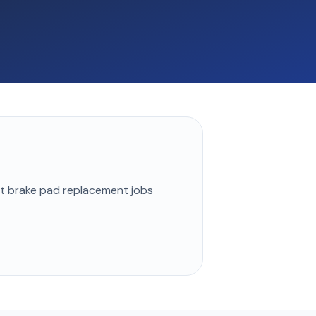
st
brake pad replacement
jobs