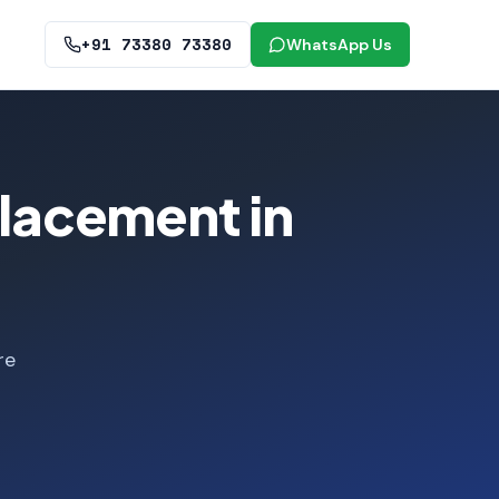
+91 73380 73380
WhatsApp Us
lacement in
re