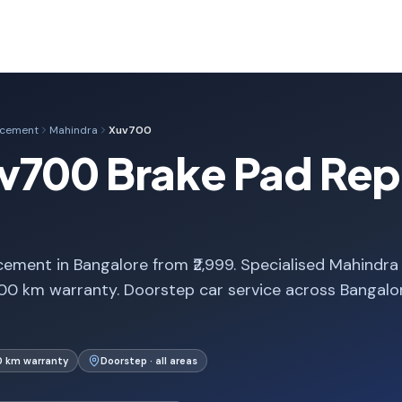
acement
Mahindra
Xuv700
v700 Brake Pad Rep
ment in Bangalore from ₹2,999. Specialised Mahindra
00 km warranty. Doorstep car service across Bangalo
0 km warranty
Doorstep · all areas