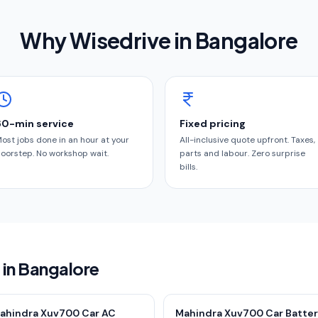
Why Wisedrive in
Bangalore
60-min service
Fixed pricing
ost jobs done in an hour at your
All-inclusive quote upfront. Taxes,
oorstep. No workshop wait.
parts and labour. Zero surprise
bills.
 in Bangalore
ahindra Xuv700 Car AC
Mahindra Xuv700 Car Batte