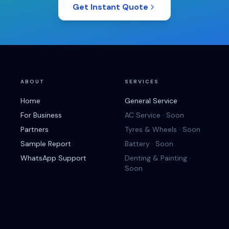
Get Instant Quote
ABOUT
SERVICES
Home
General Service
For Business
AC Service · Soon
Partners
Tyres & Wheels · Soon
Sample Report
Battery · Soon
WhatsApp Support
Denting & Painting ·
Soon