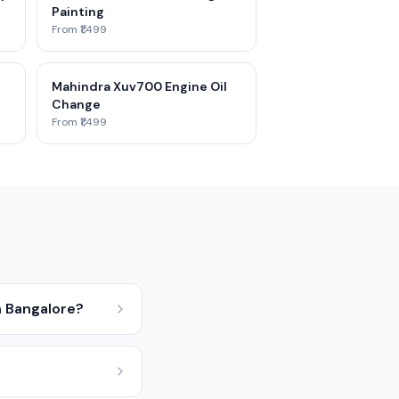
Painting
From ₹1,499
Mahindra Xuv700 Engine Oil
Change
From ₹1,499
 Bangalore?