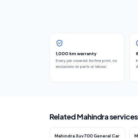
1,000 km warranty
Every job covered. No fine print, no
M
exclusions on parts or labour.
d
Related Mahindra services
Mahindra Xuv700 General Car
M