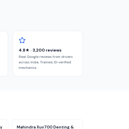
4.8★ · 3,200 reviews
Real Google reviews from drivers
across India. Trained, ID-verified
mechanics.
ry
Mahindra Xuv700 Denting &