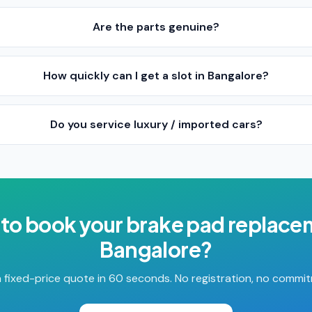
Are the parts genuine?
How quickly can I get a slot in Bangalore?
Do you service luxury / imported cars?
to book your
brake pad replace
Bangalore
?
 fixed-price quote in 60 seconds. No registration, no commi