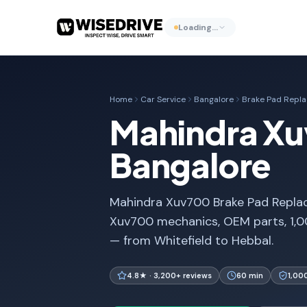
Loading…
Home
Car Service
Bangalore
Brake Pad Repl
Mahindra Xu
Bangalore
Mahindra Xuv700 Brake Pad Replace
Xuv700 mechanics, OEM parts, 1,0
— from Whitefield to Hebbal.
4.8★ · 3,200+ reviews
60 min
1,00