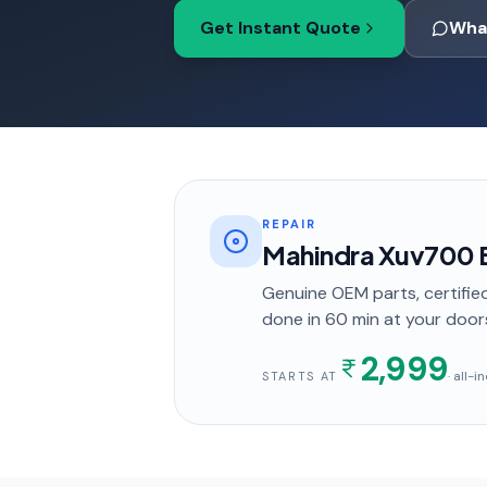
Get Instant Quote
Wha
REPAIR
Mahindra Xuv700 
Genuine OEM parts, certified
done in
60 min
at your door
2,999
· all-
STARTS AT