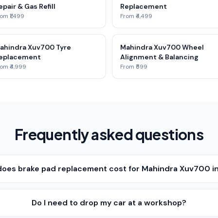
epair & Gas Refill
Replacement
om ₹1,499
From ₹4,499
ahindra Xuv700 Tyre
Mahindra Xuv700 Wheel
eplacement
Alignment & Balancing
om ₹4,999
From ₹599
Frequently asked questions
oes brake pad replacement cost for Mahindra Xuv700 in
Do I need to drop my car at a workshop?