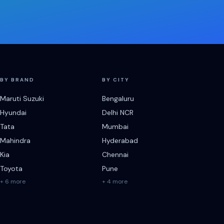
BY BRAND
BY CITY
Maruti Suzuki
Bengaluru
Hyundai
Delhi NCR
Tata
Mumbai
Mahindra
Hyderabad
Kia
Chennai
Toyota
Pune
+ 6 more
+ 4 more