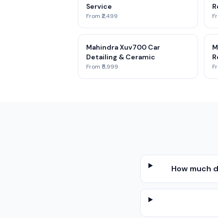
Service
R
From ₹2,499
Fr
Mahindra Xuv700 Car
M
Detailing & Ceramic
R
From ₹5,999
Fr
How much do