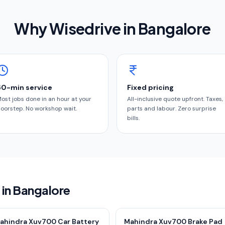
Why Wisedrive in
Bangalore
60-min service
Fixed pricing
ost jobs done in an hour at your
All-inclusive quote upfront. Taxes,
oorstep. No workshop wait.
parts and labour. Zero surprise
bills.
 in Bangalore
ahindra Xuv700 Car Battery
Mahindra Xuv700 Brake Pad