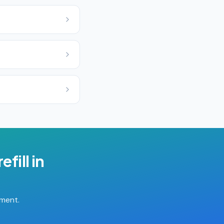
efill
in
tment.