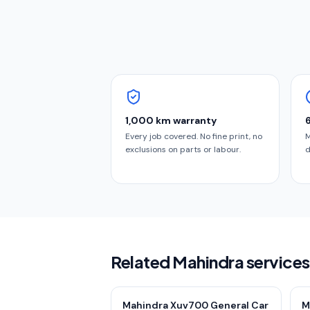
1,000 km warranty
Every job covered. No fine print, no
M
exclusions on parts or labour.
d
Related Mahindra services
Mahindra Xuv700 General Car
M