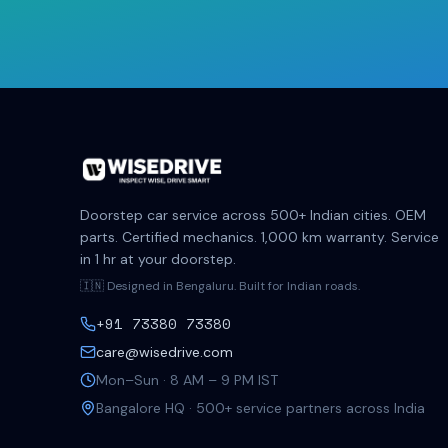
Doorstep car service across 500+ Indian cities. OEM
parts. Certified mechanics. 1,000 km warranty. Service
in 1 hr at your doorstep.
🇮🇳 Designed in Bengaluru. Built for Indian roads.
+91 73380 73380
care@wisedrive.com
Mon–Sun · 8 AM – 9 PM IST
Bangalore HQ · 500+ service partners across India