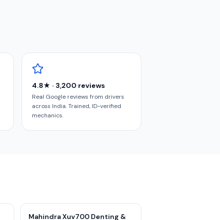
4.8★ · 3,200 reviews
Real Google reviews from drivers
across India. Trained, ID-verified
mechanics.
Mahindra Xuv700 Denting &