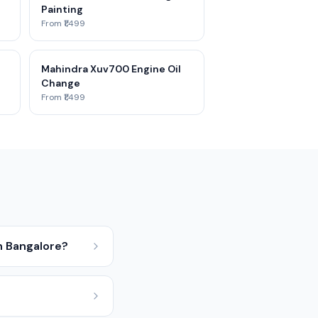
Painting
From ₹1,499
Mahindra Xuv700 Engine Oil
Change
From ₹1,499
n Bangalore?