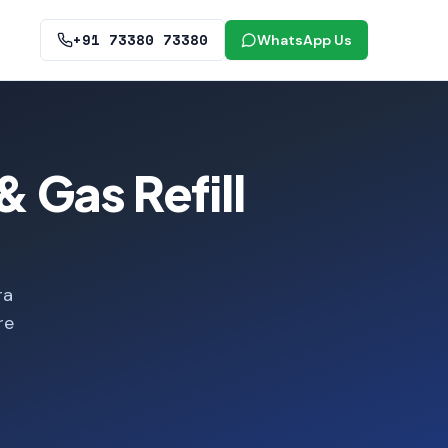
+91 73380 73380
WhatsApp Us
 Gas Refill
ra
re