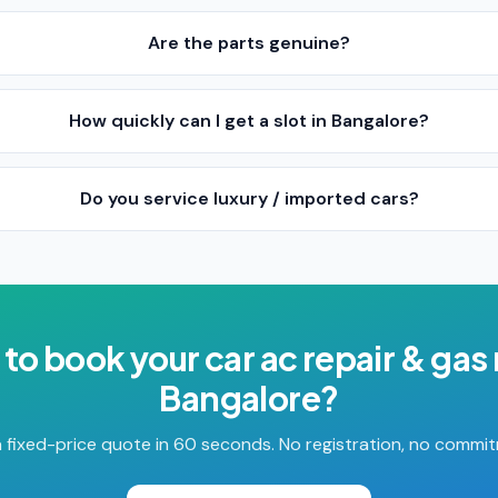
Are the parts genuine?
How quickly can I get a slot in Bangalore?
Do you service luxury / imported cars?
 to book your
car ac repair & gas r
Bangalore
?
 fixed-price quote in 60 seconds. No registration, no commi