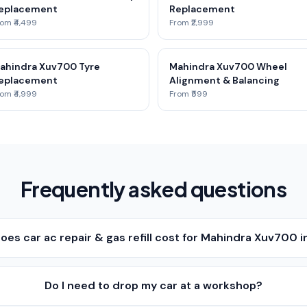
eplacement
Replacement
om ₹4,499
From ₹2,999
ahindra Xuv700 Tyre
Mahindra Xuv700 Wheel
eplacement
Alignment & Balancing
om ₹4,999
From ₹599
Frequently asked questions
es car ac repair & gas refill cost for Mahindra Xuv700 i
Do I need to drop my car at a workshop?