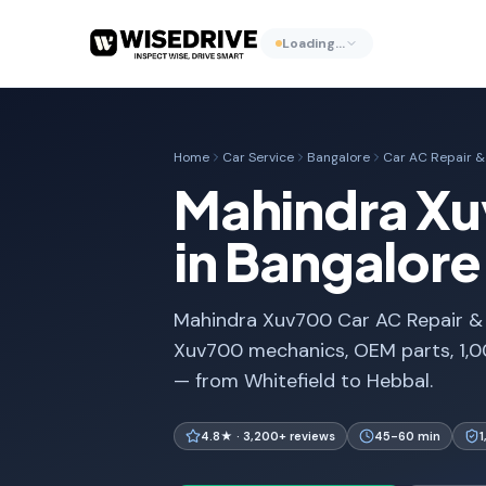
Loading…
Home
Car Service
Bangalore
Car AC Repair & 
Mahindra Xuv
in Bangalore
Mahindra Xuv700 Car AC Repair & Ga
Xuv700 mechanics, OEM parts, 1,0
— from Whitefield to Hebbal.
4.8★ · 3,200+ reviews
45-60 min