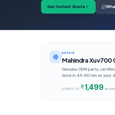
Get Instant Quote
Wha
REPAIR
Mahindra Xuv700 Ca
Genuine OEM parts, certified
done in
45-60 min
at your 
1,499
· all-in
STARTS AT