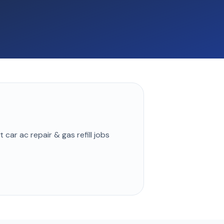
st
car ac repair & gas refill
jobs