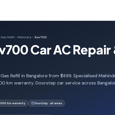
Gas Refill
Mahindra
Xuv700
700 Car AC Repair &
s Refill in Bangalore from ₹1,499. Specialised Mahind
00 km warranty. Doorstep car service across Bangalo
1,000 km warranty
Doorstep · all areas