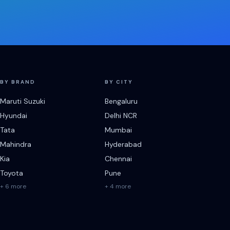
BY BRAND
BY CITY
Maruti Suzuki
Bengaluru
Hyundai
Delhi NCR
Tata
Mumbai
Mahindra
Hyderabad
Kia
Chennai
Toyota
Pune
+ 6 more
+ 4 more