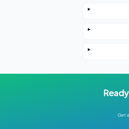
Ready
Get a