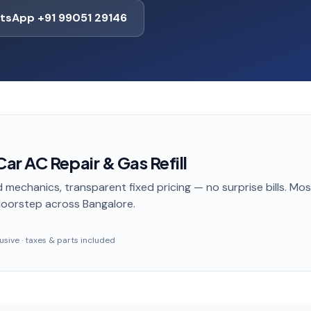
tsApp +91 99051 29146
r AC Repair & Gas Refill
 mechanics, transparent fixed pricing — no surprise bills. Mo
doorstep
across Bangalore
.
clusive · taxes & parts included