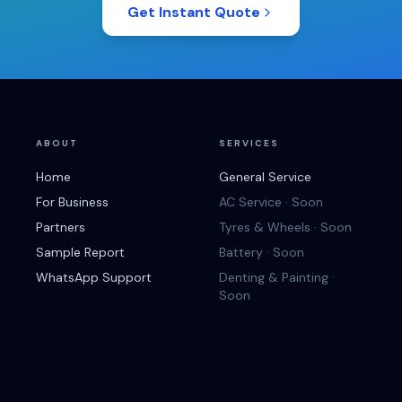
Get Instant Quote
ABOUT
SERVICES
Home
General Service
For Business
AC Service · Soon
Partners
Tyres & Wheels · Soon
Sample Report
Battery · Soon
WhatsApp Support
Denting & Painting ·
Soon