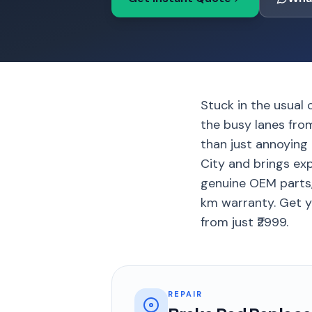
Stuck in the usual 
the busy lanes fro
than just annoying 
City and brings ex
genuine OEM parts,
km warranty. Get yo
from just ₹2999.
REPAIR