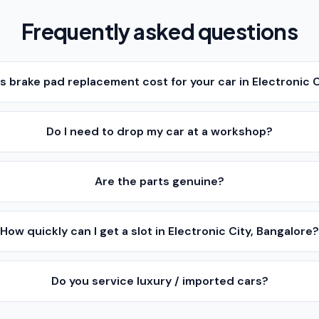
Frequently asked questions
brake pad replacement cost for your car in Electronic C
Do I need to drop my car at a workshop?
Are the parts genuine?
How quickly can I get a slot in Electronic City, Bangalore
Do you service luxury / imported cars?