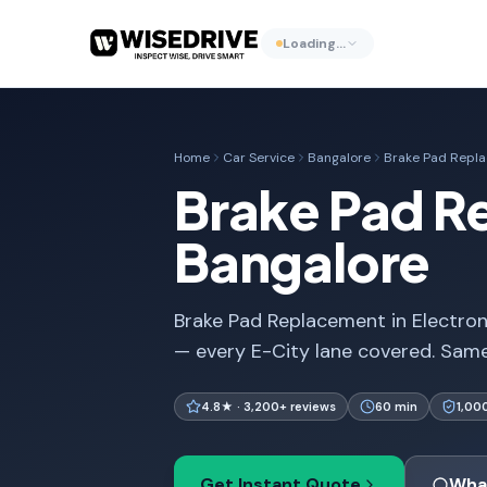
Loading…
Home
Car Service
Bangalore
Brake Pad Repl
Brake Pad Re
Bangalore
Brake Pad Replacement in Electron
— every E-City lane covered. Same
4.8★ · 3,200+ reviews
60 min
1,00
Get Instant Quote
Wha