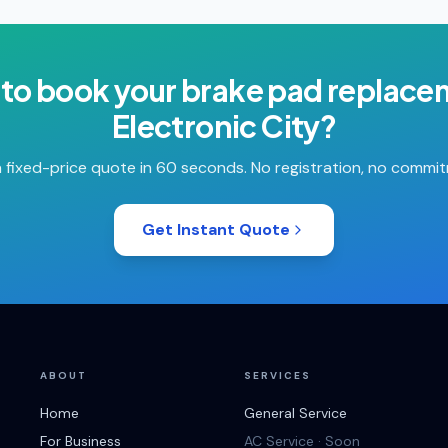
to book your
brake pad replace
Electronic City
?
 fixed-price quote in 60 seconds. No registration, no commi
Get Instant Quote
ABOUT
SERVICES
Home
General Service
For Business
AC Service · Soon