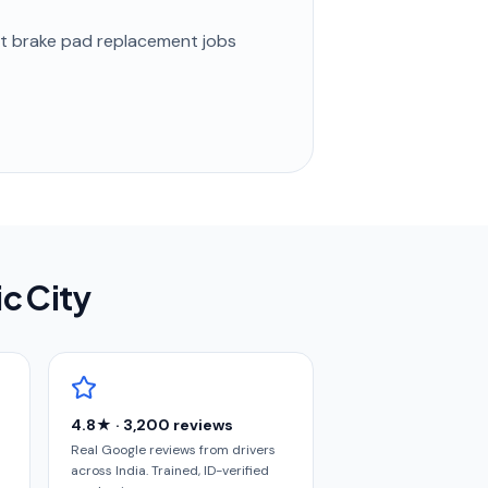
st
brake pad replacement
jobs
ic City
4.8★ · 3,200 reviews
Real Google reviews from drivers
across India. Trained, ID-verified