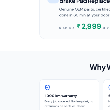
Brake Pad Replac
Genuine OEM parts, certified
done in
60 min
at your door
2,999
· all-
STARTS AT
Why W
1,000 km warranty
Every job covered. No fine print, no
M
exclusions on parts or labour.
d