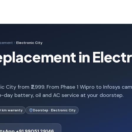
acement
Electronic City
placement in Electr
ic City from ₹2,999. From Phase 1 Wipro to Infosys ca
-day battery, oil and AC service at your doorstep.
0 km warranty
Doorstep · Electronic City
tsApp +91 99051 29146