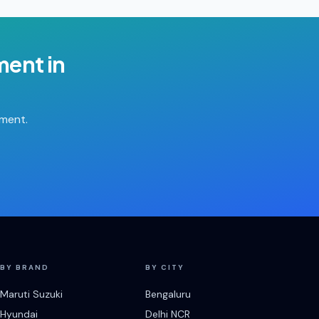
ment
in
tment.
BY BRAND
BY CITY
Maruti Suzuki
Bengaluru
Hyundai
Delhi NCR