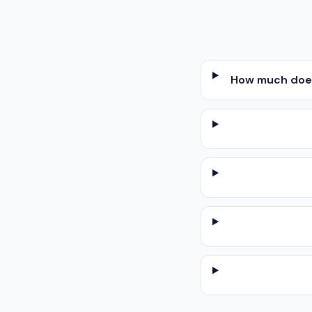
How much does 