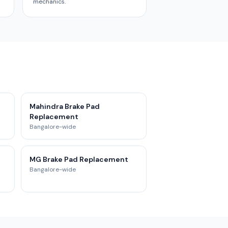
mechanics.
t
Mahindra Brake Pad
Replacement
Bangalore-wide
MG Brake Pad Replacement
Bangalore-wide