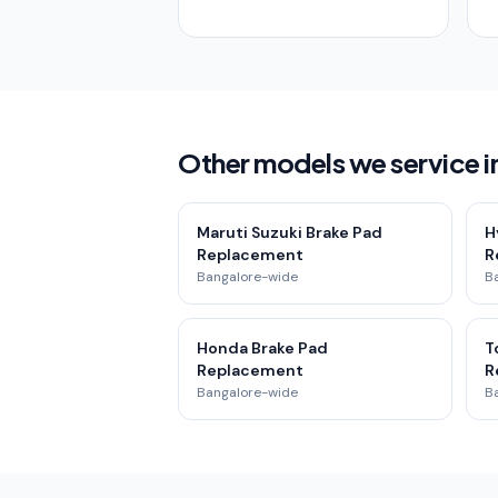
Other models we service in
Maruti Suzuki Brake Pad
H
Replacement
R
Bangalore-wide
B
Honda Brake Pad
T
Replacement
R
Bangalore-wide
B