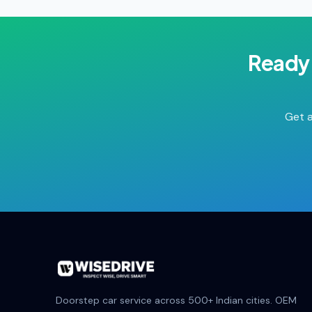
Ready 
Get a
Doorstep car service across 500+ Indian cities. OEM