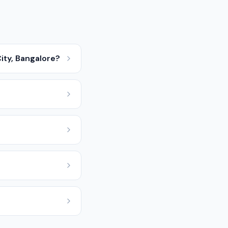
ity, Bangalore?
?