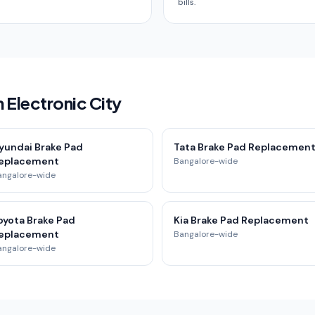
bills.
 Electronic City
yundai Brake Pad
Tata Brake Pad Replacemen
eplacement
Bangalore-wide
angalore-wide
oyota Brake Pad
Kia Brake Pad Replacement
eplacement
Bangalore-wide
angalore-wide