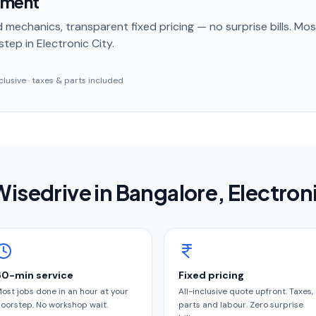
ement
 mechanics, transparent fixed pricing — no surprise bills. Mo
step
in Electronic City
.
inclusive · taxes & parts included
isedrive in
Bangalore
, Electron
60-min service
Fixed pricing
ost jobs done in an hour at your
All-inclusive quote upfront. Taxes,
oorstep. No workshop wait.
parts and labour. Zero surprise