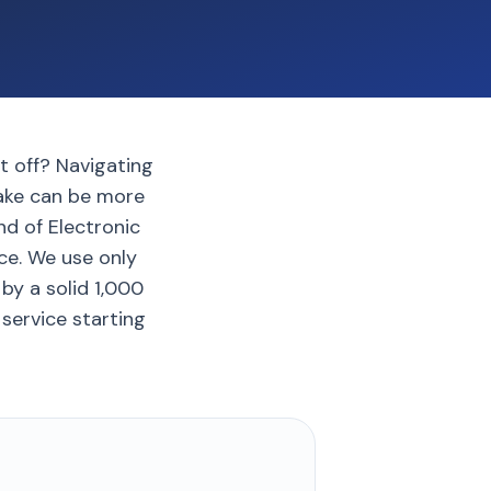
it off? Navigating
rake can be more
nd of Electronic
ce. We use only
by a solid 1,000
service starting