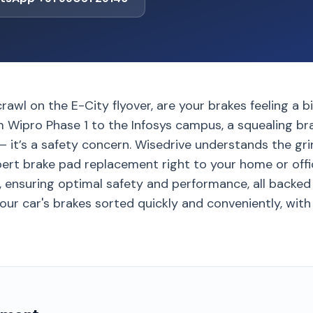
crawl on the E-City flyover, are your brakes feeling a b
m Wipro Phase 1 to the Infosys campus, a squealing b
– it’s a safety concern. Wisedrive understands the gri
pert brake pad replacement right to your home or offi
 ensuring optimal safety and performance, all backed 
ur car's brakes sorted quickly and conveniently, with 