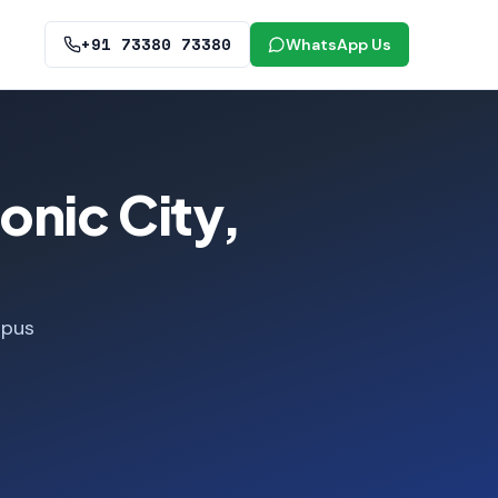
+91 73380 73380
WhatsApp Us
onic City,
mpus