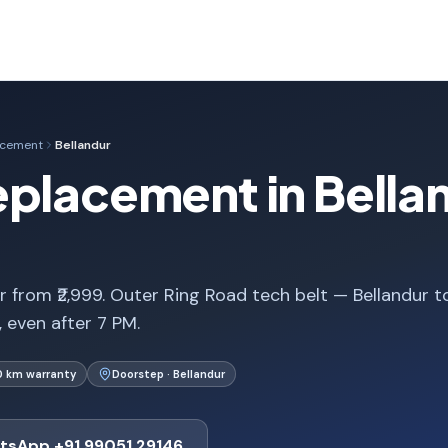
acement
Bellandur
placement in Bella
 from ₹2,999. Outer Ring Road tech belt — Bellandur t
, even after 7 PM.
0 km warranty
Doorstep · Bellandur
tsApp +91 99051 29146