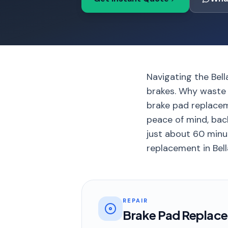
Navigating the Bel
brakes. Why waste 
brake pad replacem
peace of mind, back
just about 60 minut
replacement in Bell
REPAIR
Brake Pad Replac