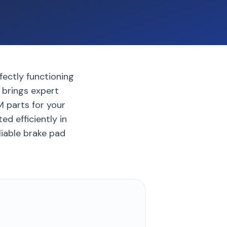
fectly functioning
 brings expert
 parts for your
d efficiently in
liable brake pad