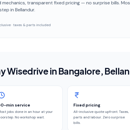
 mechanics, transparent fixed pricing — no surprise bills. Mo
step
in Bellandur
.
inclusive · taxes & parts included
y Wisedrive in
Bangalore
, Bella
60-min service
Fixed pricing
ost jobs done in an hour at your
All-inclusive quote upfront. Taxes,
oorstep. No workshop wait.
parts and labour. Zero surprise
bills.