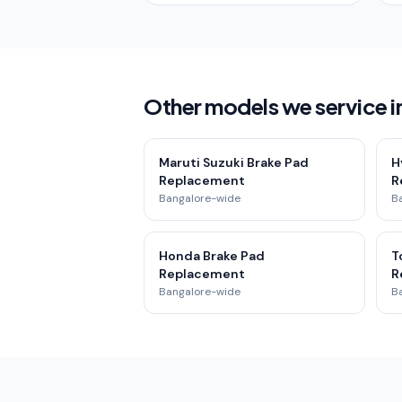
Other models we service i
Maruti Suzuki Brake Pad
H
Replacement
R
Bangalore-wide
B
Honda Brake Pad
T
Replacement
R
Bangalore-wide
B