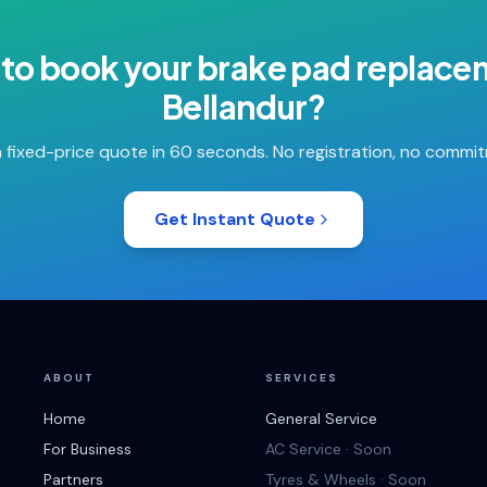
to book your
brake pad replace
Bellandur
?
 fixed-price quote in 60 seconds. No registration, no commi
Get Instant Quote
ABOUT
SERVICES
Home
General Service
For Business
AC Service · Soon
Partners
Tyres & Wheels · Soon