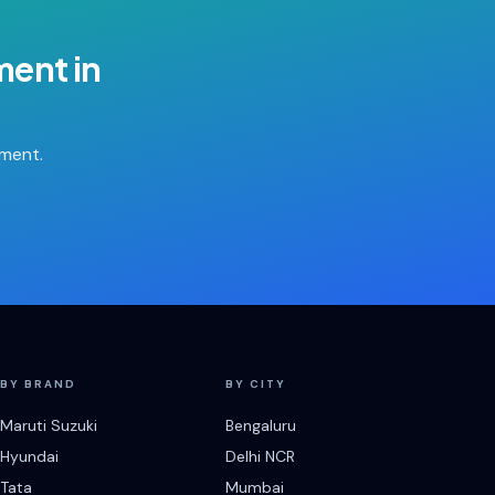
ment
in
tment.
BY BRAND
BY CITY
Maruti Suzuki
Bengaluru
Hyundai
Delhi NCR
Tata
Mumbai