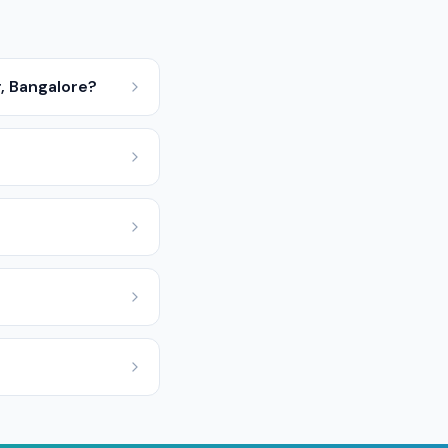
, Bangalore?