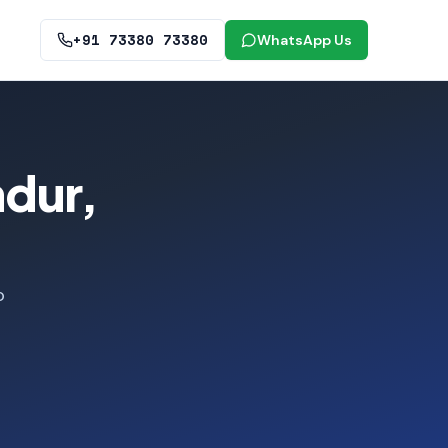
+91 73380 73380
WhatsApp Us
ndur,
o