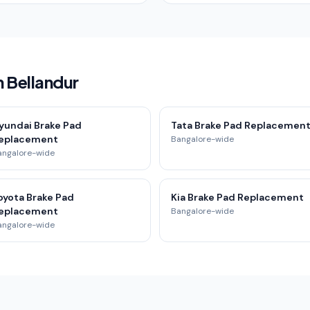
n Bellandur
yundai Brake Pad
Tata Brake Pad Replacemen
eplacement
Bangalore-wide
angalore-wide
oyota Brake Pad
Kia Brake Pad Replacement
eplacement
Bangalore-wide
angalore-wide