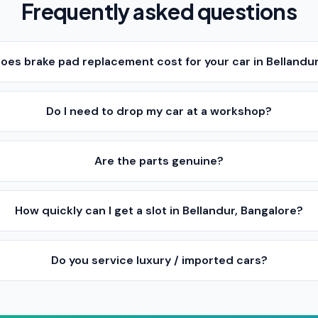
Frequently asked questions
es brake pad replacement cost for your car in Bellandur
Do I need to drop my car at a workshop?
Are the parts genuine?
How quickly can I get a slot in Bellandur, Bangalore?
Do you service luxury / imported cars?