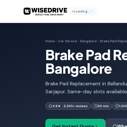
Loading…
Home
Car Service
Bangalore
Brake Pad Repl
Brake Pad Re
Bangalore
Brake Pad Replacement in Bellandur
Sarjapur. Same-day slots available
4.8★ · 3,200+ reviews
60 min
1,00
Get Instant Quote
Wha