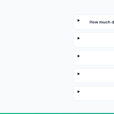
How much do