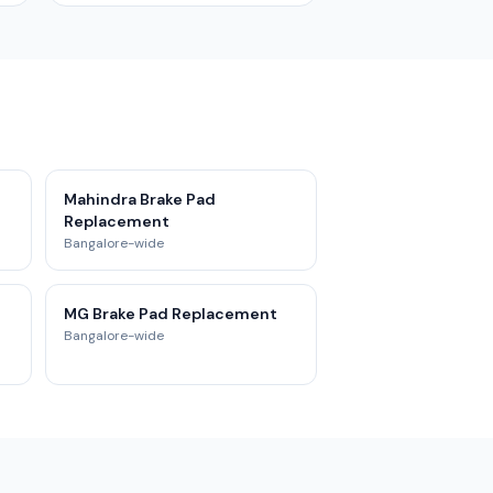
t
Mahindra Brake Pad
Replacement
Bangalore-wide
MG Brake Pad Replacement
Bangalore-wide