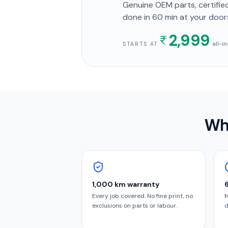
Genuine OEM parts, certified
done in
60 min
at your door
2,999
· all-
STARTS AT
Wh
1,000 km warranty
Every job covered. No fine print, no
M
exclusions on parts or labour.
d