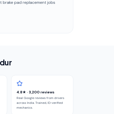
st
brake pad replacement
jobs
ndur
4.8★ · 3,200 reviews
Real Google reviews from drivers
across India. Trained, ID-verified
mechanics.