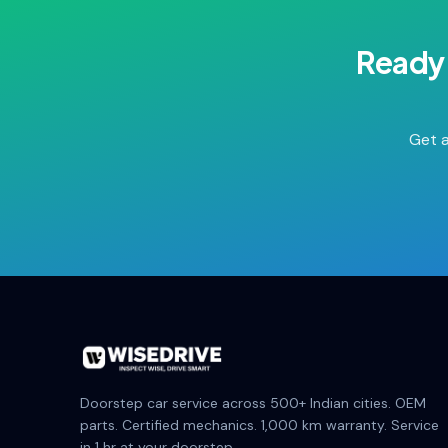
Ready 
Get a
Doorstep car service across 500+ Indian cities. OEM
parts. Certified mechanics. 1,000 km warranty. Service
in 1 hr at your doorstep.