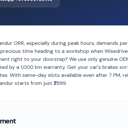
landur ORR, especially during peak hours, demands per
precious time heading to a workshop when Wisedrive
ent right to your doorstep? We use only genuine OEM
ed by a 1,000 km warranty. Get your car's brakes sorte
es. With same-day slots available even after 7 PM, re
andur starts from just ₹2999.
ement