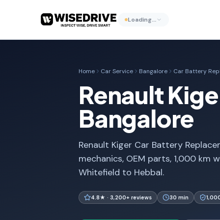
Loading…
Home
Car Service
Bangalore
Car Battery Re
Renault Kige
Bangalore
Renault Kiger Car Battery Replacem
mechanics, OEM parts, 1,000 km w
Whitefield to Hebbal.
4.8★ · 3,200+ reviews
30 min
1,00