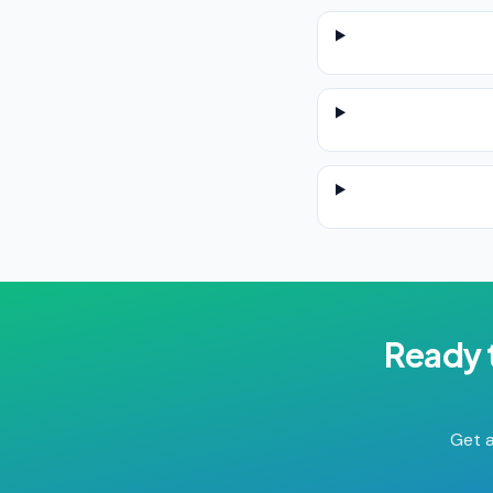
Ready 
Get a