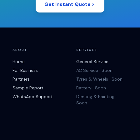
Get Instant Quote
ABOUT
SERVICES
Home
General Service
For Business
AC Service · Soon
Partners
Tyres & Wheels · Soon
Sample Report
Battery · Soon
WhatsApp Support
Denting & Painting ·
Soon