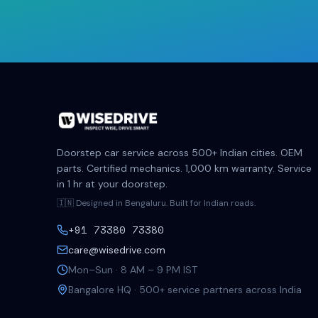
Doorstep car service across 500+ Indian cities. OEM
parts. Certified mechanics. 1,000 km warranty. Service
in 1 hr at your doorstep.
🇮🇳 Designed in Bengaluru. Built for Indian roads.
+91 73380 73380
care@wisedrive.com
Mon–Sun · 8 AM – 9 PM IST
Bangalore HQ · 500+ service partners across India