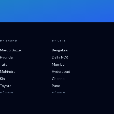
BY BRAND
BY CITY
Maruti Suzuki
Bengaluru
Hyundai
Delhi NCR
Tata
Mumbai
Mahindra
Hyderabad
Kia
Chennai
Toyota
Pune
+ 6 more
+ 4 more