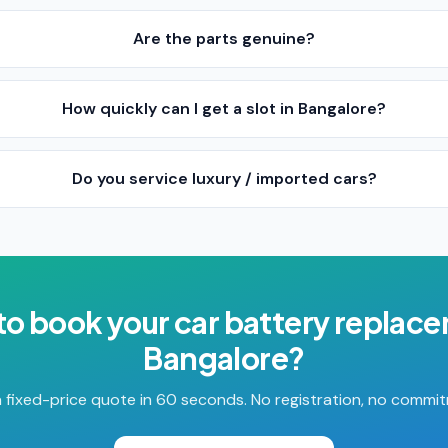
Are the parts genuine?
How quickly can I get a slot in Bangalore?
Do you service luxury / imported cars?
to book your
car battery replac
Bangalore
?
 fixed-price quote in 60 seconds. No registration, no commi