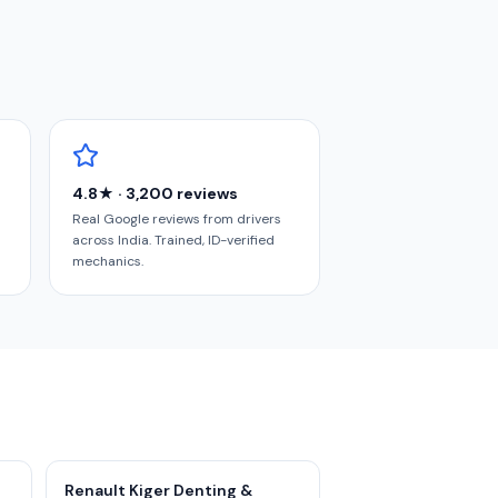
4.8★ · 3,200 reviews
Real Google reviews from drivers
across India. Trained, ID-verified
mechanics.
Renault Kiger Denting &