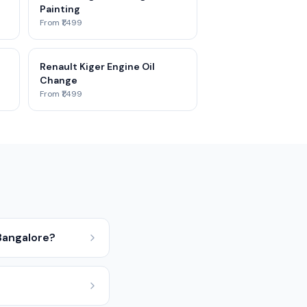
Painting
From ₹1,499
Renault Kiger Engine Oil
Change
From ₹1,499
Bangalore?