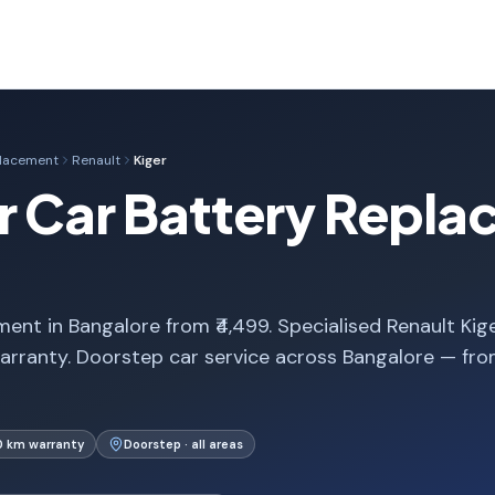
placement
Renault
Kiger
r Car Battery Repla
ent in Bangalore from ₹4,499. Specialised Renault Kig
arranty. Doorstep car service across Bangalore — fr
0 km warranty
Doorstep · all areas