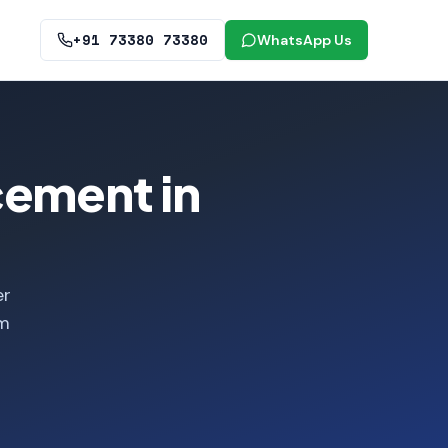
+91 73380 73380
WhatsApp Us
cement in
er
om