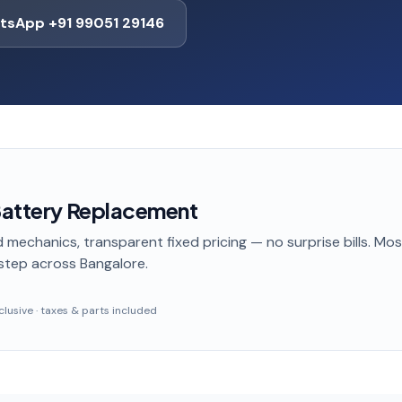
tsApp +91 99051 29146
 Battery Replacement
 mechanics, transparent fixed pricing — no surprise bills. Mo
step
across Bangalore
.
inclusive · taxes & parts included