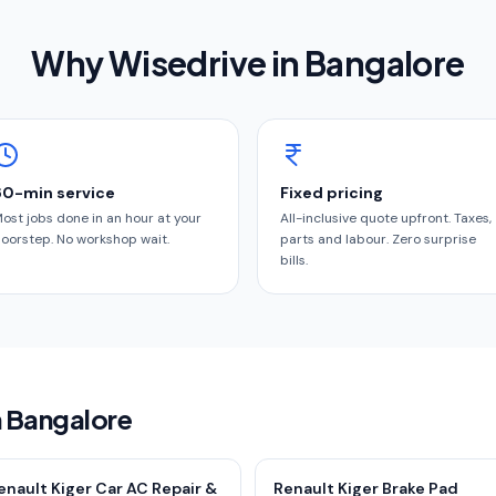
Why Wisedrive in
Bangalore
60-min service
Fixed pricing
ost jobs done in an hour at your
All-inclusive quote upfront. Taxes,
oorstep. No workshop wait.
parts and labour. Zero surprise
bills.
n Bangalore
enault Kiger Car AC Repair &
Renault Kiger Brake Pad