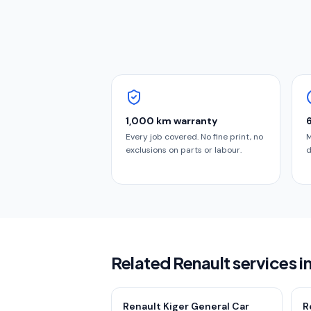
1,000 km warranty
Every job covered. No fine print, no
M
exclusions on parts or labour.
d
Related Renault services i
Renault Kiger General Car
R