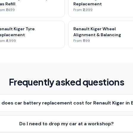
as Refill
Replacement
om ₹1,499
From ₹2,999
enault Kiger Tyre
Renault Kiger Wheel
eplacement
Alignment & Balancing
om ₹4,999
From ₹599
Frequently asked questions
does car battery replacement cost for Renault Kiger in 
Do I need to drop my car at a workshop?