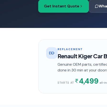
Get Instant Quote
Wha
REPLACEMENT
Renault Kiger Car
Genuine OEM parts, certified
done in
30 min
at your door
4,499
· all-
STARTS AT