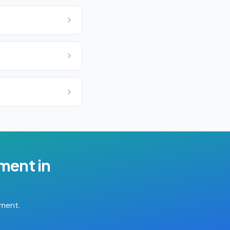
ement
in
tment.