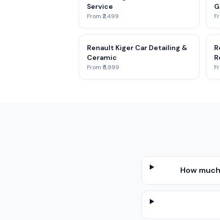
Service
G
From ₹2,499
Fr
Renault Kiger Car Detailing &
R
Ceramic
R
From ₹5,999
Fr
How much 