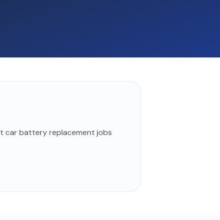
st
car battery replacement
jobs