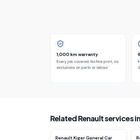
1,000 km warranty
Every job covered. No fine print, no
M
exclusions on parts or labour.
d
Related Renault services i
Renault Kiger General Car
R