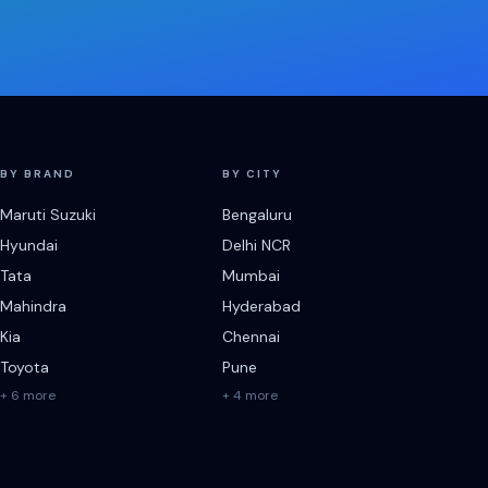
BY BRAND
BY CITY
Maruti Suzuki
Bengaluru
Hyundai
Delhi NCR
Tata
Mumbai
Mahindra
Hyderabad
Kia
Chennai
Toyota
Pune
+ 6 more
+ 4 more