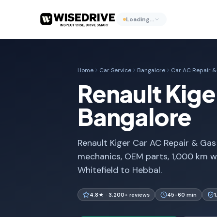
Loading…
Home
Car Service
Bangalore
Car AC Repair & 
Renault Kiger
Bangalore
Renault Kiger Car AC Repair & Gas R
mechanics, OEM parts, 1,000 km w
Whitefield to Hebbal.
4.8★ · 3,200+ reviews
45-60 min