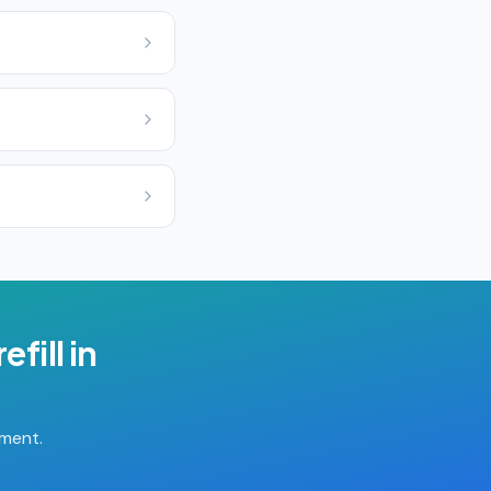
efill
in
tment.