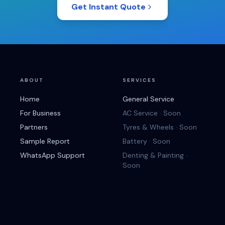
Get Instant Quote
ABOUT
SERVICES
Home
General Service
For Business
AC Service · Soon
Partners
Tyres & Wheels · Soon
Sample Report
Battery · Soon
WhatsApp Support
Denting & Painting ·
Soon