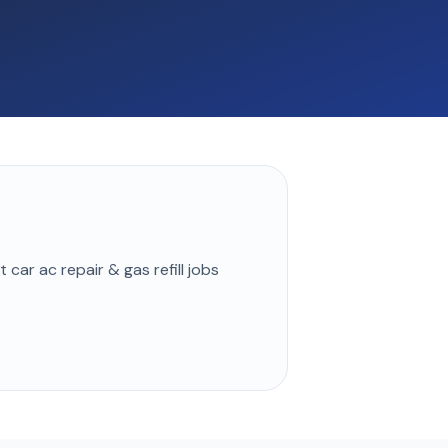
st
car ac repair & gas refill
jobs