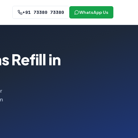
+91 73380 73380
WhatsApp Us
 Refill in
r
om