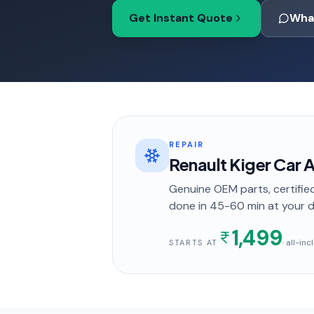
Get Instant Quote
Wha
REPAIR
Renault Kiger Car A
Genuine OEM parts, certified
done in
45-60 min
at your 
1,499
· all-in
STARTS AT