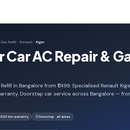
Gas Refill
Renault
Kiger
 Car AC Repair & Gas
efill in Bangalore from ₹1,499. Specialised Renault Kige
arranty. Doorstep car service across Bangalore — fr
1,000 km warranty
Doorstep · all areas