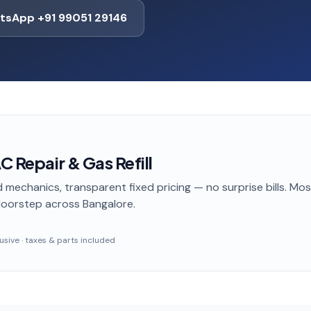
tsApp +91 99051 29146
C Repair & Gas Refill
 mechanics, transparent fixed pricing — no surprise bills. Mo
doorstep
across Bangalore
.
clusive · taxes & parts included