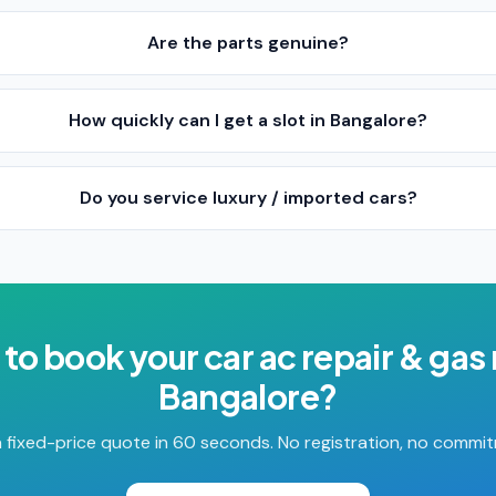
Are the parts genuine?
How quickly can I get a slot in Bangalore?
Do you service luxury / imported cars?
 to book your
car ac repair & gas r
Bangalore
?
 fixed-price quote in 60 seconds. No registration, no commi