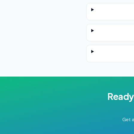
Ready
Get a