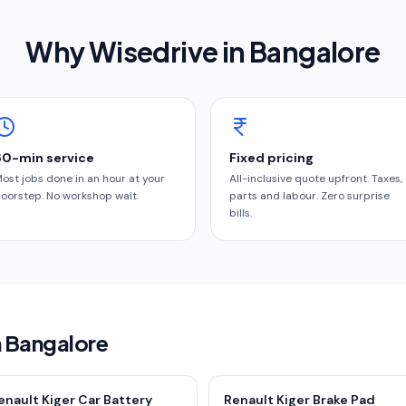
Why Wisedrive in
Bangalore
60-min service
Fixed pricing
ost jobs done in an hour at your
All-inclusive quote upfront. Taxes,
oorstep. No workshop wait.
parts and labour. Zero surprise
bills.
n Bangalore
enault Kiger Car Battery
Renault Kiger Brake Pad