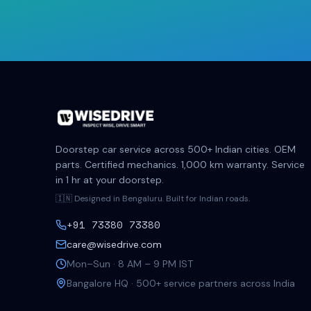
Doorstep car service across 500+ Indian cities. OEM
parts. Certified mechanics. 1,000 km warranty. Service
in 1 hr at your doorstep.
🇮🇳 Designed in Bengaluru. Built for Indian roads.
+91 73380 73380
care@wisedrive.com
Mon–Sun · 8 AM – 9 PM IST
Bangalore HQ · 500+ service partners across India