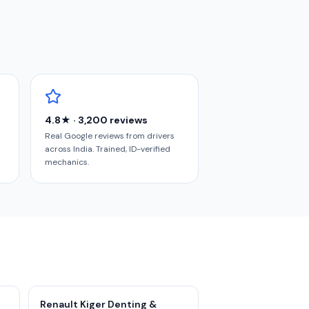
4.8★ · 3,200 reviews
Real Google reviews from drivers
across India. Trained, ID-verified
mechanics.
Renault Kiger Denting &