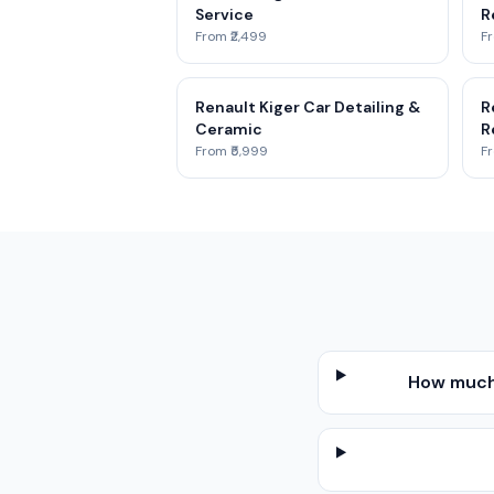
Service
R
From ₹2,499
Fr
Renault Kiger Car Detailing &
R
Ceramic
R
From ₹5,999
Fr
How much 