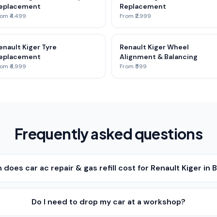
eplacement
Replacement
om ₹4,499
From ₹2,999
enault Kiger Tyre
Renault Kiger Wheel
eplacement
Alignment & Balancing
om ₹4,999
From ₹599
Frequently asked questions
does car ac repair & gas refill cost for Renault Kiger in
Do I need to drop my car at a workshop?