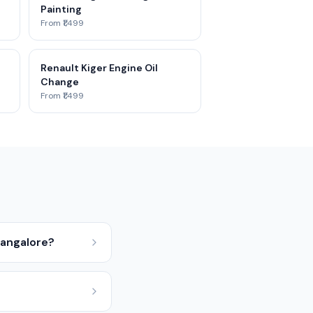
Painting
From ₹1,499
Renault Kiger Engine Oil
Change
From ₹1,499
 Bangalore?