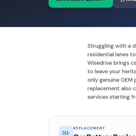
Struggling with a d
residential lanes t
Wisedrive brings c
to leave your herit
only genuine OEM p
replacement also c
services starting f
REPLACEMENT