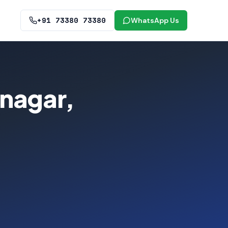
+91 73380 73380
WhatsApp Us
anagar,