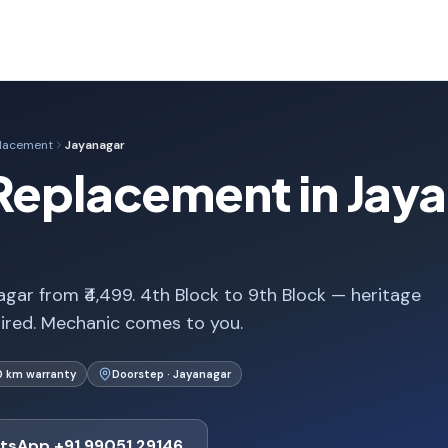
placement
Jayanagar
Replacement in Jay
gar from ₹4,499. 4th Block to 9th Block — heritage
uired. Mechanic comes to you.
0 km warranty
Doorstep · Jayanagar
tsApp +91 99051 29146