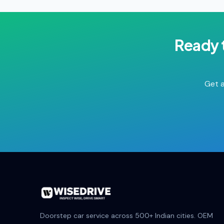
Ready 
Get a
Doorstep car service across 500+ Indian cities. OEM