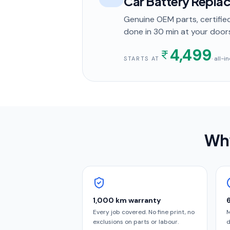
Car Battery Repla
Genuine OEM parts, certified
done in
30 min
at your door
4,499
· all-
STARTS AT
Why
1,000 km warranty
Every job covered. No fine print, no
M
exclusions on parts or labour.
d