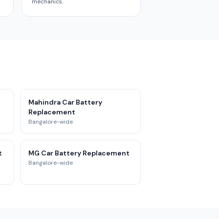
mechanics.
Mahindra Car Battery
Replacement
Bangalore-wide
t
MG Car Battery Replacement
Bangalore-wide