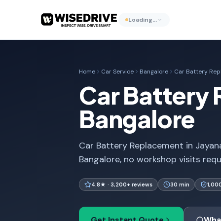
Loading…
Home
Car Service
Bangalore
Car Battery Re
Car Battery 
Bangalore
Car Battery Replacement in Jayana
Bangalore, no workshop visits req
4.8★ · 3,200+ reviews
30 min
1,00
Get Instant Quote
Wha