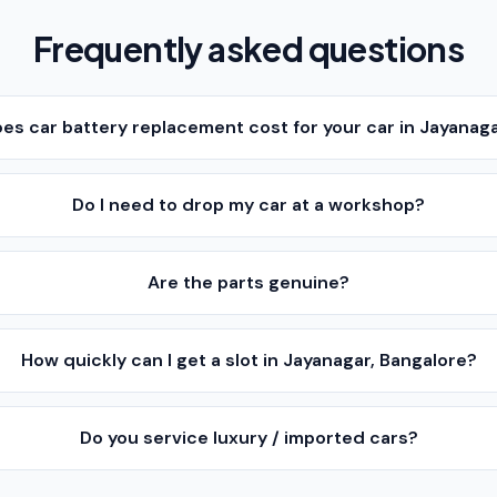
Frequently asked questions
s car battery replacement cost for your car in Jayanaga
Do I need to drop my car at a workshop?
Are the parts genuine?
How quickly can I get a slot in Jayanagar, Bangalore?
Do you service luxury / imported cars?