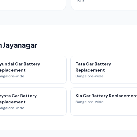
bills.
n Jayanagar
yundai Car Battery
Tata Car Battery
eplacement
Replacement
angalore-wide
Bangalore-wide
oyota Car Battery
Kia Car Battery Replacemen
eplacement
Bangalore-wide
angalore-wide