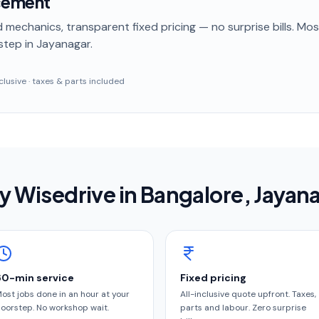
cement
 mechanics, transparent fixed pricing — no surprise bills. Mo
step
in Jayanagar
.
inclusive · taxes & parts included
 Wisedrive in
Bangalore
, Jayan
60-min service
Fixed pricing
ost jobs done in an hour at your
All-inclusive quote upfront. Taxes,
oorstep. No workshop wait.
parts and labour. Zero surprise