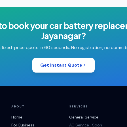
to book your
car battery replac
Jayanagar
?
 fixed-price quote in 60 seconds. No registration, no commi
Get Instant Quote
ABOUT
SERVICES
Home
General Service
For Business
AC Service · Soon