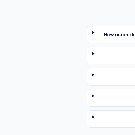
How much doe