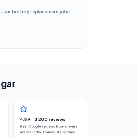
st
car battery replacement
jobs
agar
4.8★ · 3,200 reviews
Real Google reviews from drivers
across India. Trained, ID-verified