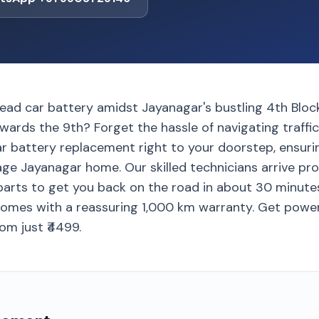
ead car battery amidst Jayanagar's bustling 4th Block
owards the 9th? Forget the hassle of navigating traffi
ar battery replacement right to your doorstep, ensuri
age Jayanagar home. Our skilled technicians arrive prom
arts to get you back on the road in about 30 minutes
omes with a reassuring 1,000 km warranty. Get power
rom just ₹4499.