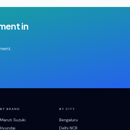
ement
in
tment.
BY BRAND
BY CITY
Maruti Suzuki
Bengaluru
Hyundai
Delhi NCR