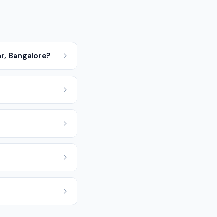
r, Bangalore?