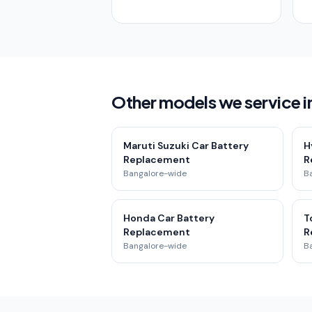
Other models we service i
Maruti Suzuki Car Battery
H
Replacement
R
Bangalore-wide
B
Honda Car Battery
T
Replacement
R
Bangalore-wide
B