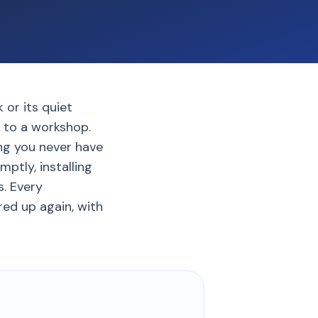
 or its quiet
c to a workshop.
ng you never have
ptly, installing
. Every
ed up again, with