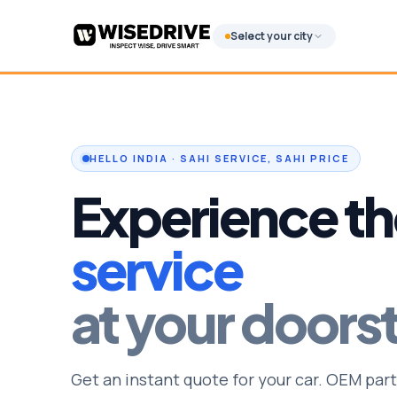
Select your city
HELLO INDIA · SAHI SERVICE, SAHI PRICE
Experience th
service
at your doors
Get an instant quote for your car. OEM part