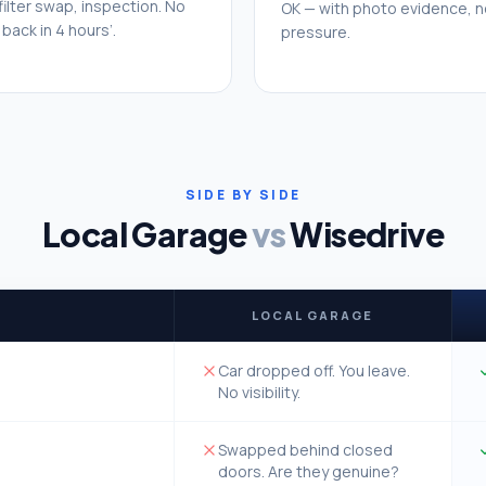
 filter swap, inspection. No
OK — with photo evidence, n
back in 4 hours’.
pressure.
SIDE BY SIDE
Local Garage
vs
Wisedrive
LOCAL GARAGE
Car dropped off. You leave.
No visibility.
Swapped behind closed
doors. Are they genuine?