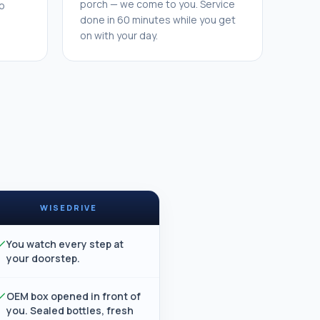
porch — we come to you. Service
o
done in 60 minutes while you get
on with your day.
WISEDRIVE
You watch every step at
your doorstep.
OEM box opened in front of
you. Sealed bottles, fresh