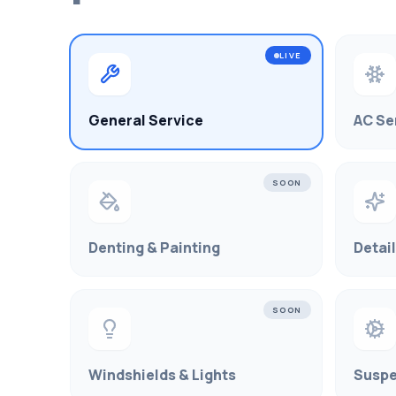
LIVE
General Service
AC Se
SOON
Denting & Painting
Detai
SOON
Windshields & Lights
Suspe