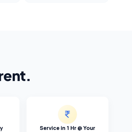
rent.
ty
Service in 1 Hr @ Your