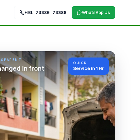
+91 73380 73380
WhatsApp Us
NSPARENT
QUICK
hanged in front
Service in 1 Hr