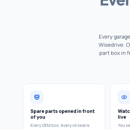
Every garage
Wisedrive. O
part box in 
Spare parts opened in front
Watc
of you
live
Every OEM box, every oil seal is
You se