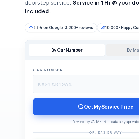
doorstep service.
Service in 1 Hr @ your d
included.
4.8★ on Google · 3,200+ reviews
10,000+ Happy C
By Car Number
By Ma
CAR NUMBER
Get My Service Price
Powered by VAHAN · Your data stays private
OR, EASIER WAY