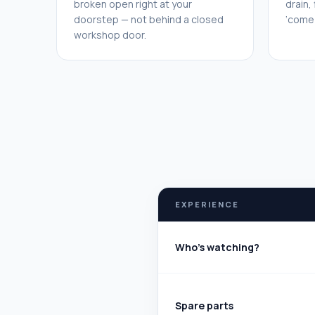
broken open right at your
drain,
doorstep — not behind a closed
‘come 
workshop door.
EXPERIENCE
Who's watching?
Spare parts