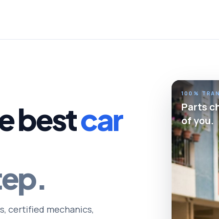
100% TRA
Parts c
e best
car
of you.
tep.
s, certified mechanics,