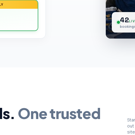
LY
42
LIV
bookings
ds.
One trusted
Sta
out
site