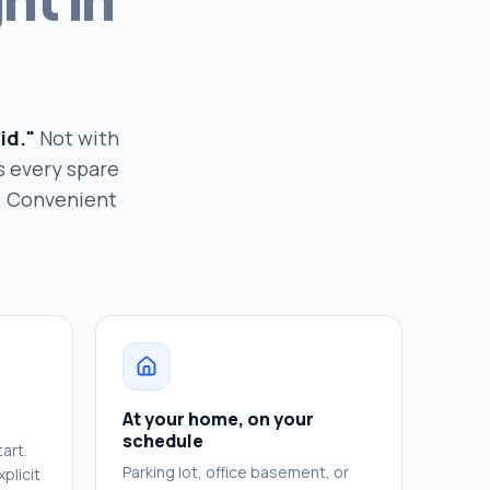
id."
Not with
s every spare
h. Convenient
At your home, on your
schedule
art.
Parking lot, office basement, or
plicit