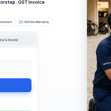
oorstep · GST Invoice
ustomers
1,000 km Warranty
ke & Model