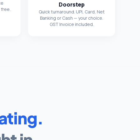
ce
Doorstep
 free.
Quick turnaround. UPI, Card, Net
Banking or Cash — your choice.
GST Invoice included.
ating.
ht in