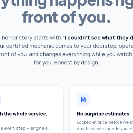
front of you.
 horror story starts with
"I couldn't see what they d
ur certified mechanic comes to your doorstep, open
front of you, and changes everything while you watc
for you. Honest by design.
h the whole service,
No surprise estimates
Locked-in price before we st
e every step — engine oil
Anything extra needs your ex