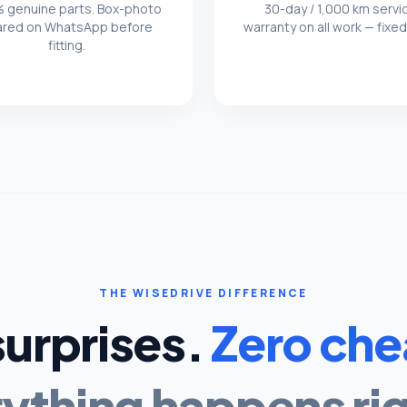
 genuine parts. Box-photo
30-day / 1,000 km servi
ared on WhatsApp before
warranty on all work — fixed
fitting.
THE WISEDRIVE DIFFERENCE
surprises.
Zero che
ything happens rig