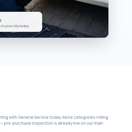
E
 in
your city
today
rting with General Service today. More categories rolling
 — pre-purchase inspection is already live on our main
.