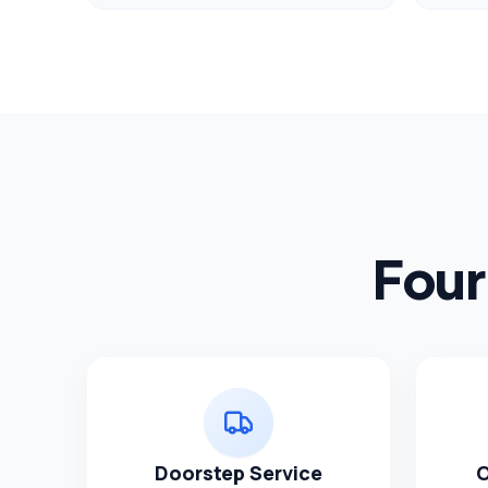
Four
Doorstep Service
O