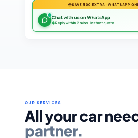
SAVE ₹500 EXTRA · WHATSAPP ON
Chat with us on WhatsApp
Reply within 2 mins · Instant quote
OUR SERVICES
All your car nee
partner.