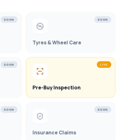
SOON
SOON
Tyres & Wheel Care
SOON
LIVE
Pre-Buy Inspection
SOON
SOON
Insurance Claims