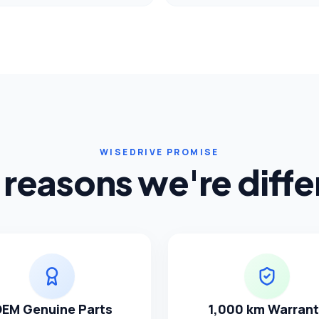
WISEDRIVE PROMISE
 reasons we're diffe
EM Genuine Parts
1,000 km Warran