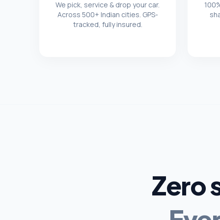
We pick, service & drop your car.
100%
Across 500+ Indian cities. GPS-
sh
tracked, fully insured.
Zero 
Ever