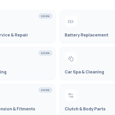
SOON
rvice & Repair
Battery Replacement
SOON
ling
Car Spa & Cleaning
SOON
nsion & Fitments
Clutch & Body Parts