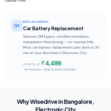
hassle-free.
REPLACEMENT
Car Battery Replacement
Genuine OEM parts, certified mechanics,
transparent fixed pricing — no surprise bills.
Most
car battery replacement
jobs done in
30
min
at your doorstep
in Electronic City
.
4,499
STARTS AT
· all-inclusive · taxes & parts included
Why Wisedrive in
Bangalore
,
Electronic City