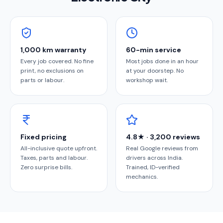
1,000 km warranty
60-min service
Every job covered. No fine
Most jobs done in an hour
print, no exclusions on
at your doorstep. No
parts or labour.
workshop wait.
Fixed pricing
4.8★ · 3,200 reviews
All-inclusive quote upfront.
Real Google reviews from
Taxes, parts and labour.
drivers across India.
Zero surprise bills.
Trained, ID-verified
mechanics.