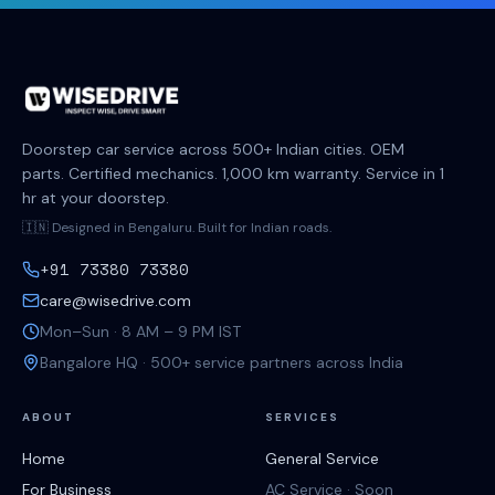
Doorstep car service across 500+ Indian cities. OEM
parts. Certified mechanics. 1,000 km warranty. Service in 1
hr at your doorstep.
🇮🇳 Designed in Bengaluru. Built for Indian roads.
+91 73380 73380
care@wisedrive.com
Mon–Sun · 8 AM – 9 PM IST
Bangalore HQ · 500+ service partners across India
ABOUT
SERVICES
Home
General Service
For Business
AC Service · Soon