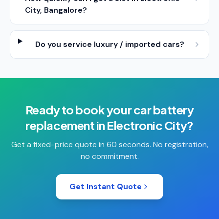
City, Bangalore?
Do you service luxury / imported cars?
Ready to book your
car battery
replacement
in
Electronic City
?
Get a fixed-price quote in 60 seconds. No registration,
no commitment.
Get Instant Quote