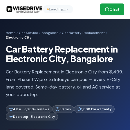
Chat
Loading…
Home
Car Service
Bangalore
Car Battery Replacement
Electronic City
Car Battery Replacement in
Electronic City, Bangalore
Car Battery Replacement in Electronic City from ₹4,499.
From Phase 1 Wipro to Infosys campus — every E-City
lane covered. Same-day battery, oil and AC service at
your doorstep.
4.8★ · 3,200+ reviews
30 min
1,000 km warranty
Doorstep · Electronic City