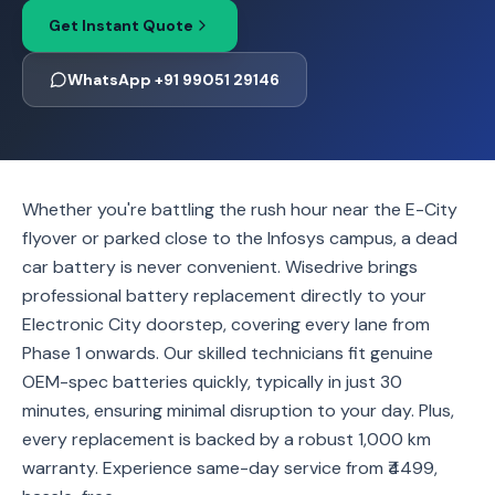
Get Instant Quote
WhatsApp +91 99051 29146
Whether you're battling the rush hour near the E-City
flyover or parked close to the Infosys campus, a dead
car battery is never convenient. Wisedrive brings
professional battery replacement directly to your
Electronic City doorstep, covering every lane from
Phase 1 onwards. Our skilled technicians fit genuine
OEM-spec batteries quickly, typically in just 30
minutes, ensuring minimal disruption to your day. Plus,
every replacement is backed by a robust 1,000 km
warranty. Experience same-day service from ₹4499,