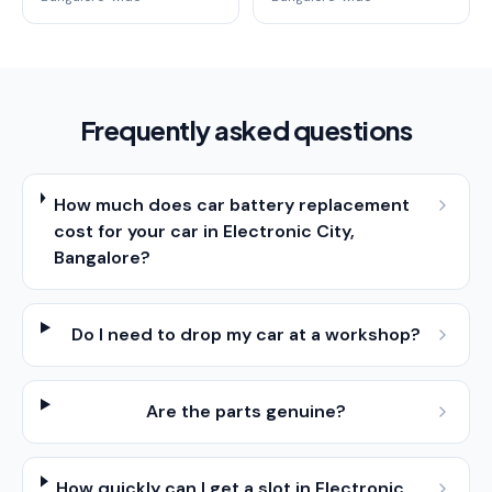
Frequently asked questions
How much does car battery replacement
cost for your car in Electronic City,
Bangalore?
Do I need to drop my car at a workshop?
Are the parts genuine?
How quickly can I get a slot in Electronic