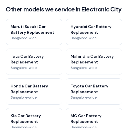
Other models we service in Electronic City
Maruti Suzuki Car
Hyundai Car Battery
Battery Replacement
Replacement
Bangalore-wide
Bangalore-wide
Tata Car Battery
Mahindra Car Battery
Replacement
Replacement
Bangalore-wide
Bangalore-wide
Honda Car Battery
Toyota Car Battery
Replacement
Replacement
Bangalore-wide
Bangalore-wide
Kia Car Battery
MG Car Battery
Replacement
Replacement
Bangalore-wide
Bangalore-wide