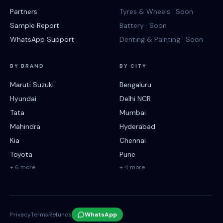
Partners
Tyres & Wheels · Soon
Sample Report
Battery · Soon
WhatsApp Support
Denting & Painting · Soon
BY BRAND
BY CITY
Maruti Suzuki
Bengaluru
Hyundai
Delhi NCR
Tata
Mumbai
Mahindra
Hyderabad
Kia
Chennai
Toyota
Pune
+ 6 more
+ 4 more
Privacy
Terms
Refunds
WhatsApp