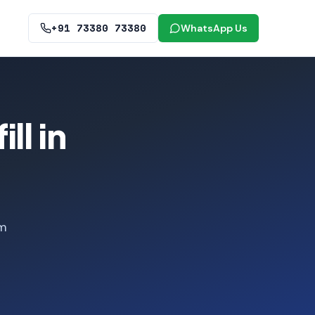
+91 73380 73380
WhatsApp Us
ll in
om