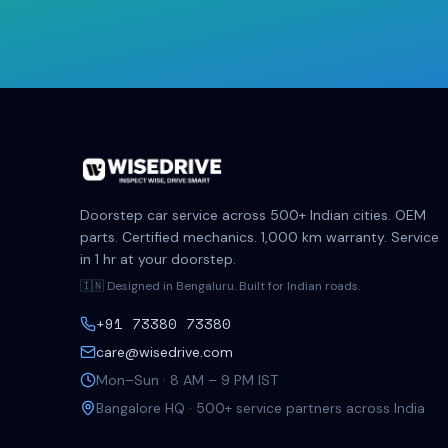
Doorstep car service across 500+ Indian cities. OEM
parts. Certified mechanics. 1,000 km warranty. Service
in 1 hr at your doorstep.
🇮🇳 Designed in Bengaluru. Built for Indian roads.
+91 73380 73380
care@wisedrive.com
Mon–Sun · 8 AM – 9 PM IST
Bangalore HQ · 500+ service partners across India