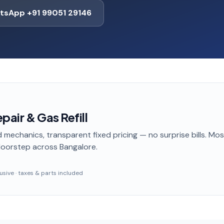
tsApp +91 99051 29146
pair & Gas Refill
 mechanics, transparent fixed pricing — no surprise bills. Mo
doorstep
across Bangalore
.
clusive · taxes & parts included