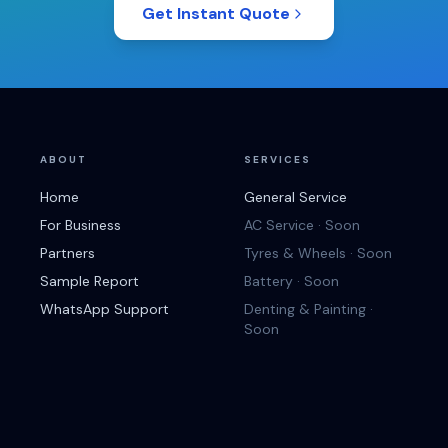
Get Instant Quote
ABOUT
SERVICES
Home
General Service
For Business
AC Service · Soon
Partners
Tyres & Wheels · Soon
Sample Report
Battery · Soon
WhatsApp Support
Denting & Painting ·
Soon