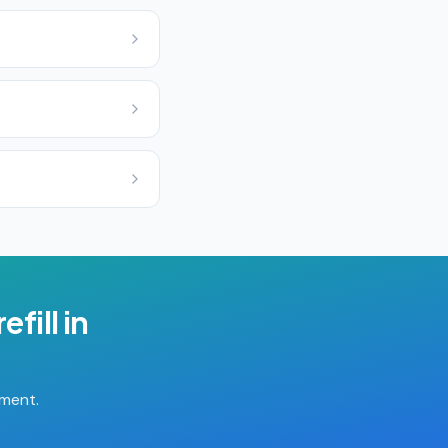
efill
in
tment.