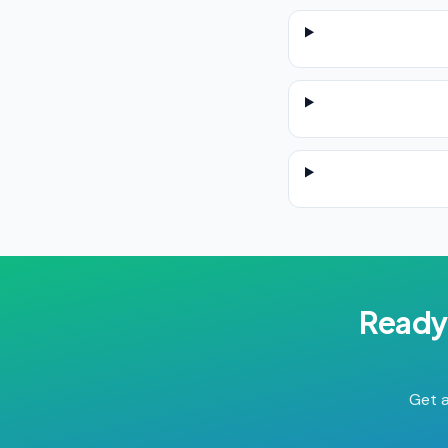
Ready
Get a