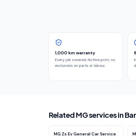
1,000 km warranty
Every job covered. No fine print, no
M
exclusions on parts or labour.
d
Related MG services in Ba
MG Zs Ev General Car Service
M