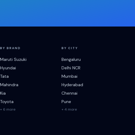
BY BRAND
BY CITY
Maruti Suzuki
Bengaluru
Hyundai
Delhi NCR
Tata
Mumbai
Mahindra
Hyderabad
Kia
Chennai
Toyota
Pune
+ 6 more
+ 4 more