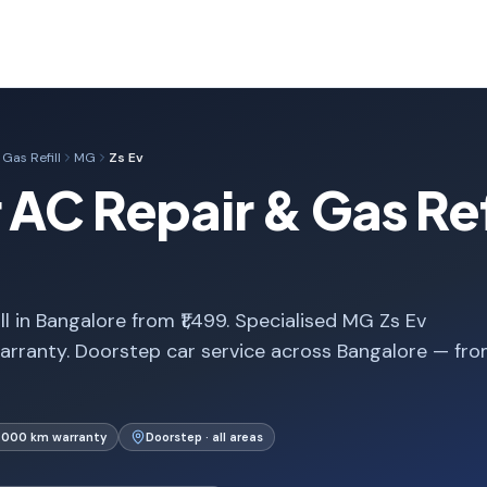
Gas Refill
MG
Zs Ev
AC Repair & Gas Refi
l in Bangalore from ₹1,499. Specialised MG Zs Ev
arranty. Doorstep car service across Bangalore — fr
1,000 km warranty
Doorstep · all areas