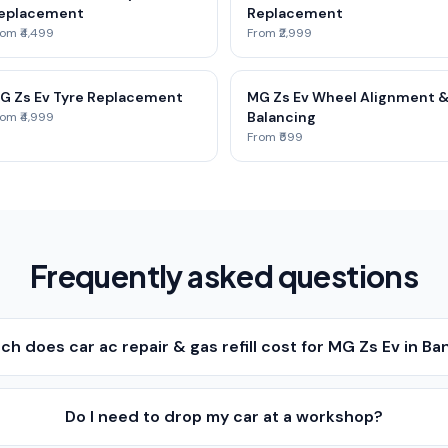
eplacement
Replacement
om ₹4,499
From ₹2,999
G Zs Ev Tyre Replacement
MG Zs Ev Wheel Alignment 
Balancing
om ₹4,999
From ₹599
Frequently asked questions
h does car ac repair & gas refill cost for MG Zs Ev in Ba
Do I need to drop my car at a workshop?