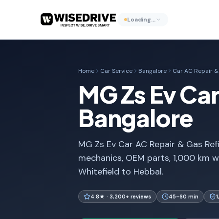
Loading…
Home
Car Service
Bangalore
Car AC Repair & 
MG Zs Ev Car 
Bangalore
MG Zs Ev Car AC Repair & Gas Refil
mechanics, OEM parts, 1,000 km w
Whitefield to Hebbal.
4.8★ · 3,200+ reviews
45-60 min