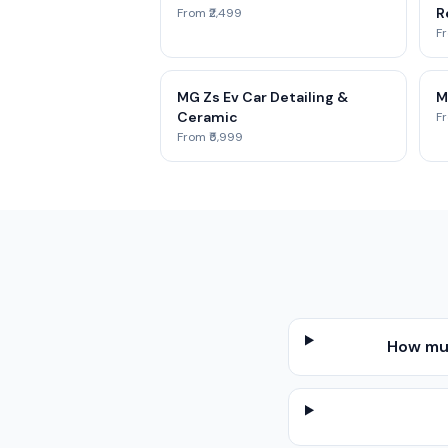
R
From ₹2,499
Fr
MG Zs Ev Car Detailing &
M
Ceramic
Fr
From ₹5,999
How muc