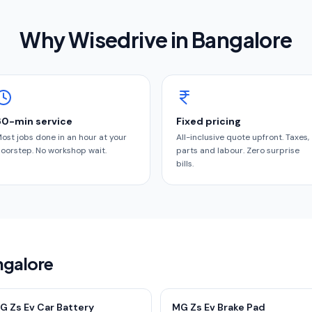
Why Wisedrive in
Bangalore
60-min service
Fixed pricing
ost jobs done in an hour at your
All-inclusive quote upfront. Taxes,
oorstep. No workshop wait.
parts and labour. Zero surprise
bills.
ngalore
G Zs Ev Car Battery
MG Zs Ev Brake Pad