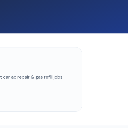
st
car ac repair & gas refill
jobs