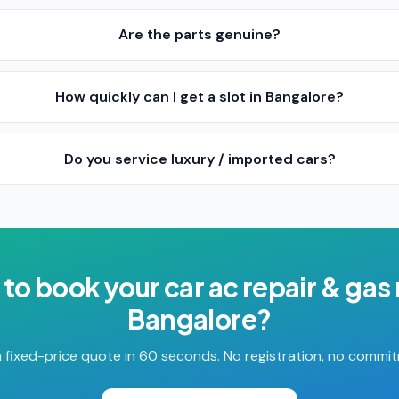
Are the parts genuine?
How quickly can I get a slot in Bangalore?
Do you service luxury / imported cars?
 to book your
car ac repair & gas r
Bangalore
?
 fixed-price quote in 60 seconds. No registration, no commi