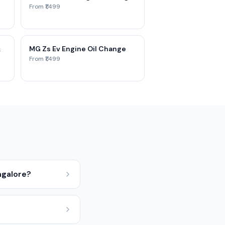
From ₹1,499
&
MG Zs Ev Engine Oil Change
From ₹1,499
ngalore?