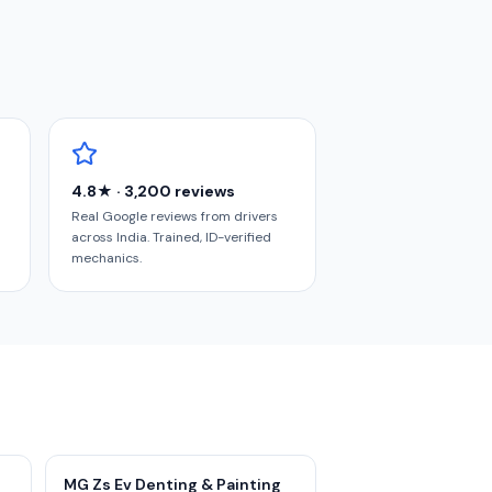
4.8★ · 3,200 reviews
Real Google reviews from drivers
across India. Trained, ID-verified
mechanics.
MG Zs Ev Denting & Painting