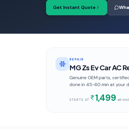
Get Instant Quote
Wha
REPAIR
MG Zs Ev Car AC Re
Genuine OEM parts, certified
done in
45-60 min
at your 
1,499
· all-in
STARTS AT