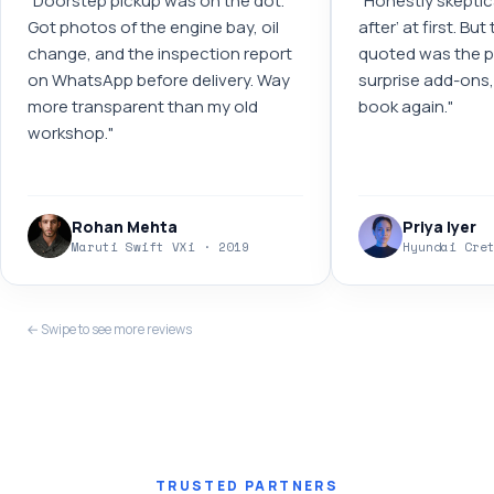
"
Doorstep pickup was on the dot.
"
Honestly skeptic
Got photos of the engine bay, oil
after’ at first. Bu
change, and the inspection report
quoted was the pr
on WhatsApp before delivery. Way
surprise add-ons, 
more transparent than my old
book again.
"
workshop.
"
Rohan Mehta
Priya Iyer
Maruti Swift VXi · 2019
Hyundai Cre
← Swipe to see more reviews
TRUSTED PARTNERS