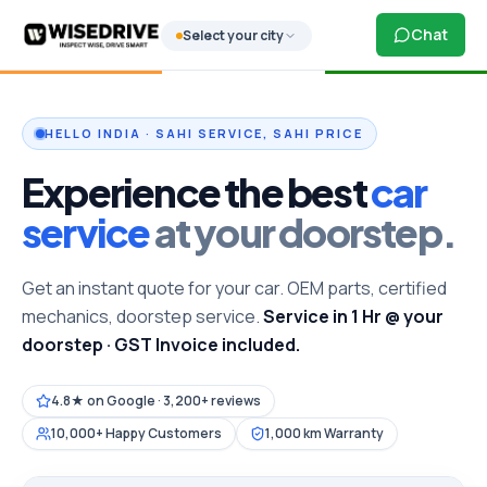
Chat
Select your city
HELLO INDIA · SAHI SERVICE, SAHI PRICE
Experience the best
car
service
at your doorstep.
Get an instant quote for your car. OEM parts, certified
mechanics, doorstep service.
Service in 1 Hr @ your
doorstep · GST Invoice included.
4.8★ on Google · 3,200+ reviews
10,000+ Happy Customers
1,000 km Warranty