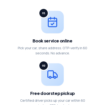
01
Book service online
Pick your car, share address. OTP-verify in 60
seconds. No advance.
02
Free doorstep pickup
Certified driver picks up your car within 60