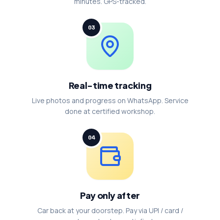
minutes. GPS-tracked.
03
Real-time tracking
Live photos and progress on WhatsApp. Service
done at certified workshop.
04
Pay only after
Car back at your doorstep. Pay via UPI / card /