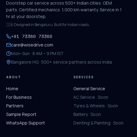
Doorstep car service across 500+ Indian cities. OEM
parts. Certified mechanics. 1,000 km warranty. Service in 1
hr at your doorstep.
🇮🇳 Designed in Bengaluru. Built for Indian roads.
+91 73380 73380
care@wisedrive.com
Mon–Sun · 8 AM – 9 PM IST
Bangalore HQ · 500+ service partners across India
ABOUT
SERVICES
Home
General Service
For Business
AC Service · Soon
Partners
Tyres & Wheels · Soon
Sample Report
Battery · Soon
WhatsApp Support
Denting & Painting · Soon