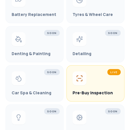
Battery Replacement
Tyres & Wheel Care
SOON
SOON
Denting & Painting
Detailing
SOON
LIVE
Car Spa & Cleaning
Pre-Buy Inspection
SOON
SOON