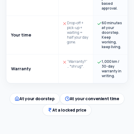
based
approval.
Drop-off +
60 minutes
pick-up +
at your
waiting =
doorstep.
Your time
half your day
Keep
gone.
working,
keep living.
“Warranty?”
1,000 km /
… *shrug*.
30-day
Warranty
warranty in
writing.
At your doorstep
At your convenient time
At a locked price