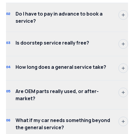
Do I have to pay in advance to book a
02
service?
Is doorstep service really free?
03
How long does a general service take?
04
Are OEM parts really used, or after-
05
market?
What if my car needs something beyond
06
the general service?