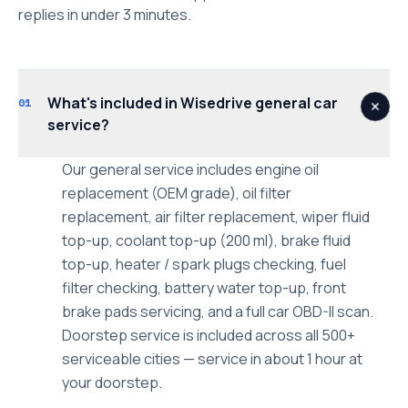
replies in under 3 minutes.
What's included in Wisedrive general car
01
service?
Our general service includes engine oil
replacement (OEM grade), oil filter
replacement, air filter replacement, wiper fluid
top-up, coolant top-up (200 ml), brake fluid
top-up, heater / spark plugs checking, fuel
filter checking, battery water top-up, front
brake pads servicing, and a full car OBD-II scan.
Doorstep service is included across all 500+
serviceable cities — service in about 1 hour at
your doorstep.