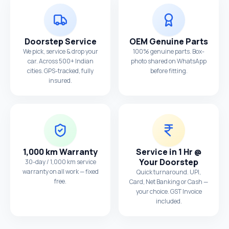
Doorstep Service
OEM Genuine Parts
We pick, service & drop your
100% genuine parts. Box-
car. Across 500+ Indian
photo shared on WhatsApp
cities. GPS-tracked, fully
before fitting.
insured.
1,000 km Warranty
Service in 1 Hr @
Your Doorstep
30-day / 1,000 km service
warranty on all work — fixed
Quick turnaround. UPI,
free.
Card, Net Banking or Cash —
your choice. GST Invoice
included.