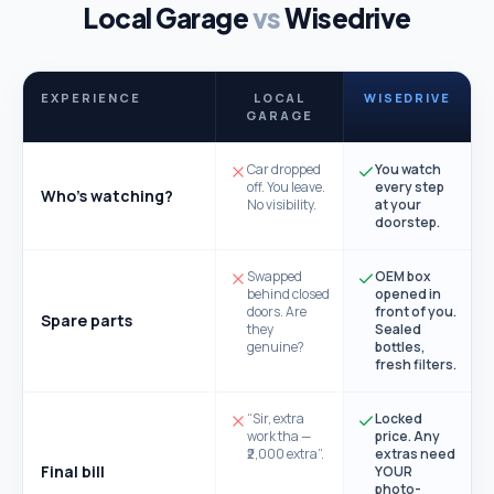
Local Garage
vs
Wisedrive
EXPERIENCE
LOCAL
WISEDRIVE
GARAGE
Car dropped
You watch
off. You leave.
every step
Who's watching?
No visibility.
at your
doorstep.
Swapped
OEM box
behind closed
opened in
doors. Are
front of you.
Spare parts
they
Sealed
genuine?
bottles,
fresh filters.
“Sir, extra
Locked
work tha —
price. Any
₹2,000 extra”.
extras need
Final bill
YOUR
photo-