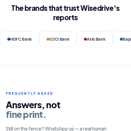
The brands that trust Wisedrive's
reports
HDFC Bank
ICICI Bank
Axis Bank
Baja
FREQUENTLY ASKED
Answers, not
fine print.
Still on the fence? WhatsApp us — a real human