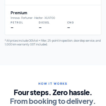
Premium
Innova · Fortuner · Hector · XUV700
PETROL
DIESEL
CNG
—
—
—
* All prices include OEM oil + filter, 25-point inspection, doorstep service, and
1,000 km warranty. GST included.
HOW IT WORKS
Four steps. Zero hassle.
From booking to delivery.