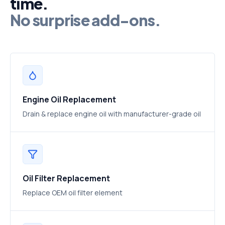
time.
No surprise add-ons.
Engine Oil Replacement
Drain & replace engine oil with manufacturer-grade oil
Oil Filter Replacement
Replace OEM oil filter element