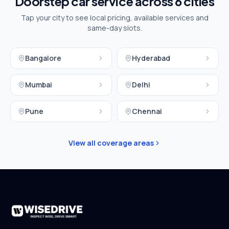
Doorstep car service across
6
cities
Tap your city to see local pricing, available services and
same-day slots.
Bangalore
Hyderabad
Mumbai
Delhi
Pune
Chennai
View all coverage areas