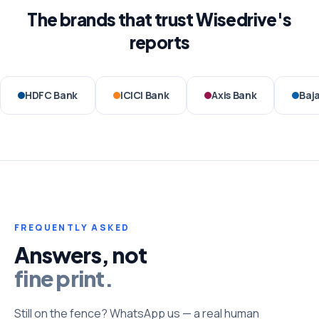
The brands that trust Wisedrive's
reports
HDFC Bank
ICICI Bank
Axis Bank
Baja
FREQUENTLY ASKED
Answers, not
fine print.
Still on the fence? WhatsApp us — a real human