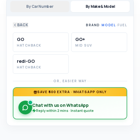
By Car Number
By Make & Model
BACK
BRAND
·
MODEL
·
FUEL
GO
GO+
HATCHBACK
MID SUV
redi-GO
HATCHBACK
OR, EASIER WAY
SAVE ₹500 EXTRA · WHATSAPP ONLY
Chat with us on WhatsApp
Reply within 2 mins · Instant quote