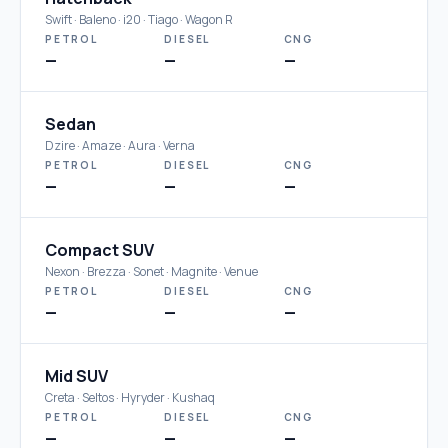
Swift · Baleno · i20 · Tiago · Wagon R
PETROL
DIESEL
CNG
—
—
—
Sedan
Dzire · Amaze · Aura · Verna
PETROL
DIESEL
CNG
—
—
—
Compact SUV
Nexon · Brezza · Sonet · Magnite · Venue
PETROL
DIESEL
CNG
—
—
—
Mid SUV
Creta · Seltos · Hyryder · Kushaq
PETROL
DIESEL
CNG
—
—
—