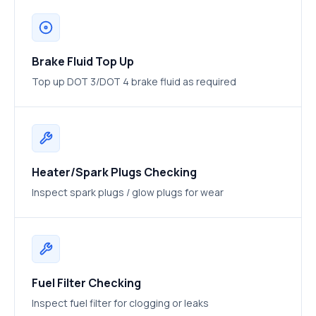
Brake Fluid Top Up
Top up DOT 3/DOT 4 brake fluid as required
Heater/Spark Plugs Checking
Inspect spark plugs / glow plugs for wear
Fuel Filter Checking
Inspect fuel filter for clogging or leaks