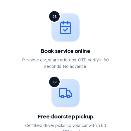
01
Book service online
Pick your car, share address. OTP-verify in 60
seconds. No advance.
02
Free doorstep pickup
Certified driver picks up your car within 60