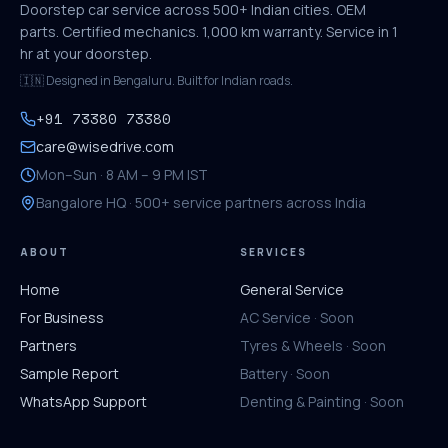
Doorstep car service across 500+ Indian cities. OEM
parts. Certified mechanics. 1,000 km warranty. Service in 1
hr at your doorstep.
🇮🇳 Designed in Bengaluru. Built for Indian roads.
+91 73380 73380
care@wisedrive.com
Mon–Sun · 8 AM – 9 PM IST
Bangalore HQ · 500+ service partners across India
ABOUT
SERVICES
Home
General Service
For Business
AC Service · Soon
Partners
Tyres & Wheels · Soon
Sample Report
Battery · Soon
WhatsApp Support
Denting & Painting · Soon