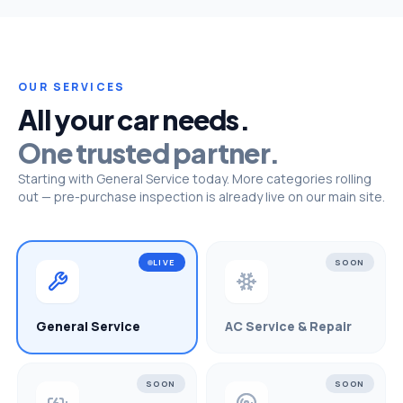
OUR SERVICES
All your car needs.
One trusted partner.
Starting with General Service today. More categories rolling
out — pre-purchase inspection is already live on our main site.
LIVE
SOON
General Service
AC Service & Repair
SOON
SOON