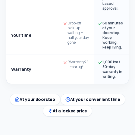
based
approval.
Drop-off +
60 minutes
pick-up +
at your
waiting =
doorstep.
Your time
half your day
Keep
gone.
working,
keep living.
“Warranty?”
1,000 km /
… *shrug*.
30-day
Warranty
warranty in
writing.
At your doorstep
At your convenient time
At a locked price