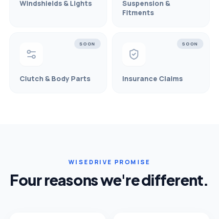
Windshields & Lights
Suspension &
Fitments
SOON
SOON
Clutch & Body Parts
Insurance Claims
WISEDRIVE PROMISE
Four reasons we're different.