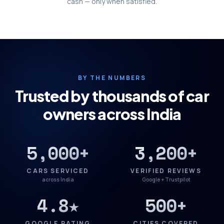
cash — only when satisfied.
BY THE NUMBERS
Trusted by thousands of car
owners across India
5,000+
3,200+
CARS SERVICED
VERIFIED REVIEWS
across India
Google + Trustpilot
4.8★
500+
GOOGLE RATING
CITIES COVERED