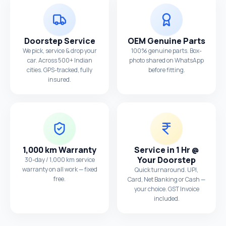
Doorstep Service
OEM Genuine Parts
We pick, service & drop your
100% genuine parts. Box-
car. Across 500+ Indian
photo shared on WhatsApp
cities. GPS-tracked, fully
before fitting.
insured.
1,000 km Warranty
Service in 1 Hr @
Your Doorstep
30-day / 1,000 km service
warranty on all work — fixed
Quick turnaround. UPI,
free.
Card, Net Banking or Cash —
your choice. GST Invoice
included.