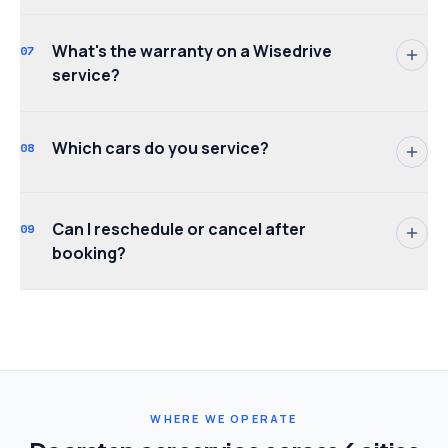
What's the warranty on a Wisedrive
07
service?
Which cars do you service?
08
Can I reschedule or cancel after
09
booking?
WHERE WE OPERATE