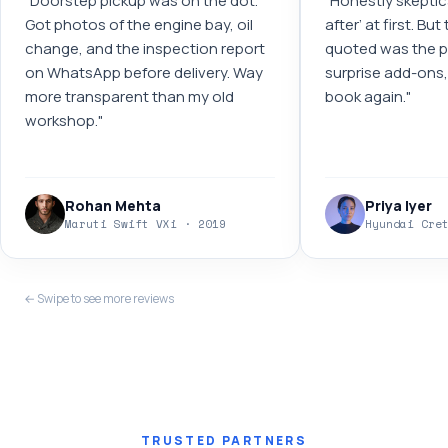
"
Doorstep pickup was on the dot.
"
Honestly skeptic
Got photos of the engine bay, oil
after’ at first. Bu
change, and the inspection report
quoted was the pr
on WhatsApp before delivery. Way
surprise add-ons, 
more transparent than my old
book again.
"
workshop.
"
Rohan Mehta
Priya Iyer
Maruti Swift VXi · 2019
Hyundai Cre
← Swipe to see more reviews
TRUSTED PARTNERS