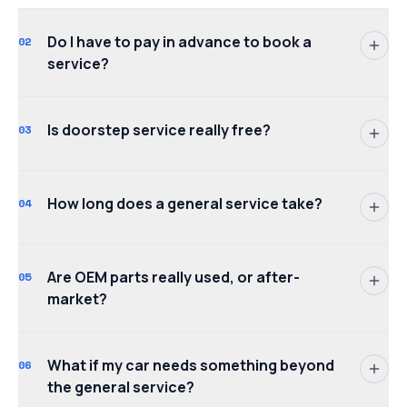
Do I have to pay in advance to book a
02
service?
Is doorstep service really free?
03
How long does a general service take?
04
Are OEM parts really used, or after-
05
market?
What if my car needs something beyond
06
the general service?