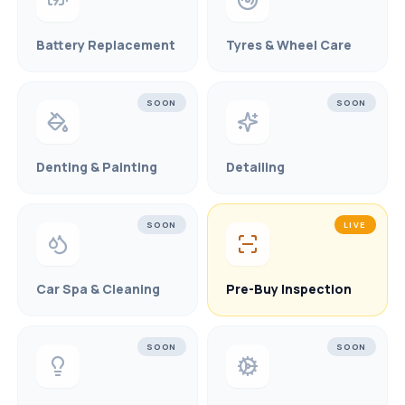
Battery Replacement
Tyres & Wheel Care
SOON
SOON
Denting & Painting
Detailing
SOON
LIVE
Car Spa & Cleaning
Pre-Buy Inspection
SOON
SOON