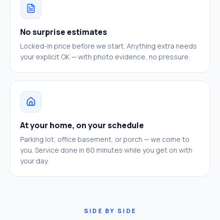
No surprise estimates
Locked-in price before we start. Anything extra needs
your explicit OK — with photo evidence, no pressure.
At your home, on your schedule
Parking lot, office basement, or porch — we come to
you. Service done in 60 minutes while you get on with
your day.
SIDE BY SIDE