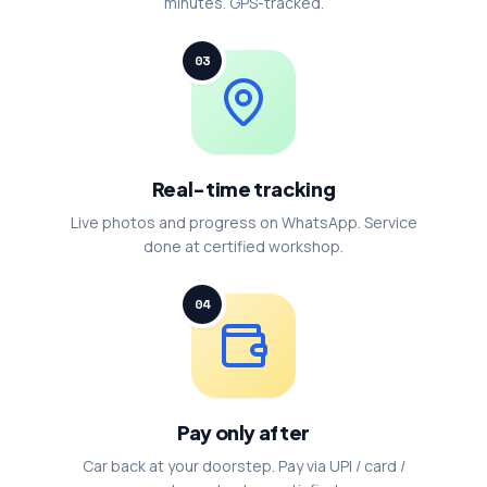
minutes. GPS-tracked.
03
Real-time tracking
Live photos and progress on WhatsApp. Service
done at certified workshop.
04
Pay only after
Car back at your doorstep. Pay via UPI / card /