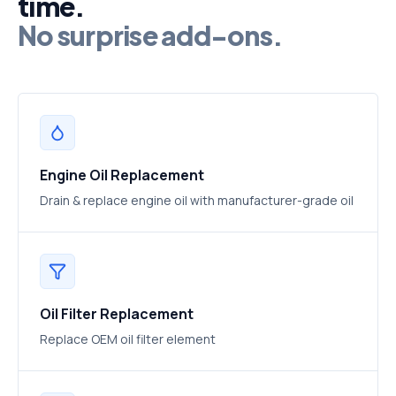
time.
No surprise add-ons.
Engine Oil Replacement
Drain & replace engine oil with manufacturer-grade oil
Oil Filter Replacement
Replace OEM oil filter element