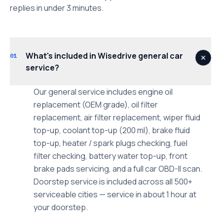
replies in under 3 minutes.
What's included in Wisedrive general car
01
service?
Our general service includes engine oil
replacement (OEM grade), oil filter
replacement, air filter replacement, wiper fluid
top-up, coolant top-up (200 ml), brake fluid
top-up, heater / spark plugs checking, fuel
filter checking, battery water top-up, front
brake pads servicing, and a full car OBD-II scan.
Doorstep service is included across all 500+
serviceable cities — service in about 1 hour at
your doorstep.