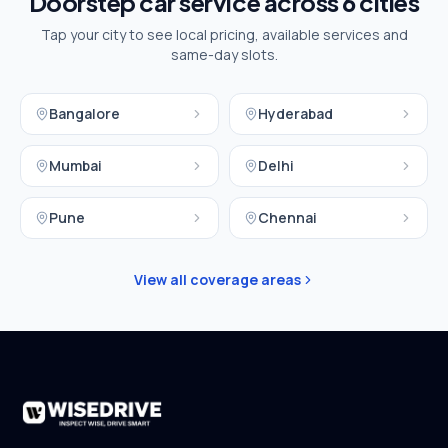
Doorstep car service across
6
cities
Tap your city to see local pricing, available services and
same-day slots.
Bangalore
Hyderabad
Mumbai
Delhi
Pune
Chennai
View all coverage areas