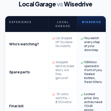
Local Garage
vs
Wisedrive
EXPERIENCE
LOCAL
WISEDRIVE
GARAGE
Car dropped
You watch
off. You leave.
every step
Who's watching?
No visibility.
at your
doorstep.
Swapped
OEM box
behind closed
opened in
doors. Are
front of you.
Spare parts
they
Sealed
genuine?
bottles,
fresh filters.
“Sir, extra
Locked
work tha —
price. Any
₹2,000 extra”.
extras need
Final bill
YOUR
photo-