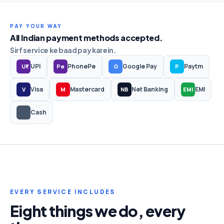
PAY YOUR WAY
All Indian payment methods accepted.
Sirf service ke baad pay karein.
UPI
PhonePe
Google Pay
Paytm
U₹
Pe
G
P
Visa
Mastercard
Net Banking
EMI
V
M
NB
EMI
Cash
EVERY SERVICE INCLUDES
Eight things we do, every