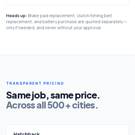
Heads up:
Brake pad replacement, clutch/timing belt
replacement, and battery purchase are quoted separately —
only if needed, and never without your approval.
TRANSPARENT PRICING
Same job, same price.
Across all 500+ cities.
Hatchback