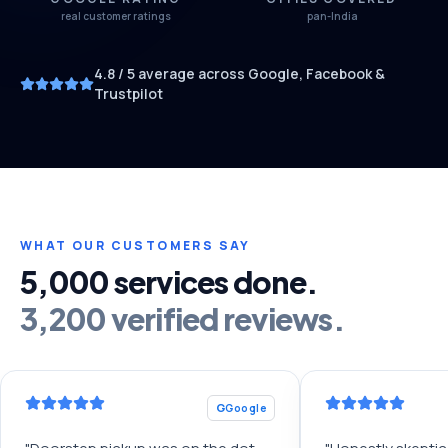
real customer ratings
pan-India
4.8
/ 5 average across Google, Facebook &
Trustpilot
WHAT OUR CUSTOMERS SAY
5,000 services done.
3,200 verified reviews.
G
Google