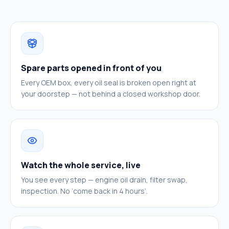
Spare parts opened in front of you
Every OEM box, every oil seal is broken open right at
your doorstep — not behind a closed workshop door.
Watch the whole service, live
You see every step — engine oil drain, filter swap,
inspection. No ‘come back in 4 hours’.