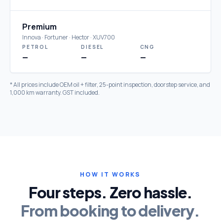
Premium
Innova · Fortuner · Hector · XUV700
PETROL
DIESEL
CNG
—
—
—
* All prices include OEM oil + filter, 25-point inspection, doorstep service, and
1,000 km warranty. GST included.
HOW IT WORKS
Four steps. Zero hassle.
From booking to delivery.