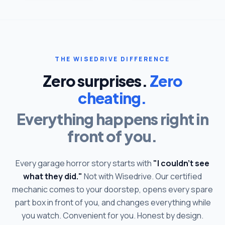
THE WISEDRIVE DIFFERENCE
Zero surprises.
Zero
cheating.
Everything happens right in
front of you.
Every garage horror story starts with
"I couldn't see
what they did."
Not with Wisedrive. Our certified
mechanic comes to your doorstep, opens every spare
part box in front of you, and changes everything while
you watch. Convenient for you. Honest by design.