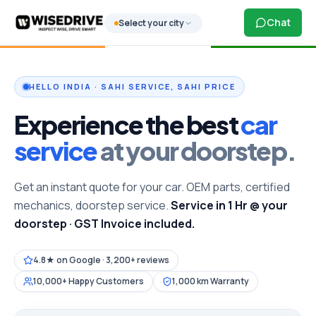
Chat
Select your city
HELLO INDIA · SAHI SERVICE, SAHI PRICE
Experience the best
car
service
at your doorstep.
Get an instant quote for your car. OEM parts, certified
mechanics, doorstep service.
Service in 1 Hr @ your
doorstep · GST Invoice included.
4.8★ on Google · 3,200+ reviews
10,000+ Happy Customers
1,000 km Warranty