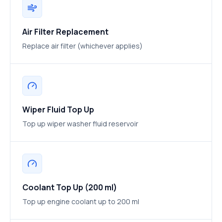
Air Filter Replacement
Replace air filter (whichever applies)
Wiper Fluid Top Up
Top up wiper washer fluid reservoir
Coolant Top Up (200 ml)
Top up engine coolant up to 200 ml