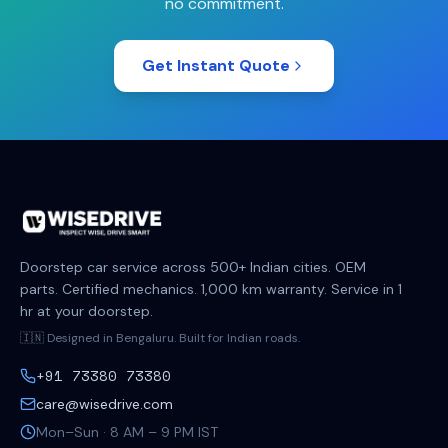
no commitment.
Get Instant Quote
Doorstep car service across 500+ Indian cities. OEM
parts. Certified mechanics. 1,000 km warranty. Service in 1
hr at your doorstep.
🇮🇳 Designed in Bengaluru. Built for Indian roads.
+91 73380 73380
care@wisedrive.com
Mon–Sun · 8 AM – 9 PM IST