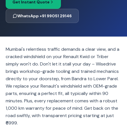
Get Instant Quote
WhatsApp +91 99051 29146
Mumbai's relentless traffic demands a clear view, and a
cracked windshield on your Renault Kwid or Triber
simply won't do. Don't let it stall your day – Wisedrive
brings workshop-grade tooling and trained mechanics
directly to your doorstep, from Bandra to Lower Parel.
We replace your Renault's windshield with OEM-grade
parts, ensuring a perfect fit, all typically within 90
minutes. Plus, every replacement comes with a robust
1,000 km warranty for peace of mind. Get back on the
road swiftly, with transparent pricing starting at just
₹6999.