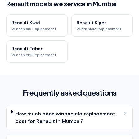
Renault models we service in Mumbai
Renault Kwid
Renault Kiger
Windshield Replacement
Windshield Replacement
Renault Triber
Windshield Replacement
Frequently asked questions
How much does windshield replacement
cost for Renault in Mumbai?