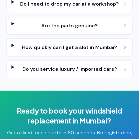
Do I need to drop my car at a workshop?
Are the parts genuine?
How quickly can I get a slot in Mumbai?
Do you service luxury / imported cars?
Ready to book your
windshield
replacement
in
Mumbai
?
Get a fixed-price quote in 60 seconds. No registration,