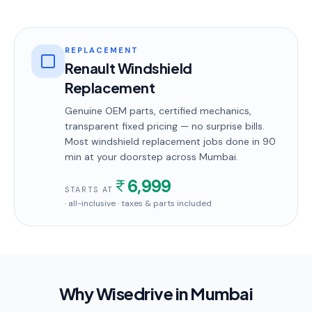
REPLACEMENT
Renault Windshield
Replacement
Genuine OEM parts, certified mechanics,
transparent fixed pricing — no surprise bills.
Most
windshield replacement
jobs done in
90
min
at your doorstep
across Mumbai
.
6,999
STARTS AT
· all-inclusive · taxes & parts included
Why Wisedrive in
Mumbai