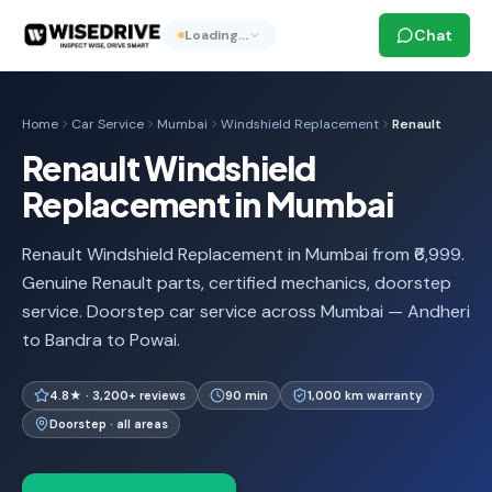
Chat
Loading…
Home
Car Service
Mumbai
Windshield Replacement
Renault
Renault Windshield
Replacement in Mumbai
Renault Windshield Replacement in Mumbai from ₹6,999.
Genuine Renault parts, certified mechanics, doorstep
service. Doorstep car service across Mumbai — Andheri
to Bandra to Powai.
4.8★ · 3,200+ reviews
90 min
1,000 km warranty
Doorstep · all areas