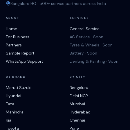
Bangalore HQ · 500+ service partners across India
ABOUT
SERVICES
Home
General Service
For Business
AC Service · Soon
Partners
Tyres & Wheels · Soon
Sample Report
Battery · Soon
WhatsApp Support
Denting & Painting · Soon
BY BRAND
BY CITY
Maruti Suzuki
Bengaluru
Hyundai
Delhi NCR
Tata
Mumbai
Mahindra
Hyderabad
Kia
Chennai
Toyota
Pune