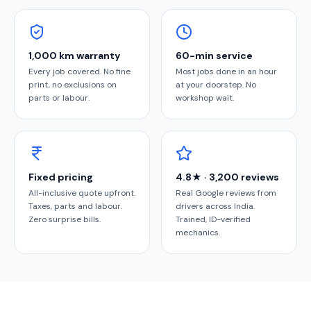
1,000 km warranty
60-min service
Every job covered. No fine
Most jobs done in an hour
print, no exclusions on
at your doorstep. No
parts or labour.
workshop wait.
Fixed pricing
4.8★ · 3,200 reviews
All-inclusive quote upfront.
Real Google reviews from
Taxes, parts and labour.
drivers across India.
Zero surprise bills.
Trained, ID-verified
mechanics.