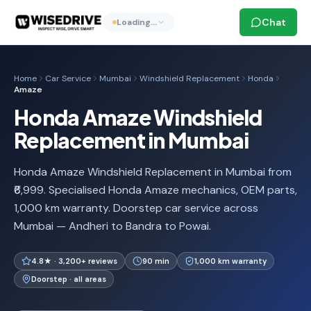
Chat
Loading…
Home
Car Service
Mumbai
Windshield Replacement
Honda
Amaze
Honda Amaze Windshield
Replacement in Mumbai
Honda Amaze Windshield Replacement in Mumbai from
₹6,999. Specialised Honda Amaze mechanics, OEM parts,
1,000 km warranty. Doorstep car service across
Mumbai — Andheri to Bandra to Powai.
4.8★ · 3,200+ reviews
90 min
1,000 km warranty
Doorstep · all areas