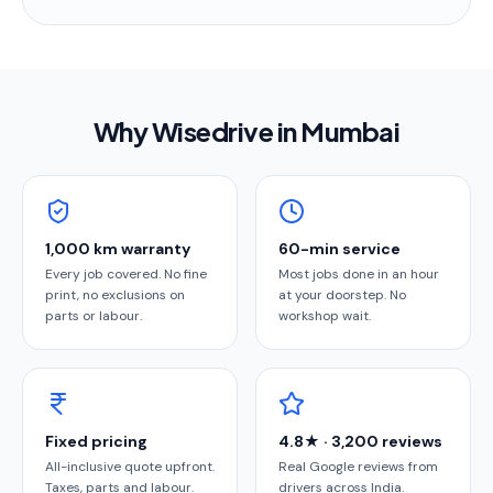
Why Wisedrive in
Mumbai
1,000 km warranty
60-min service
Every job covered. No fine
Most jobs done in an hour
print, no exclusions on
at your doorstep. No
parts or labour.
workshop wait.
Fixed pricing
4.8★ · 3,200 reviews
All-inclusive quote upfront.
Real Google reviews from
Taxes, parts and labour.
drivers across India.