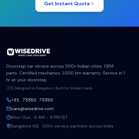
Get Instant Quote
Doorstep car service across 500+ Indian cities. OEM
parts. Certified mechanics. 1,000 km warranty. Service in 1
hr at your doorstep.
🇮🇳 Designed in Bengaluru. Built for Indian roads.
+91 73380 73380
care@wisedrive.com
Mon–Sun · 8 AM – 9 PM IST
Bangalore HQ · 500+ service partners across India