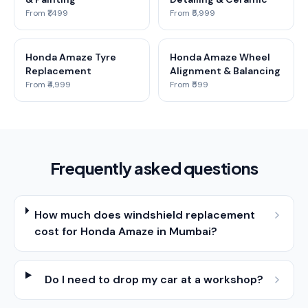
From ₹1,499
From ₹5,999
Honda Amaze Tyre
Honda Amaze Wheel
Replacement
Alignment & Balancing
From ₹4,999
From ₹599
Frequently asked questions
How much does windshield replacement
cost for Honda Amaze in Mumbai?
Do I need to drop my car at a workshop?