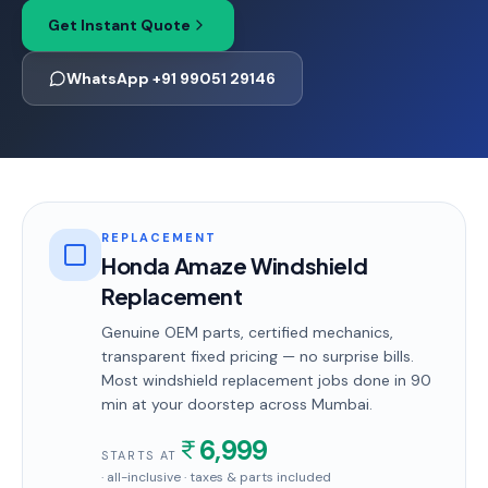
Get Instant Quote
WhatsApp +91 99051 29146
REPLACEMENT
Honda Amaze Windshield
Replacement
Genuine OEM parts, certified mechanics,
transparent fixed pricing — no surprise bills.
Most
windshield replacement
jobs done in
90
min
at your doorstep
across Mumbai
.
6,999
STARTS AT
· all-inclusive · taxes & parts included