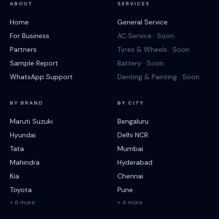
ABOUT
SERVICES
Home
General Service
For Business
AC Service · Soon
Partners
Tyres & Wheels · Soon
Sample Report
Battery · Soon
WhatsApp Support
Denting & Painting · Soon
BY BRAND
BY CITY
Maruti Suzuki
Bengaluru
Hyundai
Delhi NCR
Tata
Mumbai
Mahindra
Hyderabad
Kia
Chennai
Toyota
Pune
+ 6 more
+ 4 more