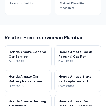
Zero surprise bills.
Trained, ID-verified
mechanics.
Related Honda services in Mumbai
Honda Amaze General
Honda Amaze Car AC
Car Service
Repair & Gas Refill
From ₹2,499
From ₹1,499
Honda Amaze Car
Honda Amaze Brake
Battery Replacement
Pad Replacement
From ₹4,499
From ₹2,999
Honda Amaze Denting
Honda Amaze Car
& Painting
Detailing & Ceramic