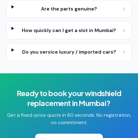
Are the parts genuine?
How quickly can I get a slot in Mumbai?
Do you service luxury / imported cars?
Ready to book your
windshield
replacement
in
Mumbai
?
Get a fixed-price quote in 60 seconds. No registration,
no commitment.