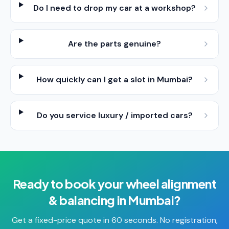
Do I need to drop my car at a workshop?
Are the parts genuine?
How quickly can I get a slot in Mumbai?
Do you service luxury / imported cars?
Ready to book your
wheel alignment
& balancing
in
Mumbai
?
Get a fixed-price quote in 60 seconds. No registration,