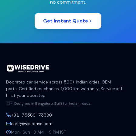
no commitment.
Get Instant Quote
Doorstep car service across 500+ Indian cities. OEM
parts. Certified mechanics. 1,000 km warranty. Service in 1
hr at your doorstep.
🇮🇳 Designed in Bengaluru. Built for Indian roads.
+91 73380 73380
care@wisedrive.com
Mon–Sun · 8 AM – 9 PM IST