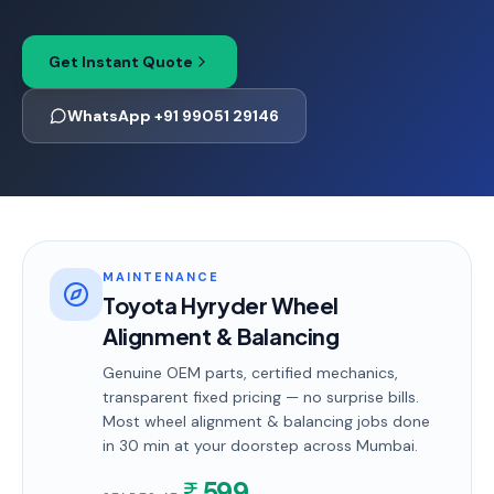
Get Instant Quote
WhatsApp +91 99051 29146
MAINTENANCE
Toyota Hyryder Wheel
Alignment & Balancing
Genuine OEM parts, certified mechanics,
transparent fixed pricing — no surprise bills.
Most
wheel alignment & balancing
jobs done
in
30 min
at your doorstep
across Mumbai
.
599