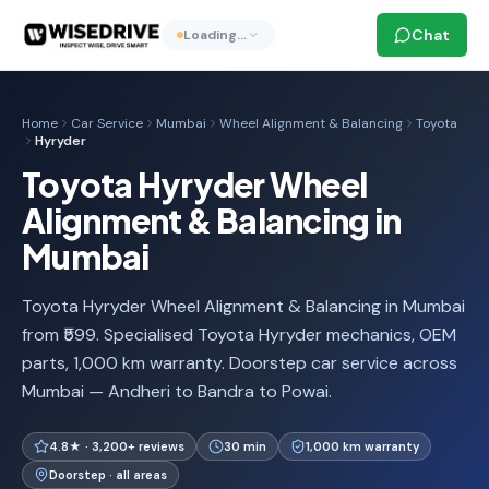
Chat
Loading…
Home
Car Service
Mumbai
Wheel Alignment & Balancing
Toyota
Hyryder
Toyota Hyryder Wheel
Alignment & Balancing in
Mumbai
Toyota Hyryder Wheel Alignment & Balancing in Mumbai
from ₹599. Specialised Toyota Hyryder mechanics, OEM
parts, 1,000 km warranty. Doorstep car service across
Mumbai — Andheri to Bandra to Powai.
4.8★ · 3,200+ reviews
30 min
1,000 km warranty
Doorstep · all areas