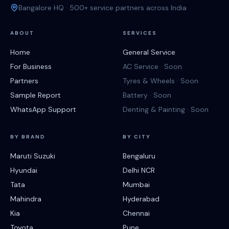
Bangalore HQ · 500+ service partners across India
ABOUT
SERVICES
Home
General Service
For Business
AC Service · Soon
Partners
Tyres & Wheels · Soon
Sample Report
Battery · Soon
WhatsApp Support
Denting & Painting · Soon
BY BRAND
BY CITY
Maruti Suzuki
Bengaluru
Hyundai
Delhi NCR
Tata
Mumbai
Mahindra
Hyderabad
Kia
Chennai
Toyota
Pune