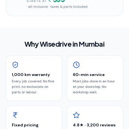
STARTS AT
· all-inclusive · taxes & parts included
Why Wisedrive in
Mumbai
1,000 km warranty
60-min service
Every job covered. No fine
Most jobs done in an hour
print, no exclusions on
at your doorstep. No
parts or labour.
workshop wait.
Fixed pricing
4.8★ · 3,200 reviews