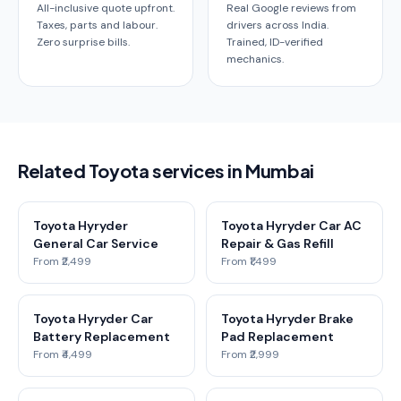
All-inclusive quote upfront.
Real Google reviews from
Taxes, parts and labour.
drivers across India.
Zero surprise bills.
Trained, ID-verified
mechanics.
Related Toyota services in Mumbai
Toyota Hyryder
Toyota Hyryder Car AC
General Car Service
Repair & Gas Refill
From ₹2,499
From ₹1,499
Toyota Hyryder Car
Toyota Hyryder Brake
Battery Replacement
Pad Replacement
From ₹4,499
From ₹2,999