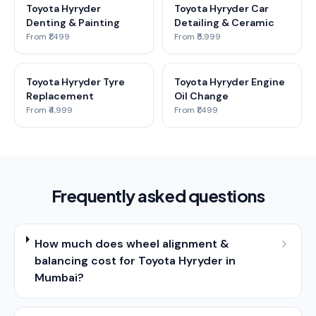
Toyota Hyryder
Toyota Hyryder Car
Denting & Painting
Detailing & Ceramic
From ₹1,499
From ₹5,999
Toyota Hyryder Tyre
Toyota Hyryder Engine
Replacement
Oil Change
From ₹4,999
From ₹1,499
Frequently asked questions
How much does wheel alignment &
balancing cost for Toyota Hyryder in
Mumbai?